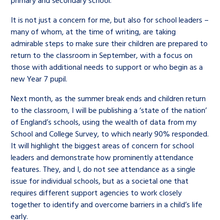
primary and secondary school.
It is not just a concern for me, but also for school leaders –
many of whom, at the time of writing, are taking
admirable steps to make sure their children are prepared to
return to the classroom in September, with a focus on
those with additional needs to support or who begin as a
new Year 7 pupil.
Next month, as the summer break ends and children return
to the classroom, I will be publishing a ‘state of the nation’
of England’s schools, using the wealth of data from my
School and College Survey, to which nearly 90% responded.
It will highlight the biggest areas of concern for school
leaders and demonstrate how prominently attendance
features. They, and I, do not see attendance as a single
issue for individual schools, but as a societal one that
requires different support agencies to work closely
together to identify and overcome barriers in a child’s life
early.