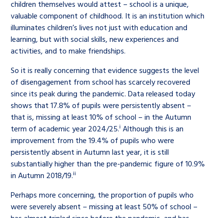
children themselves would attest – school is a unique,
valuable component of childhood. It is an institution which
illuminates children’s lives not just with education and
learning, but with social skills, new experiences and
activities, and to make friendships.
So it is really concerning that evidence suggests the level
of disengagement from school has scarcely recovered
since its peak during the pandemic. Data released today
shows that 17.8% of pupils were persistently absent –
that is, missing at least 10% of school – in the Autumn
i
term of academic year 2024/25.
Although this is an
improvement from the 19.4% of pupils who were
persistently absent in Autumn last year, it is still
substantially higher than the pre-pandemic figure of 10.9%
ii
in Autumn 2018/19.
Perhaps more concerning, the proportion of pupils who
were severely absent – missing at least 50% of school –