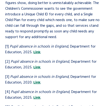
figures show, doing better is unmistakably achievable. The
Children’s Commissioner wants to see the government
introduce a Unique Child ID for every child, and a Single
Child Plan for every child which needs one, to make sure no
child can fall through the gaps, and so that services stand
ready to respond promptly as soon any child needs any
support for any additional need.
[1]
Pupil absence in schools in England
, Department for
Education, 2025.
Link
.
[2]
Pupil absence in schools in England
, Department for
Education, 2025.
Link
.
[3]
Pupil absence in schools in England
, Department for
Education, 2020.
Link
.
[4]
Pupil absence in schools in England
, Department for
Education, 2025.
Link
.