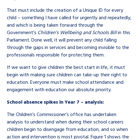
That must include the creation of a Unique ID for every
child – something I have called for urgently and repeatedly,
and which is being taken forward through the
Government’s
Children’s Wellbeing and Schools Bill
in this
Parliament. Done well, it will prevent any child falling
through the gaps in services and becoming invisible to the
professionals responsible for protecting them.
If we want to give children the best start in life, it must
begin with making sure children can take-up their right to
education. Everyone must make school attendance and
engagement with education our absolute priority.
School absence spikes in Year 7 – analysis:
The Children’s Commissioner’s office has undertaken
analysis to understand when during their school careers
children begin to disengage from education, and so when
action and intervention is most pivotal. Figure 1 shows the