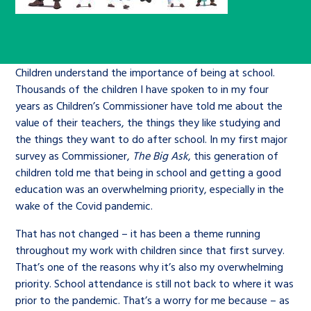
Children’s Commissioner’s
care leavers, a place to share your
Ambassadors Programme
Family
Youth Voices Hub
General contact
stories, experiences and
twitter
facebook
youtube
linkedin
instagram
achievements and find useful life
Work for us
Health
The Big Future
Help at Hand
Children understand the importance of being at school.
hacks
Thousands of the children I have spoken to in my four
years as Children’s Commissioner have told me about the
Search Bar
Contact us
Jobs and skills
The Children’s Plan: The Children’s
Be inspired
value of their teachers, the things they like studying and
Commissioner’s School Census
the things they want to do after school. In my first major
Learn about this service
survey as Commissioner,
The Big Ask
, this generation of
Corporate governance
children told me that being in school and getting a good
The Big Ambition
education was an overwhelming priority, especially in the
An advice and assistance service for
History of the Children’s
wake of the Covid pandemic.
children in care, children living
Commissioner
The Big Ask
That has not changed – it has been a theme running
away from home, children with a
throughout my work with children since that first survey.
social worker, and care leavers
That’s one of the reasons why it’s also my overwhelming
priority. School attendance is still not back to where it was
prior to the pandemic. That’s a worry for me because – as
Learn about this service