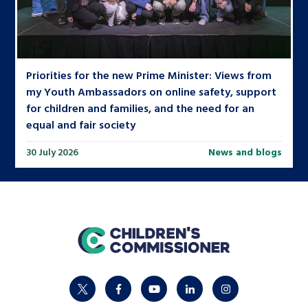
Priorities for the new Prime Minister: Views from
my Youth Ambassadors on online safety, support
for children and families, and the need for an
equal and fair society
30 July 2026
News and blogs
home
twitter
facebook
youtube
linkedin
instagram