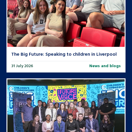
The Big Future: Speaking to children in Liverpool
31 July 2026
News and blogs