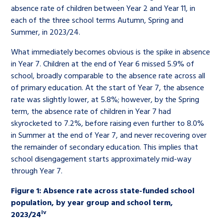
absence rate of children between Year 2 and Year 11, in
each of the three school terms Autumn, Spring and
Summer, in 2023/24.
What immediately becomes obvious is the spike in absence
in Year 7. Children at the end of Year 6 missed 5.9% of
school, broadly comparable to the absence rate across all
of primary education. At the start of Year 7, the absence
rate was slightly lower, at 5.8%; however, by the Spring
term, the absence rate of children in Year 7 had
skyrocketed to 7.2%, before raising even further to 8.0%
in Summer at the end of Year 7, and never recovering over
the remainder of secondary education. This implies that
school disengagement starts approximately mid-way
through Year 7.
Figure 1: Absence rate across state-funded school
population, by year group and school term,
iv
2023/24