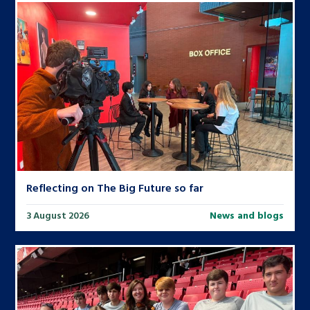
Reflecting on The Big Future so far
3 August 2026
News and blogs