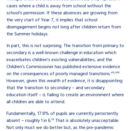
cases where a child is away from school without the
school’s permission. If these absences are growing from
the very start of Year 7, it implies that school
disengagement begins not long after children return from
the Summer holidays.
In part, this is not surprising. The transition from primary to
secondary is a well-known challenge in education which
exacerbates children’s existing vulnerabilities, and the
Children’s Commissioner has published extensive evidence
vii
,
viii
on the consequences of poorly managed transitions.
However, given this wealth of evidence, it is disappointing
that the transition to secondary – and secondary
education itself – is failing to create an environment where
all children are able to attend.
Fundamentally, 17.8% of pupils are currently persistently
ix
absent – roughly 1 in 6.
That is absolutely unacceptable.
Not only must we do better but, as the pre-pandemic