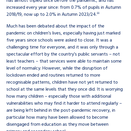
has almost tripled since before the pandemic, and has
increased every year since: from 0.7% of pupils in Autumn
iii
2018/19, now up to 2.0% in Autumn 2023/24.
Much has been debated about the impact of the
pandemic on children’s lives, especially having just marked
five years since schools were asked to close. It was a
challenging time for everyone, and it was only through a
spectacular effort by the country’s public servants – not
least teachers – that services were able to maintain some
level of normalcy. However, while the disruption of
lockdown ended and routines returned to more
recognisable patterns, children have not yet returned to
school at the same levels that they once did. It is worrying
how many children – especially those with additional
vulnerabilities who may find it harder to attend regularly –
are being left behind in the post-pandemic recovery, in
particular how many have been allowed to become
disengaged from education as they move between