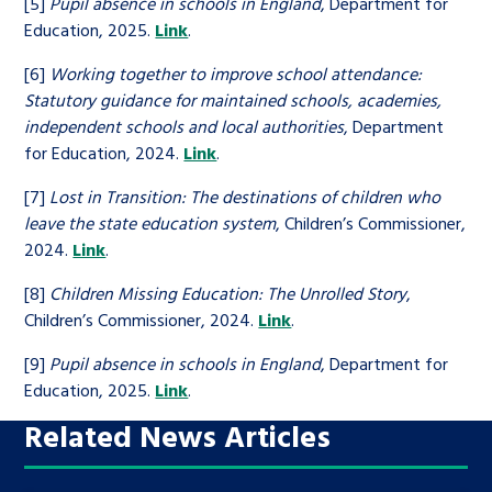
[5]
Pupil absence in schools in England
, Department for
Education, 2025.
Link
.
[6]
Working together to improve school attendance:
Statutory guidance for maintained schools, academies,
independent schools and local authorities
, Department
for Education, 2024.
Link
.
[7]
Lost in Transition: The destinations of children who
leave the state education system
, Children’s Commissioner,
2024.
Link
.
[8]
Children Missing Education: The Unrolled Story
,
Children’s Commissioner, 2024.
Link
.
[9]
Pupil absence in schools in England
, Department for
Education, 2025.
Link
.
Related News Articles