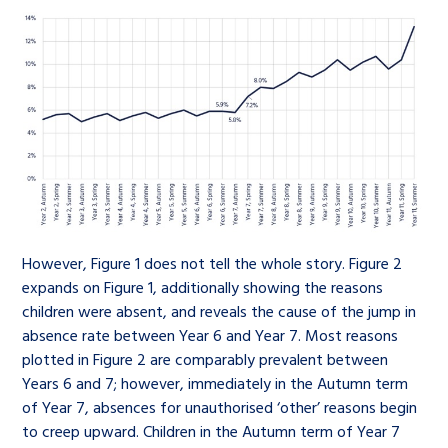
However, Figure 1 does not tell the whole story. Figure 2
expands on Figure 1, additionally showing the reasons
children were absent, and reveals the cause of the jump in
absence rate between Year 6 and Year 7. Most reasons
plotted in Figure 2 are comparably prevalent between
Years 6 and 7; however, immediately in the Autumn term
of Year 7, absences for unauthorised ‘other’ reasons begin
to creep upward. Children in the Autumn term of Year 7