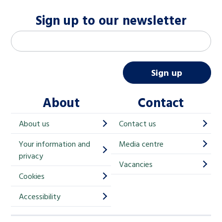
Sign up to our newsletter
M
Email address
*
a
i
Sign up
l
About
Contact
c
h
About us
Contact us
i
Your information and
Media centre
m
privacy
p
Vacancies
Cookies
-
S
Accessibility
i