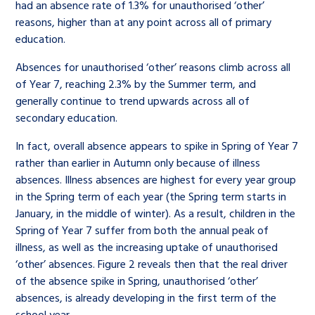
had an absence rate of 1.3% for unauthorised ‘other’
reasons, higher than at any point across all of primary
education.
Absences for unauthorised ‘other’ reasons climb across all
of Year 7, reaching 2.3% by the Summer term, and
generally continue to trend upwards across all of
secondary education.
In fact, overall absence appears to spike in Spring of Year 7
rather than earlier in Autumn only because of illness
absences. Illness absences are highest for every year group
in the Spring term of each year (the Spring term starts in
January, in the middle of winter). As a result, children in the
Spring of Year 7 suffer from both the annual peak of
illness, as well as the increasing uptake of unauthorised
‘other’ absences. Figure 2 reveals then that the real driver
of the absence spike in Spring, unauthorised ‘other’
absences, is already developing in the first term of the
school year.