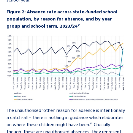
Figure 2: Absence rate across state-funded school
population, by reason for absence, and by year
v
group and school term, 2023/24
The unauthorised ‘other’ reason for absence is intentionally
a catch-all – there is nothing in guidance which elaborates
vi
on where these children might have been.
Crucially
though, these are unauthorised absences, they represent