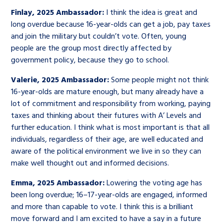
Finlay, 2025 Ambassador:
I think the idea is great and
long overdue because 16-year-olds can get a job, pay taxes
and join the military but couldn’t vote. Often, young
people are the group most directly affected by
government policy, because they go to school.
Valerie, 2025 Ambassador:
Some people might not think
16-year-olds are mature enough, but many already have a
lot of commitment and responsibility from working, paying
taxes and thinking about their futures with A’ Levels and
further education. I think what is most important is that all
individuals, regardless of their age, are well educated and
aware of the political environment we live in so they can
make well thought out and informed decisions.
Emma, 2025 Ambassador:
Lowering the voting age has
been long overdue; 16–17-year-olds are engaged, informed
and more than capable to vote. I think this is a brilliant
move forward and I am excited to have a say in a future