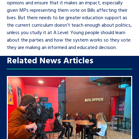
opinions and ensure that it makes an impact, especially
given MPs representing them vote on Bills affecting their
lives. But there needs to be greater education support as
the current curriculum doesn’t teach enough about politics,
unless you study it at A Level. Young people should learn
about the parties and how the system works so they vote
they are making an informed and educated decision.
Related News Articles