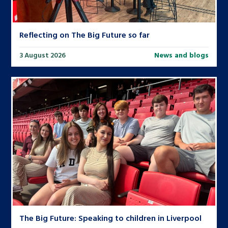
Reflecting on The Big Future so far
3 August 2026
News and blogs
The Big Future: Speaking to children in Liverpool