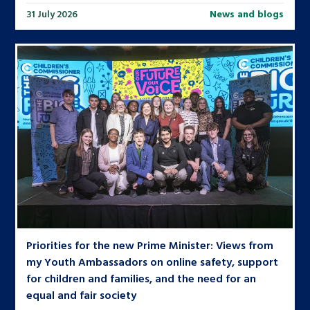
31 July 2026
News and blogs
Priorities for the new Prime Minister: Views from
my Youth Ambassadors on online safety, support
for children and families, and the need for an
equal and fair society