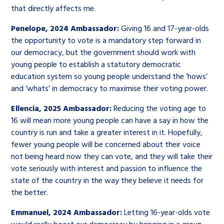
that directly affects me.
Penelope, 2024 Ambassador:
Giving 16 and 17-year-olds
the opportunity to vote is a mandatory step forward in
our democracy, but the government should work with
young people to establish a statutory democratic
education system so young people understand the ‘hows’
and ‘whats’ in democracy to maximise their voting power.
Ellencia, 2025 Ambassador:
Reducing the voting age to
16 will mean more young people can have a say in how the
country is run and take a greater interest in it. Hopefully,
fewer young people will be concerned about their voice
not being heard now they can vote, and they will take their
vote seriously with interest and passion to influence the
state of the country in the way they believe it needs for
the better.
Emmanuel, 2024 Ambassador:
Letting 16-year-olds vote