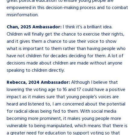
great political education to ensure young people are
empowered in this decision-making process and to combat
misinformation.
Chan, 2025 Ambassador:
I think it’s a brilliant idea.
Children will finally get the chance to exercise their rights,
and it gives them a chance to use their voice to show
what is important to them rather than having people who
have not children for decades deciding for them. A lot of
decisions made about children are made without anyone
speaking to children directly.
Rebecca, 2024 Ambassador:
Although I believe that
lowering the voting age to 16 and 17 could have a positive
impact as it makes sure that young people’s voices are
heard and listened to, I am concerned about the potential
for radical ideas being fed to them. With social media
becoming more prominent, it makes young people more
vulnerable to being manipulated, which means that there is
a greater need for education to support voting so that