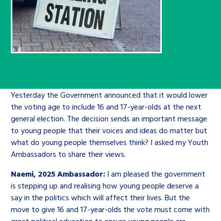
Children’s Commissioner’s
care leavers, a place to share your
Ambassadors Programme
Family
Youth Voices Hub
General contact
stories, experiences and
twitter
facebook
youtube
linkedin
instagram
achievements and find useful life
Work for us
Health
The Big Future
Help at Hand
hacks
Search Bar
Contact us
Jobs and skills
The Children’s Plan: The Children’s
Be inspired
Yesterday the Government announced that it would lower
Commissioner’s School Census
Learn about this service
the voting age to include 16 and 17-year-olds at the next
Corporate governance
general election. The decision sends an important message
The Big Ambition
to young people that their voices and ideas do matter but
what do young people themselves think? I asked my Youth
An advice and assistance service for
History of the Children’s
Ambassadors to share their views.
children in care, children living
Commissioner
The Big Ask
away from home, children with a
Naemi, 2025 Ambassador:
I am pleased the government
social worker, and care leavers
is stepping up and realising how young people deserve a
say in the politics which will affect their lives. But the
move to give 16 and 17-year-olds the vote must come with
Learn about this service