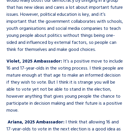
would really boost our democracy by bringing in a group
that has new ideas and cares a lot about important future
issues. However, political education is key, and it’s
important that the government collaborates with schools,
youth organisations and social media companies to teach
young people about politics without things being one-
sided and influenced by external factors, so people can
think for themselves and make good choices.
Violet, 2025 Ambassador:
It’s a positive move to include
16 and 17-year-olds in the voting process. I think people are
mature enough at that age to make an informed decision
if they wish to vote. But I think it is strange you will be
able to vote yet not be able to stand in the election,
however anything that gives young people the chance to
participate in decision making and their future is a positive
move.
Ariana, 2025 Ambassador:
I think that allowing 16 and
17-year-olds to vote in the next election is a good idea as