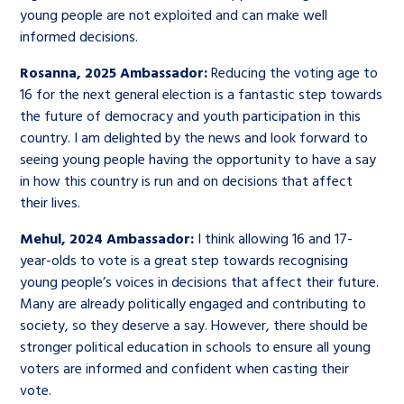
young people are not exploited and can make well
informed decisions.
Rosanna, 2025 Ambassador:
Reducing the voting age to
16 for the next general election is a fantastic step towards
the future of democracy and youth participation in this
country. I am delighted by the news and look forward to
seeing young people having the opportunity to have a say
in how this country is run and on decisions that affect
their lives.
Mehul, 2024 Ambassador:
I think allowing 16 and 17-
year-olds to vote is a great step towards recognising
young people’s voices in decisions that affect their future.
Many are already politically engaged and contributing to
society, so they deserve a say. However, there should be
stronger political education in schools to ensure all young
voters are informed and confident when casting their
vote.