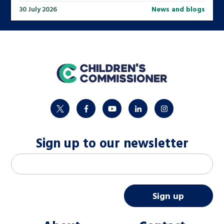
30 July 2026
News and blogs
home
twitter
facebook
youtube
linkedin
instagram
Sign up to our newsletter
M
Email address
*
a
i
Sign up
l