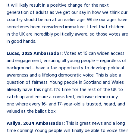
it will likely result in a positive change for the next
generation of adults as we get our say in how we think our
country should be run at an earlier age. While our ages have
sometimes been considered immature, I feel that children
in the UK are incredibly politically aware, so those votes are
in good hands.
Lucas, 2025 Ambassador:
Votes at 16 can widen access
and engagement, ensuring all young people – regardless of
background – have a fair opportunity to develop political
awareness and a lifelong democratic voice. This is also a
question of fairness. Young people in Scotland and Wales
already have this right. It’s time for the rest of the UK to
catch up and ensure a consistent, inclusive democracy –
one where every 16- and 17-year-old is trusted, heard, and
valued at the ballot box.
Aaliya, 2024 Ambassador:
This is great news and a long
time coming! Young people will finally be able to voice their