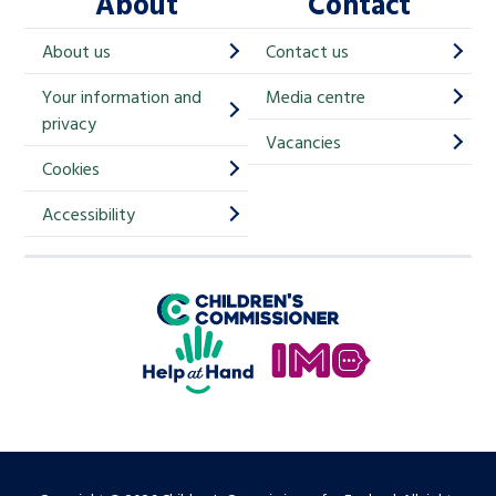
About
Contact
c
h
About us
Contact us
i
Your information and
Media centre
m
privacy
p
Vacancies
Cookies
-
S
Accessibility
i
g
Children's Commissioner for England
n
Help at Hand
u
In My Opinion
p