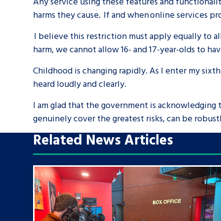
Any service using these features and functionali
harms they cause. If and when online services pro
I believe this restriction must apply equally to a
harm, we cannot allow 16- and 17-year-olds to ha
Childhood is changing rapidly. As I enter my sixth
heard loudly and clearly.
I am glad that the government is acknowledging th
genuinely cover the greatest risks, can be robust
Related News Articles