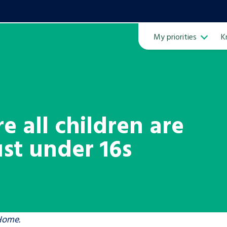
My priorities
K
Ope
e all children are
ust under 16s
ven
m
Learn about this service
 Home.