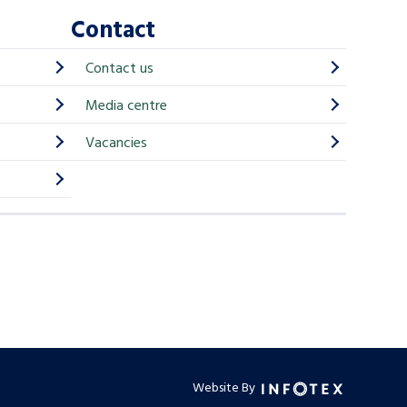
Contact
Contact us
Media centre
Vacancies
Website By