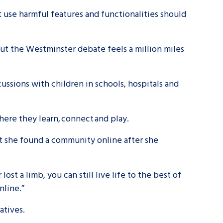
at use harmful features and functionalities should
tance service for children in
ng away from home, children with
ut the Westminster debate feels a million miles
d care leavers
scussions with children in schools, hospitals and
Learn about this service
here they learn, connect and play.
t she found a community online after she
lost a limb, you can still live life to the best of
nline.”
gatives.