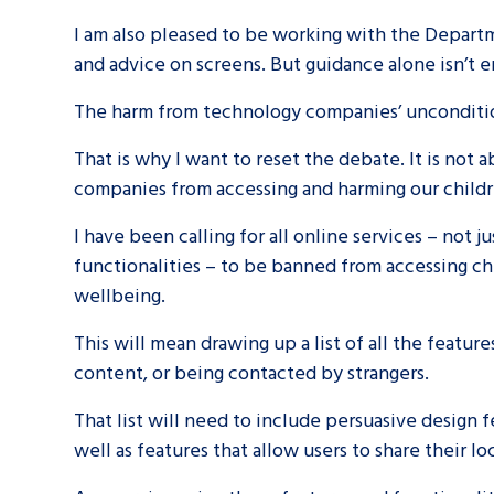
I am also pleased to be working with the Departm
and advice on screens. But guidance alone isn’t
The harm from technology companies’ uncondition
That is why I want to reset the debate. It is not
companies from accessing and harming our child
Search Bar
I have been calling for all online services – not 
functionalities – to be banned from accessing chi
wellbeing.
This will mean drawing up a list of all the featur
content, or being contacted by strangers.
That list will need to include persuasive design f
well as features that allow users to share their l