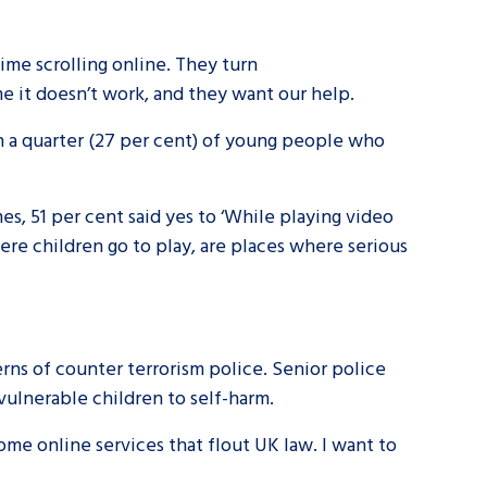
me scrolling online. They turn
 me it doesn’t work, and they want our help.
 a quarter (27 per cent) of young people who
s, 51 per cent said yes to ‘While playing video
re children go to play, are places where serious
ns of counter terrorism police. Senior police
vulnerable children to self-harm.
me online services that flout UK law. I want to