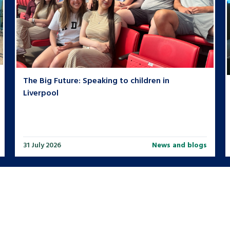
The Big Future: Speaking to children in
Liverpool
31 July 2026
News and blogs