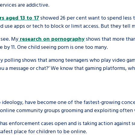
rvices are addictive.
rs aged 13 to 17
showed 26 per cent want to spend less ti
d use apps or tech to block or limit access. But they tell
 see. My
research on pornography
shows that more than
e by 11. One child seeing porn is one too many.
My polling shows that among teenagers who play video game
u a message or chat?’ We know that gaming platforms, whe
 ideology, have become one of the fastest-growing concer
 online community groups grooming and exploiting often 
as enforcement cases open and is taking action against so
afest place for children to be online.