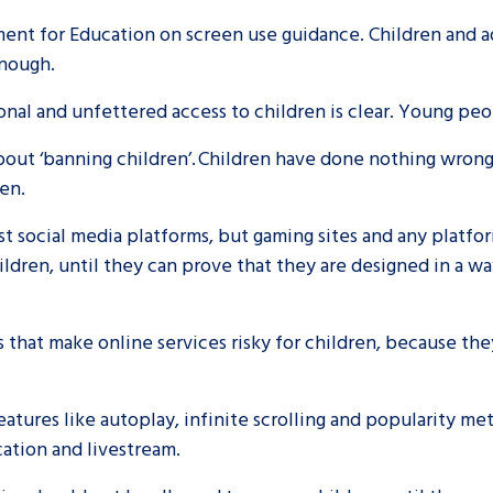
ent for Education on screen use guidance. Children and ad
 enough.
al and unfettered access to children is clear. Young peo
 about ‘banning children’. Children have done nothing wron
ren.
just social media platforms, but gaming sites and any platf
ldren, until they can prove that they are designed in a way
es that make online services risky for children, because the
eatures like autoplay, infinite scrolling and popularity met
ocation and livestream.