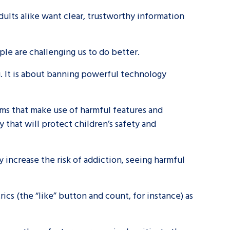
ults alike want clear, trustworthy information
ple are challenging us to do better.
g. It is about banning powerful technology
orms that make use of harmful features and
 that will protect children’s safety and
y increase the risk of addiction, seeing harmful
rics (the “like” button and count, for instance) as