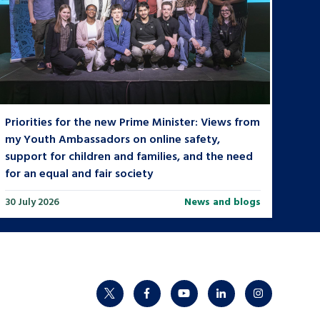
Priorities for the new Prime Minister: Views from
my Youth Ambassadors on online safety,
support for children and families, and the need
for an equal and fair society
30 July 2026
News and blogs
twitter
facebook
youtube
linkedin
instagram