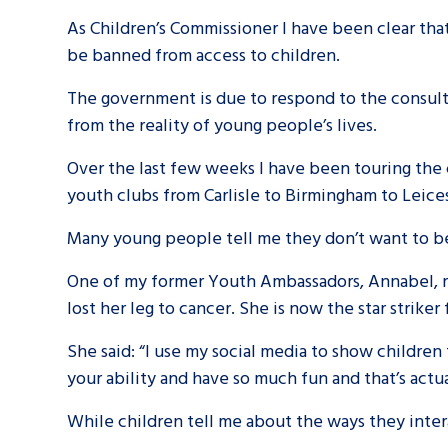
As Children’s Commissioner I have been clear that 
be banned from access to children.
A voice for teenagers in care and c
place to share your stories, exper
The government is due to respond to the consult
achievements and find useful life
from the reality of young people’s lives.
Over the last few weeks I have been touring th
youth clubs from Carlisle to Birmingham to Leic
Many young people tell me they don’t want to be
One of my former Youth Ambassadors, Annabel, r
lost her leg to cancer. She is now the star stri
She said: “I use my social media to show children th
your ability and have so much fun and that’s actu
While children tell me about the ways they inter