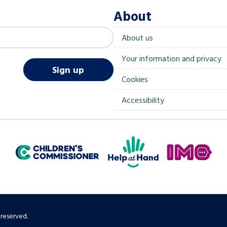
About
About us
Your information and privacy
Sign up
Cookies
Accessibility
Help at Hand
In My Opinion
Children's Commissioner for England
 reserved.