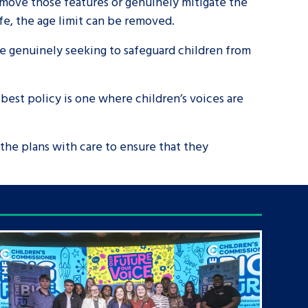
remove those features or genuinely mitigate the
afe, the age limit can be removed.
 are genuinely seeking to safeguard children from
 best policy is one where children’s voices are
 the plans with care to ensure that they