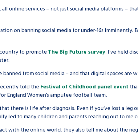
all online services – not just social media platforms – th
are leavers, a
An advice and assis
iences and
care, children livi
ation on banning social media for under-16s imminently. B
 hacks
a social worker, an
e country to promote
The Big Future survey
. I’ve held di
Be inspired
ester.
 banned from social media – and that digital spaces are w
ecently told the
Festival of Childhood panel event
tha
ker for England Women’s amputee football team.
at there is life after diagnosis. Even if you’ve lost a leg or 
ally led to many children and parents reaching out to me o
act with the online world, they also tell me about the ne