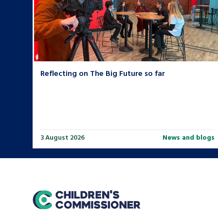
Reflecting on The Big Future so far
3 August 2026
News and blogs
home