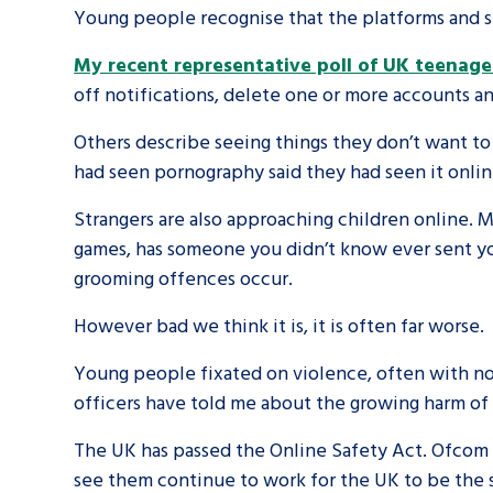
Young people recognise that the platforms and se
My recent representative poll of UK teenage
off notifications, delete one or more accounts an
Others describe seeing things they don’t want to
had seen pornography said they had seen it onlin
Strangers are also approaching children online. 
games, has someone you didn’t know ever sent yo
grooming offences occur.
However bad we think it is, it is often far worse.
Young people fixated on violence, often with no
officers have told me about the growing harm of
The UK has passed the Online Safety Act. Ofcom h
see them continue to work for the UK to be the s