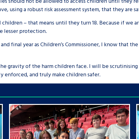
ties should not be allowed to access children until they 
ve, using a robust risk assessment system, that they are s
ll children – that means until they turn 18. Because if we
ve lesser protection.
 and final year as Children’s Commissioner, I know that the
e gravity of the harm children face. I will be scrutinising
ly enforced, and truly make children safer.