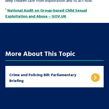
keep children safe from exploitation and to act now.
1
National Audit on Group-based Child Sexual
Exploitation and Abuse – GOV.UK
More About This Topic
Crime and Policing Bill: Parliamentary
Briefing