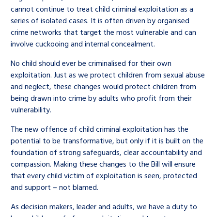
cannot continue to treat child criminal exploitation as a
series of isolated cases. It is often driven by organised
crime networks that target the most vulnerable and can
involve cuckooing and internal concealment.
No child should ever be criminalised for their own
exploitation. Just as we protect children from sexual abuse
and neglect, these changes would protect children from
being drawn into crime by adults who profit from their
vulnerability.
The new offence of child criminal exploitation has the
potential to be transformative, but only if it is built on the
foundation of strong safeguards, clear accountability and
compassion. Making these changes to the Bill will ensure
that every child victim of exploitation is seen, protected
and support – not blamed.
As decision makers, leader and adults, we have a duty to