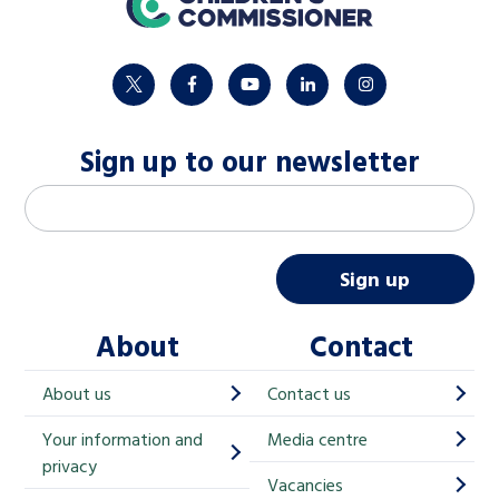
twitter
facebook
youtube
linkedin
instagram
Sign up to our newsletter
M
Email address
*
a
i
Sign up
l
About
Contact
c
h
About us
Contact us
i
Your information and
Media centre
m
privacy
p
Vacancies