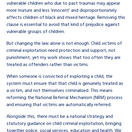
vulnerable children who due to past traumas may appear
more mature and less ‘innocent’ and disproportionately
affects children of black and mixed heritage. Removing this
clause is essential to avoid that kind of prejudice against
vulnerable groups of children.
But changing the law alone is not enough. Child victims of
criminal exploitation need protection and support, not
punishment, yet my work shows that too often they are
treated as offenders rather than victims.
When someone is convicted of exploiting a child, the
system must ensure that that child is genuinely treated as
a victim, and not themselves criminalised. This means
reforming the National Referral Mechanism (NRM) process
and ensuring that victims are automatically referred.
Alongside this, there must be a national strategy and
statutory guidance on child criminal exploitation, bringing
together police, social services, education and health. We