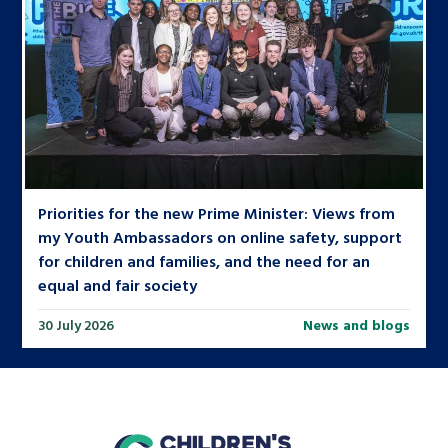
Priorities for the new Prime Minister: Views from
my Youth Ambassadors on online safety, support
for children and families, and the need for an
equal and fair society
30 July 2026
News and blogs
home