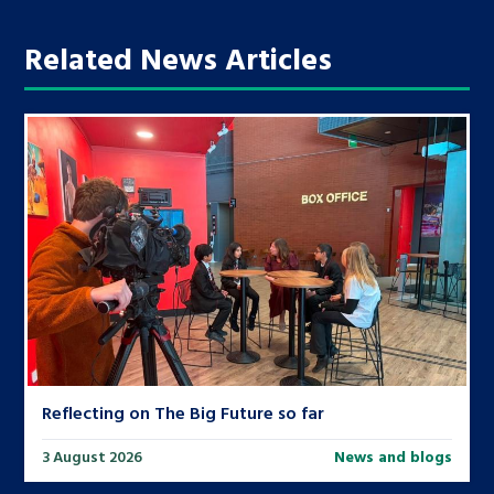
Related News Articles
Reflecting on The Big Future so far
3 August 2026
News and blogs