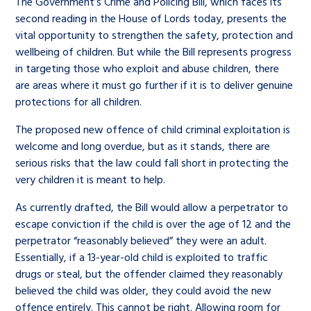
The Government’s Crime and Policing Bill, which faces its
second reading in the House of Lords today, presents the
vital opportunity to strengthen the safety, protection and
wellbeing of children. But while the Bill represents progress
in targeting those who exploit and abuse children, there
are areas where it must go further if it is to deliver genuine
protections for all children.
The proposed new offence of child criminal exploitation is
welcome and long overdue, but as it stands, there are
serious risks that the law could fall short in protecting the
very children it is meant to help.
As currently drafted, the Bill would allow a perpetrator to
escape conviction if the child is over the age of 12 and the
perpetrator “reasonably believed” they were an adult.
Essentially, if a 13-year-old child is exploited to traffic
drugs or steal, but the offender claimed they reasonably
believed the child was older, they could avoid the new
offence entirely. This cannot be right. Allowing room for