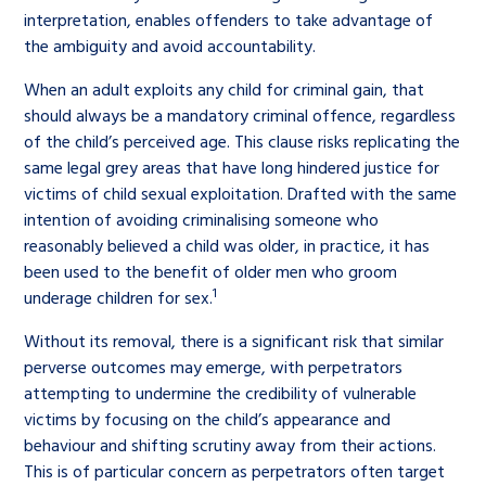
interpretation, enables offenders to take advantage of
the ambiguity and avoid accountability.
When an adult exploits any child for criminal gain, that
should always be a mandatory criminal offence, regardless
of the child’s perceived age. This clause risks replicating the
same legal grey areas that have long hindered justice for
victims of child sexual exploitation. Drafted with the same
intention of avoiding criminalising someone who
reasonably believed a child was older, in practice, it has
been used to the benefit of older men who groom
1
underage children for sex.
Without its removal, there is a significant risk that similar
perverse outcomes may emerge, with perpetrators
attempting to undermine the credibility of vulnerable
victims by focusing on the child’s appearance and
behaviour and shifting scrutiny away from their actions.
This is of particular concern as perpetrators often target