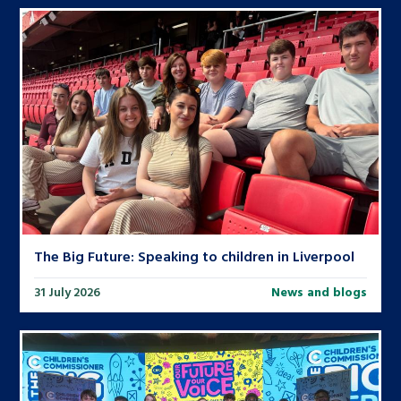
The Big Future: Speaking to children in Liverpool
31 July 2026
News and blogs