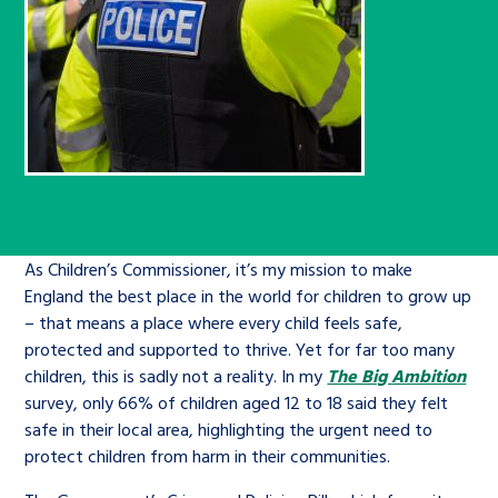
Children’s Commissioner’s
care leavers, a place to share your
Ambassadors Programme
Family
Youth Voices Hub
General contact
stories, experiences and
twitter
facebook
youtube
linkedin
instagram
achievements and find useful life
Work for us
Health
The Big Future
Help at Hand
hacks
Search Bar
Contact us
Jobs and skills
The Children’s Plan: The Children’s
Be inspired
Commissioner’s School Census
Learn about this service
Corporate governance
As Children’s Commissioner, it’s my mission to make
The Big Ambition
England the best place in the world for children to grow up
An advice and assistance service for
History of the Children’s
– that means a place where every child feels safe,
protected and supported to thrive. Yet for far too many
children in care, children living
Commissioner
The Big Ask
children, this is sadly not a reality. In my
The Big Ambition
away from home, children with a
survey, only 66% of children aged 12 to 18 said they felt
social worker, and care leavers
safe in their local area, highlighting the urgent need to
protect children from harm in their communities.
Learn about this service