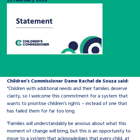
Children’s Commissioner’s
care leavers, a place to share your
Ambassadors Programme
Family
Youth Voices Hub
General contact
stories, experiences and
twitter
facebook
youtube
linkedin
instagram
achievements and find useful life
Work for us
Health
The Big Future
Help at Hand
hacks
Search Bar
Contact us
Jobs and skills
The Children’s Plan: The Children’s
Be inspired
Commissioner’s School Census
Learn about this service
Corporate governance
Children’s Commissioner Dame Rachel de Souza said:
The Big Ambition
“Children with additional needs and their families deserve
An advice and assistance service for
History of the Children’s
clarity, so I welcome this commitment for a system that
children in care, children living
Commissioner
The Big Ask
wants to prioritise children’s rights – instead of one that
away from home, children with a
has failed them for far too long.
social worker, and care leavers
“Families will understandably be anxious about what this
moment of change will bring, but this is an opportunity to
Learn about this service
move to a system that acknowledges that every child, at