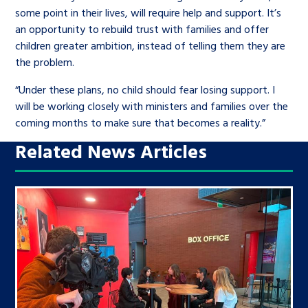
some point in their lives, will require help and support. It’s
an opportunity to rebuild trust with families and offer
children greater ambition, instead of telling them they are
the problem.
“Under these plans, no child should fear losing support. I
will be working closely with ministers and families over the
coming months to make sure that becomes a reality.”
Related News Articles