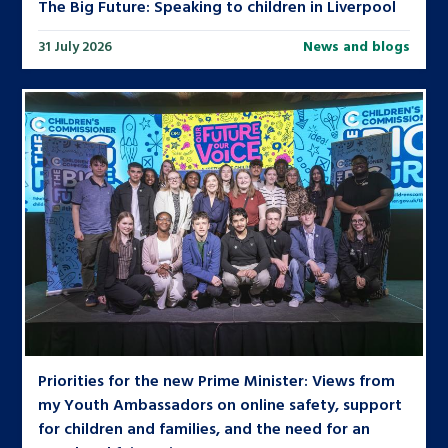
The Big Future: Speaking to children in Liverpool
31 July 2026
News and blogs
Priorities for the new Prime Minister: Views from
my Youth Ambassadors on online safety, support
for children and families, and the need for an