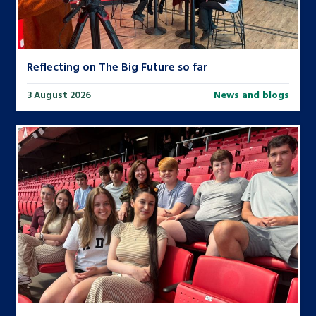
Reflecting on The Big Future so far
3 August 2026
News and blogs