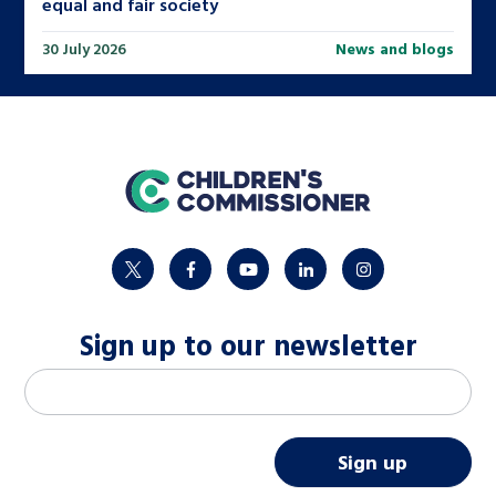
equal and fair society
30 July 2026
News and blogs
home
twitter
facebook
youtube
linkedin
instagram
Sign up to our newsletter
M
Email address
*
a
i
Sign up
l