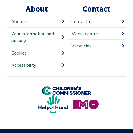
About
Contact
c
h
About us
Contact us
i
Your information and
Media centre
m
privacy
p
Vacancies
Cookies
-
S
Accessibility
i
g
Children's Commissioner for England
n
Help at Hand
u
In My Opinion
p