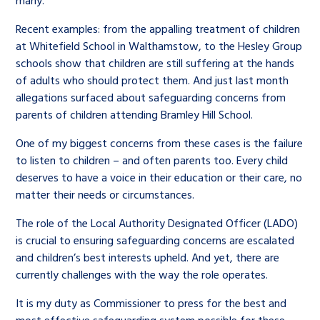
many.
Recent examples: from the appalling treatment of children
at Whitefield School in Walthamstow, to the Hesley Group
schools show that children are still suffering at the hands
of adults who should protect them. And just last month
allegations surfaced about safeguarding concerns from
parents of children attending Bramley Hill School.
One of my biggest concerns from these cases is the failure
to listen to children – and often parents too. Every child
deserves to have a voice in their education or their care, no
matter their needs or circumstances.
The role of the Local Authority Designated Officer (LADO)
is crucial to ensuring safeguarding concerns are escalated
and children’s best interests upheld. And yet, there are
currently challenges with the way the role operates.
It is my duty as Commissioner to press for the best and