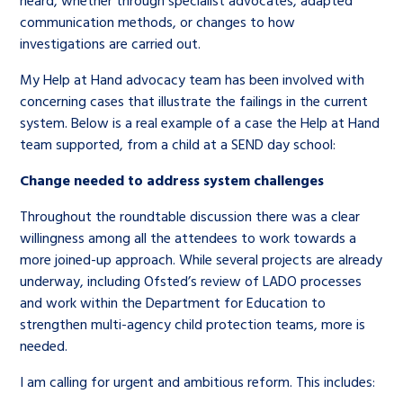
heard, whether through specialist advocates, adapted
communication methods, or changes to how
investigations are carried out.
My Help at Hand advocacy team has been involved with
concerning cases that illustrate the failings in the current
system. Below is a real example of a case the Help at Hand
team supported, from a child at a SEND day school:
Change needed to address system challenges
Throughout the roundtable discussion there was a clear
willingness among all the attendees to work towards a
more joined-up approach. While several projects are already
underway, including Ofsted’s review of LADO processes
and work within the Department for Education to
strengthen multi-agency child protection teams, more is
needed.
I am calling for urgent and ambitious reform. This includes: