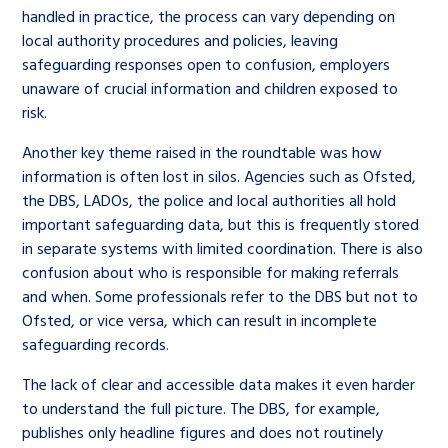
handled in practice, the process can vary depending on
local authority procedures and policies, leaving
safeguarding responses open to confusion, employers
unaware of crucial information and children exposed to
risk.
Another key theme raised in the roundtable was how
information is often lost in silos. Agencies such as Ofsted,
the DBS, LADOs, the police and local authorities all hold
important safeguarding data, but this is frequently stored
in separate systems with limited coordination. There is also
confusion about who is responsible for making referrals
and when. Some professionals refer to the DBS but not to
Ofsted, or vice versa, which can result in incomplete
safeguarding records.
The lack of clear and accessible data makes it even harder
to understand the full picture. The DBS, for example,
publishes only headline figures and does not routinely