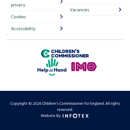
m
privacy
p
Vacancies
Cookies
-
S
Accessibility
i
g
Children's Commissioner for England
n
Help at Hand
u
In My Opinion
p
Copyright © 2026 Children's Commissioner for England. All rights
reserved.
Website By