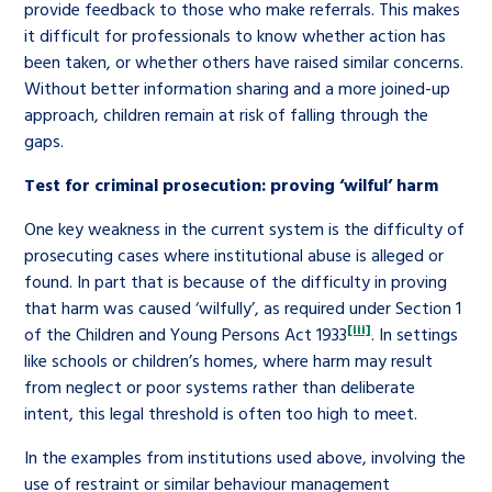
provide feedback to those who make referrals. This makes
it difficult for professionals to know whether action has
been taken, or whether others have raised similar concerns.
Without better information sharing and a more joined-up
approach, children remain at risk of falling through the
gaps.
Test for criminal prosecution: proving ‘wilful’ harm
One key weakness in the current system is the difficulty of
prosecuting cases where institutional abuse is alleged or
found. In part that is because of the difficulty in proving
that harm was caused ‘wilfully’, as required under Section 1
[iii]
of the Children and Young Persons Act 1933
. In settings
like schools or children’s homes, where harm may result
from neglect or poor systems rather than deliberate
intent, this legal threshold is often too high to meet.
In the examples from institutions used above, involving the
use of restraint or similar behaviour management