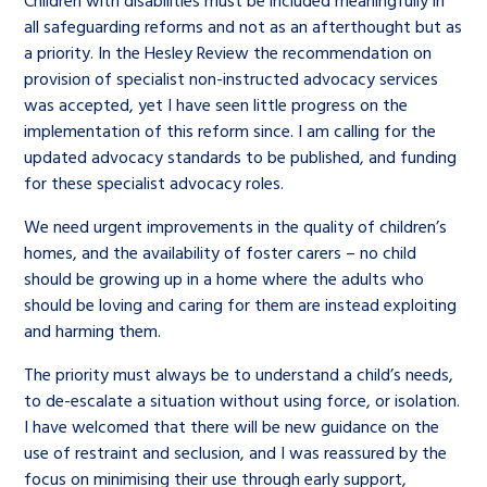
Children with disabilities must be included meaningfully in
all safeguarding reforms and not as an afterthought but as
a priority. In the Hesley Review the recommendation on
provision of specialist non-instructed advocacy services
was accepted, yet I have seen little progress on the
implementation of this reform since. I am calling for the
updated advocacy standards to be published, and funding
for these specialist advocacy roles.
We need urgent improvements in the quality of children’s
homes, and the availability of foster carers – no child
should be growing up in a home where the adults who
should be loving and caring for them are instead exploiting
and harming them.
The priority must always be to understand a child’s needs,
to de-escalate a situation without using force, or isolation.
I have welcomed that there will be new guidance on the
use of restraint and seclusion, and I was reassured by the
focus on minimising their use through early support,