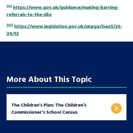
[ii]
https://www.gov.uk/guidance/making-barring-
referrals-to-the-dbs
[iii]
https://www.legislation.gov.uk/ukpga/Geo5/23-
24/12
More About This Topic
The Children’s Plan: The Children’s
Commissioner’s School Census