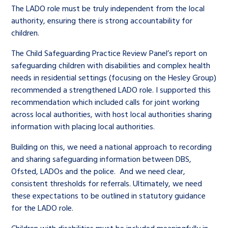
The LADO role must be truly independent from the local
authority, ensuring there is strong accountability for
children.
The Child Safeguarding Practice Review Panel’s report on
safeguarding children with disabilities and complex health
needs in residential settings (focusing on the Hesley Group)
recommended a strengthened LADO role. I supported this
recommendation which included calls for joint working
across local authorities, with host local authorities sharing
information with placing local authorities.
Building on this, we need a national approach to recording
and sharing safeguarding information between DBS,
Ofsted, LADOs and the police. And we need clear,
consistent thresholds for referrals. Ultimately, we need
these expectations to be outlined in statutory guidance
for the LADO role.