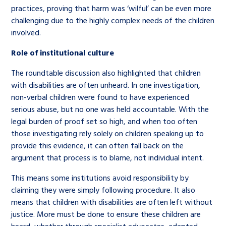
practices, proving that harm was ‘wilful’ can be even more
challenging due to the highly complex needs of the children
involved.
Role of institutional culture
The roundtable discussion also highlighted that children
with disabilities are often unheard. In one investigation,
non-verbal children were found to have experienced
serious abuse, but no one was held accountable. With the
legal burden of proof set so high, and when too often
those investigating rely solely on children speaking up to
provide this evidence, it can often fall back on the
argument that process is to blame, not individual intent.
This means some institutions avoid responsibility by
claiming they were simply following procedure. It also
means that children with disabilities are often left without
justice. More must be done to ensure these children are