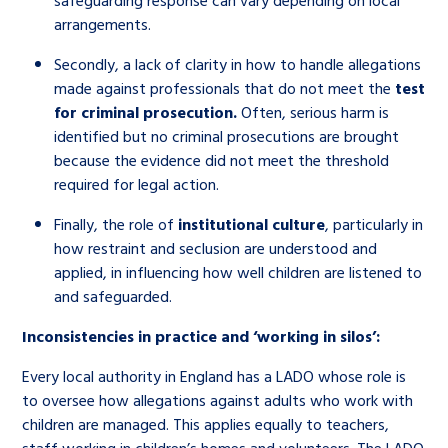
safeguarding response can vary depending on local
arrangements.
Secondly, a lack of clarity in how to handle allegations
made against professionals that do not meet the
test
for criminal prosecution.
Often, serious harm is
identified but no criminal prosecutions are brought
because the evidence did not meet the threshold
required for legal action.
Finally, the role of
institutional culture
, particularly in
how restraint and seclusion are understood and
applied, in influencing how well children are listened to
and safeguarded.
Inconsistencies in practice and ‘working in silos’:
Every local authority in England has a LADO whose role is
to oversee how allegations against adults who work with
children are managed. This applies equally to teachers,