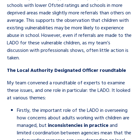
schools with lower Ofsted ratings and schools in more
deprived areas made slightly more referrals than others on
average. This supports the observation that children with
existing vulnerabilities may be more likely to experience
abuse in school. However, even if referrals are made to the
LADO for these vulnerable children, as my team’s
discussion with professionals shows, often little action is
taken.
The Local Authority Designated Officer roundtable
My team convened a roundtable of experts to examine
these issues, and one role in particular: the LADO. It looked
at various themes:
Firstly, the important role of the LADO in overseeing
how concerns about adults working with children are
managed, but
inconsistencies in practice
and
limited coordination between agencies mean that the