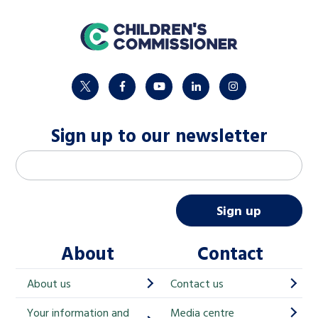
home
twitter
facebook
youtube
linkedin
instagram
Sign up to our newsletter
M
Email address
*
a
i
Sign up
l
About
Contact
c
h
About us
Contact us
i
Your information and
Media centre