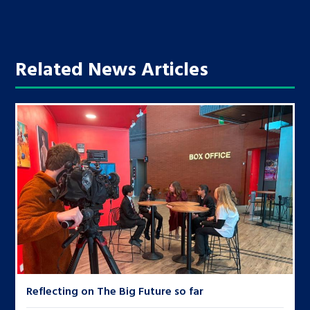
Related News Articles
Reflecting on The Big Future so far