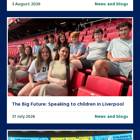
3 August 2026
News and blogs
The Big Future: Speaking to children in Liverpool
31 July 2026
News and blogs