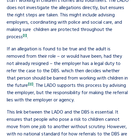
staff working in children’s homes and volunteers. The LADO
does not investigate the allegations directly, but ensures
the right steps are taken. This might include advising
employers, coordinating with police and social care, and
making sure children are protected throughout the
[i]
process
.
If an allegation is found to be true and the adult is
removed from their role – or would have been, had they
not already resigned – the employer has a legal duty to
refer the case to the DBS. which then decides whether
that person should be barred from working with children in
[ii]
the future
. The LADO supports this process by advising
the employer, but the responsibility for making the referral
lies with the employer or agency.
This link between the LADO and the DBS is essential. It
ensures that people who pose a risk to children cannot
move from one job to another without scrutiny. However,
with no national standard for how referrals to the DBS are