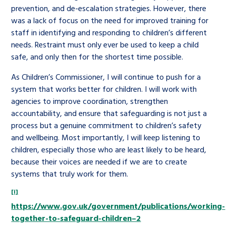
prevention, and de-escalation strategies. However, there
was a lack of focus on the need for improved training for
staff in identifying and responding to children’s different
needs. Restraint must only ever be used to keep a child
safe, and only then for the shortest time possible.
As Children’s Commissioner, I will continue to push for a
system that works better for children. I will work with
agencies to improve coordination, strengthen
accountability, and ensure that safeguarding is not just a
process but a genuine commitment to children’s safety
and wellbeing. Most importantly, I will keep listening to
children, especially those who are least likely to be heard,
because their voices are needed if we are to create
systems that truly work for them.
[i]
https://www.gov.uk/government/publications/working-
together-to-safeguard-children–2