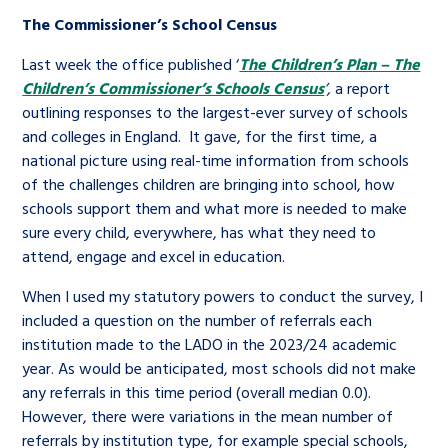
The Commissioner’s School Census
Last week the office published ‘
The Children’s Plan – The
Children’s Commissioner’s Schools Census
’,
a report
outlining responses to the largest-ever survey of schools
and colleges in England. It gave, for the first time, a
national picture using real-time information from schools
of the challenges children are bringing into school, how
schools support them and what more is needed to make
sure every child, everywhere, has what they need to
attend, engage and excel in education.
When I used my statutory powers to conduct the survey, I
included a question on the number of referrals each
institution made to the LADO in the 2023/24 academic
year. As would be anticipated, most schools did not make
any referrals in this time period (overall median 0.0).
However, there were variations in the mean number of
referrals by institution type, for example special schools,