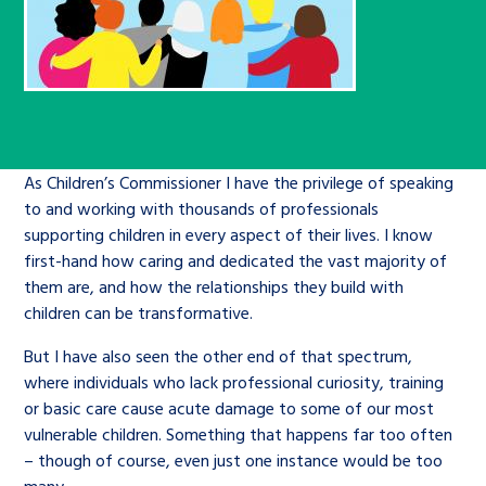
Children’s Commissioner’s
care leavers, a place to share your
Ambassadors Programme
Family
Youth Voices Hub
General contact
stories, experiences and
twitter
facebook
youtube
linkedin
instagram
achievements and find useful life
Work for us
Health
The Big Future
Help at Hand
hacks
Search Bar
Contact us
Jobs and skills
The Children’s Plan: The Children’s
Be inspired
As Children’s Commissioner I have the privilege of speaking
to and working with thousands of professionals
Commissioner’s School Census
Learn about this service
supporting children in every aspect of their lives. I know
Corporate governance
first-hand how caring and dedicated the vast majority of
The Big Ambition
them are, and how the relationships they build with
children can be transformative.
An advice and assistance service for
History of the Children’s
children in care, children living
Commissioner
The Big Ask
But I have also seen the other end of that spectrum,
away from home, children with a
where individuals who lack professional curiosity, training
social worker, and care leavers
or basic care cause acute damage to some of our most
vulnerable children. Something that happens far too often
– though of course, even just one instance would be too
Learn about this service