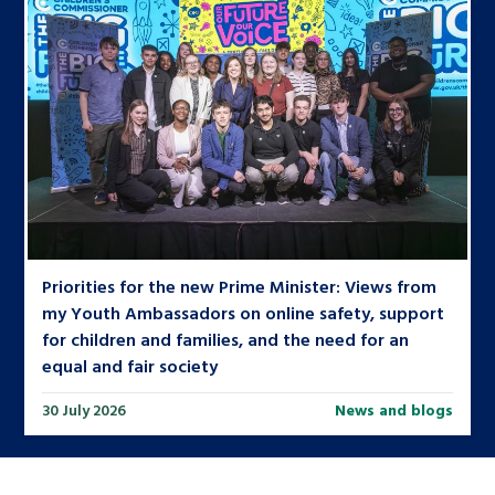
Priorities for the new Prime Minister: Views from
my Youth Ambassadors on online safety, support
for children and families, and the need for an
equal and fair society
30 July 2026
News and blogs