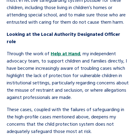
most effective safeguarding system possible for these
children, including those living in children’s homes or
attending special school, and to make sure those who are
entrusted with caring for them do not cause them harm.
Looking at the Local Authority Designated Officer
role
Through the work of
Help at Hand
, my independent
advocacy team, to support children and families directly, I
have become increasingly aware of troubling cases which
highlight the lack of protection for vulnerable children in
institutional settings, particularly regarding concerns about
the misuse of restraint and seclusion, or where allegations
against professionals are made.
These cases, coupled with the failures of safeguarding in
the high-profile cases mentioned above, deepens my
concerns that the child protection system does not
adequately safeguard those most at risk.