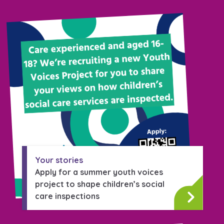
Your stories
Apply for a summer youth voices
project to shape children’s social
care inspections