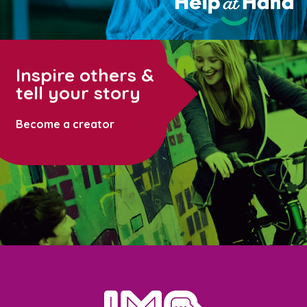
Inspire others &
tell your story
Become a creator
home