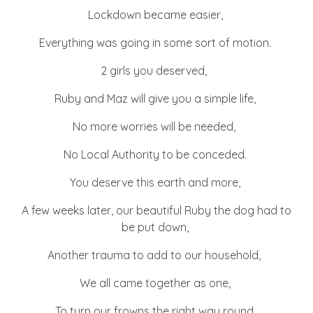
Lockdown became easier,
Everything was going in some sort of motion.
2 girls you deserved,
Ruby and Maz will give you a simple life,
No more worries will be needed,
No Local Authority to be conceded.
You deserve this earth and more,
A few weeks later, our beautiful Ruby the dog had to
be put down,
Another trauma to add to our household,
We all came together as one,
To turn our frowns the right way round.