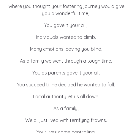
Learn about this service
where you thought your fostering journey would give
you a wonderful time,
You gave it your all,
Individuals wanted to climb.
Many emotions leaving you blind,
As a family we went through a tough time,
You as parents gave it your all,
You succeed till he decided he wanted to fall.
Local authority let us all down.
As a family,
We all just lived with terrifying frowns.
Your lives came controlling,