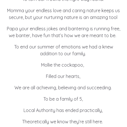
Momma your endless love and caring nature keeps us
secure, but your nurturing nature is an amazing tool
Papa your endless jokes and bantering is running free,
we banter, have fun that’s how we are meant to be.
To end our summer of emotions we had a knew
addition to our family.
Mollie the cockapoo,
Filled our hearts,
We are all achieving, believing and succeeding.
To be a family of 5,
Local Authority has ended practically,
Theoretically we know they’re still here.