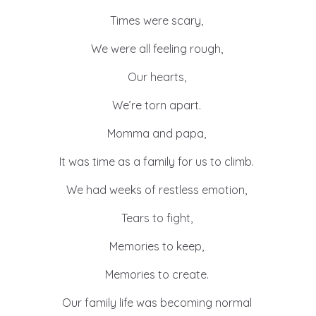
Times were scary,
We were all feeling rough,
Our hearts,
We’re torn apart.
Momma and papa,
It was time as a family for us to climb.
We had weeks of restless emotion,
Tears to fight,
Memories to keep,
Memories to create.
Our family life was becoming normal