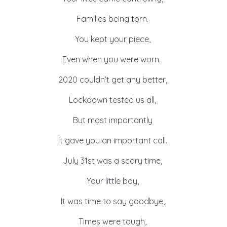
Families being torn.
You kept your piece,
Even when you were worn.
2020 couldn’t get any better,
Lockdown tested us all,
But most importantly
It gave you an important call.
July 31st was a scary time,
Your little boy,
It was time to say goodbye,
Times were tough,