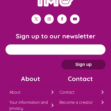
twitter
instagram
facebook
youtube
Sign up to our newsletter
M
Email address
*
a
i
Sign up
l
About
Contact
c
h
About
Contact
i
Your information and
Become a creator
m
privacy