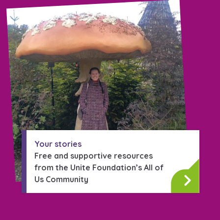
Your stories
Free and supportive resources
from the Unite Foundation’s All of
Us Community