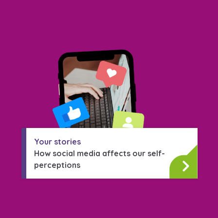
Your stories
How social media affects our self-
perceptions