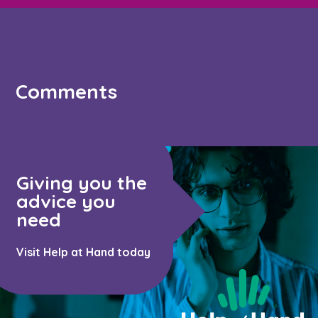
Comments
Giving you the
advice you
need
Visit Help at Hand today