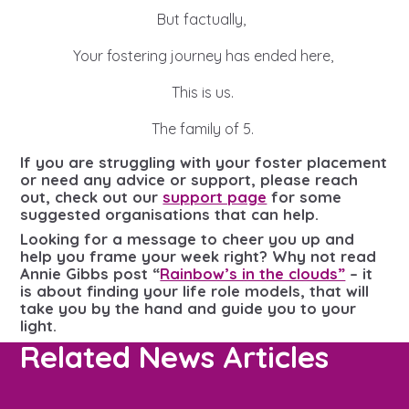
But factually,
Your fostering journey has ended here,
This is us.
The family of 5.
If you are struggling with your foster placement
or need any advice or support, please reach
out, check out our
support page
for some
suggested organisations that can help.
Looking for a message to cheer you up and
help you frame your week right? Why not read
Annie Gibbs post “
Rainbow’s in the clouds”
– it
is about finding your
life role models, that will
take you by the hand and guide you to your
light.
Related News Articles