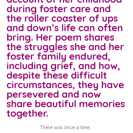
A voice for teenagers in care and
during foster care and
care leavers, a place to share your
Career experienced people
Careers
Get in touch
the roller coaster of ups
stories, experiences and
twitter
instagram
facebook
youtube
and down’s life can often
achievements and find useful life
Turning 25
Other opportunities
Become a creator
bring. Her poem shares
hacks
the struggles she and her
Search Bar
Your projects
Helplines, advice and support
foster family endured,
Be inspired
including grief, and how,
Learn about this service
Life hacks
despite these difficult
circumstances, they have
Positive outcomes
An advice and assistance service
persevered and now
for children in care, children living
share beautiful memories
away from home, children with a
together.
social worker, and care leavers
There was once a time,