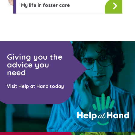
Learn about this service
My life in foster care
Giving you the
advice you
need
Visit Help at Hand today