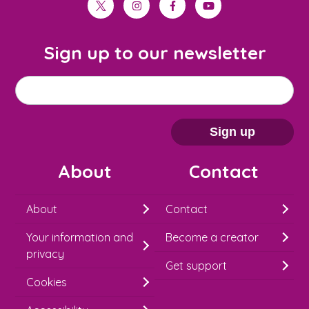
twitter
instagram
facebook
youtube
Sign up to our newsletter
M
Email address
*
a
i
Sign up
l
About
Contact
c
h
About
Contact
i
Your information and
Become a creator
m
privacy
p
Get support
Cookies
-
S