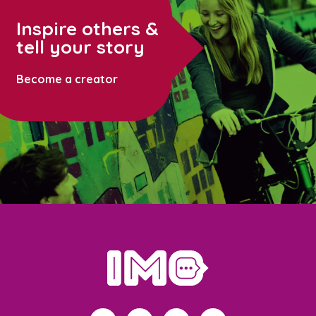
Inspire others &
tell your story
Become a creator
home