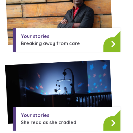
Learn about this service
Your stories
Breaking away from care
Your stories
She read as she cradled