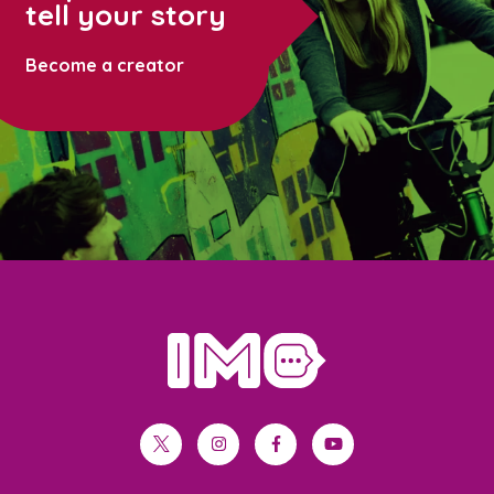
tell your story
Become a creator
home
twitter
instagram
facebook
youtube