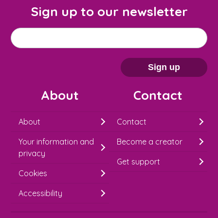
Sign up to our newsletter
M
Email address
*
a
i
Sign up
l
About
Contact
c
h
About
Contact
i
Your information and
Become a creator
m
privacy
p
Get support
Cookies
-
S
Accessibility
i