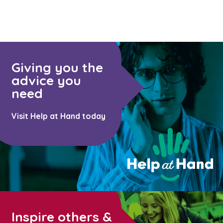
Giving you the
advice you
need
Visit Help at Hand today
Inspire others &