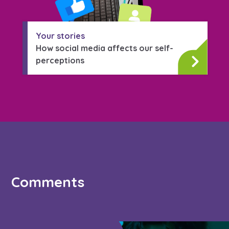
Your stories
How social media affects our self-
perceptions
Comments