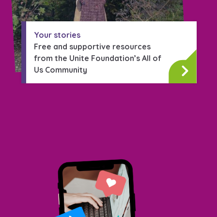
Your stories
Free and supportive resources
from the Unite Foundation’s All of
Us Community