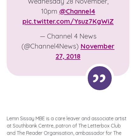
Wednesday 28 November,
Learn about this service
10pm
@Channel4
pic.twitter.com/Ysuz7KgWiZ
— Channel 4 News
(@Channel4News)
November
27, 2018
Lemn Sissay MBE is a care leaver and associate artist
at Southbank Centre, patron of The Letterbox Club
and The Reader Organisation, ambassador for The