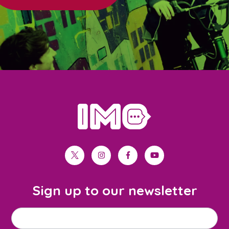
home
twitter
instagram
facebook
youtube
Sign up to our newsletter
M
Email address
*