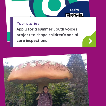
Your stories
Apply for a summer youth voices
project to shape children’s social
care inspections