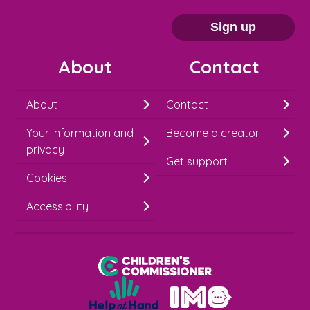
a
i
Sign up
l
About
Contact
c
h
About
Contact
i
Your information and
Become a creator
m
privacy
p
Get support
Cookies
-
S
Accessibility
i
g
Children's Commissioner for England
n
Help at Hand
u
In My Opinion