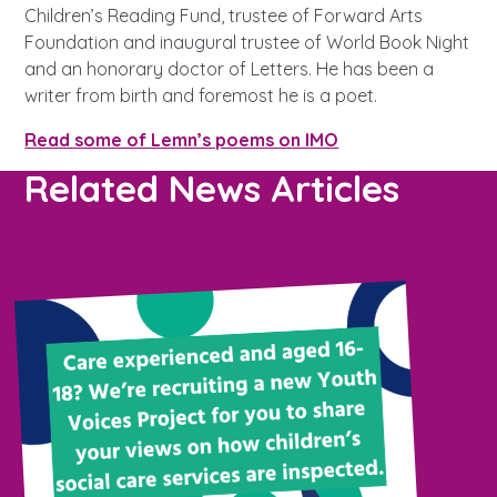
Children’s Reading Fund, trustee of Forward Arts
Foundation and inaugural trustee of World Book Night
and an honorary doctor of Letters. He has been a
writer from birth and foremost he is a poet.
Read some of Lemn’s poems on IMO
Related News Articles