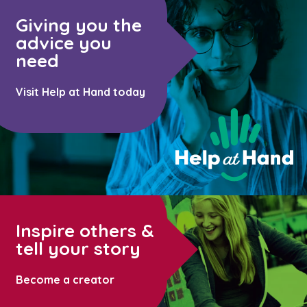
Giving you the
advice you
need
Visit Help at Hand today
Inspire others &
tell your story
Become a creator