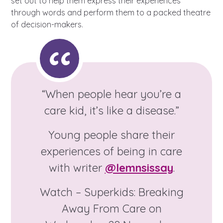
set out to help them express their experiences
A voice for teenagers in care and
through words and perform them to a packed theatre
care leavers, a place to share your
Career experienced people
Careers
Get in touch
of decision-makers.
stories, experiences and
twitter
instagram
facebook
youtube
achievements and find useful life
Turning 25
Other opportunities
Become a creator
hacks
Search Bar
Your projects
Helplines, advice and support
Be inspired
“When people hear you’re a
Learn about this service
care kid, it’s like a disease.”
Life hacks
Young people share their
Positive outcomes
experiences of being in care
An advice and assistance service
for children in care, children living
with writer
@lemnsissay
.
away from home, children with a
Watch – Superkids: Breaking
social worker, and care leavers
Away From Care on