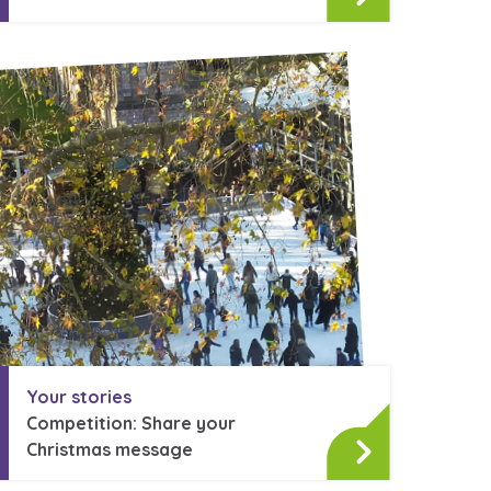
Your stories
Competition: Share your
Christmas message