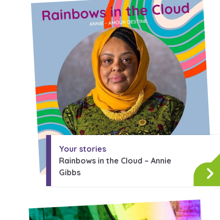
A voice for teenagers in care and
place to share your stories, exp
achievements and find useful lif
Your stories
Rainbows in the Cloud – Annie
Gibbs