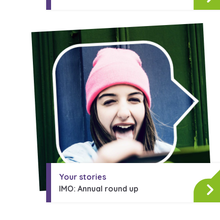
Your stories
IMO: Annual round up