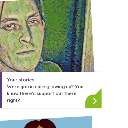
stance service for children in
ing away from home, children with
nd care leavers
Learn about this service
Your stories
Were you in care growing up? You
know there’s support out there…
right?