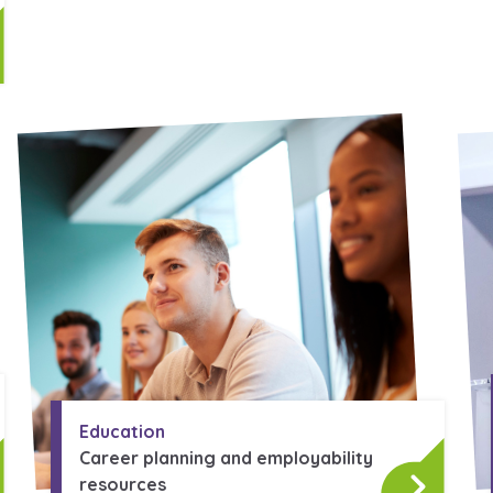
Education
Career planning and employability
resources