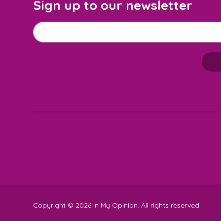
Sign up to our newsletter
Email address
*
M
a
i
l
c
h
i
m
p
-
S
Copyright © 2026 In My Opinion. All rights reserved.