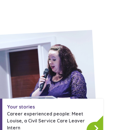
Your stories
Career experienced people: Meet
Louise, a Civil Service Care Leaver
Intern