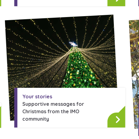
Your stories
Supportive messages for
Christmas from the IMO
community