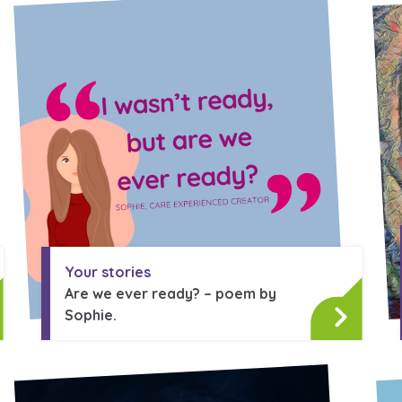
 care leavers, a
An advice and assi
eriences and
care, children liv
e hacks
a social worker, a
Be inspired
Your stories
Are we ever ready? – poem by
Sophie.