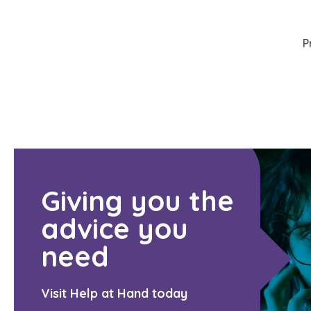
P
Giving you the
advice you
need
Visit Help at Hand today