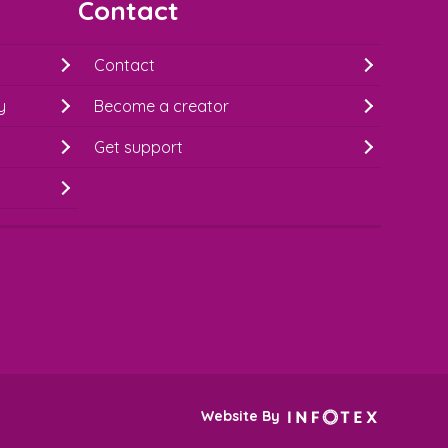
Contact
Contact
y
Become a creator
Get support
Website By