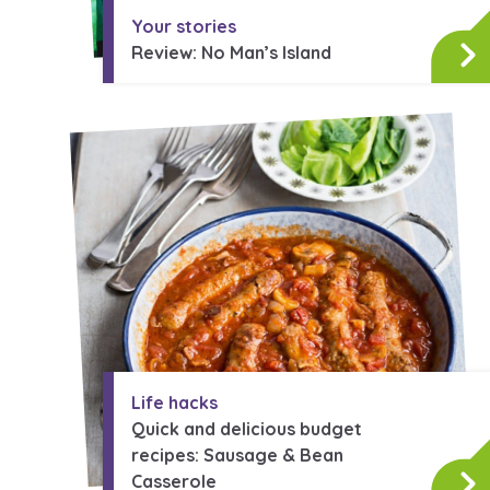
Your stories
Review: No Man’s Island
Life hacks
Quick and delicious budget
recipes: Sausage & Bean
Search Bar
Casserole