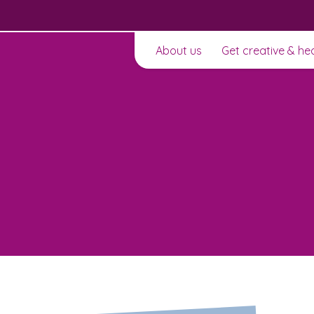
About us
Get creative & he
t to
Learn about this service