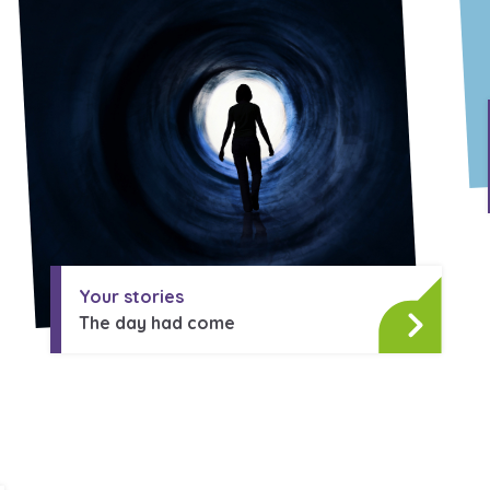
Your stories
The day had come