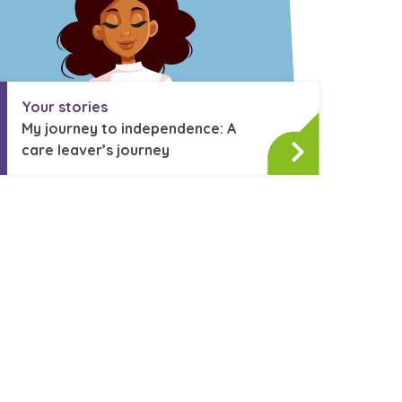
Your stories
My journey to independence: A
care leaver’s journey