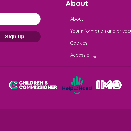
About
About
Your information and privac
Sign up
Cookies
Accessibility
Help at Hand
In My Opinion
Children's Commissioner for England