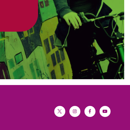
twitter
instagram
facebook
youtube