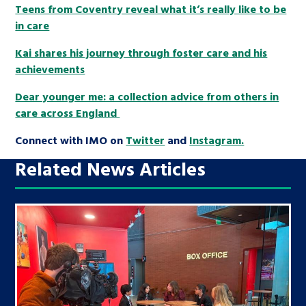
Teens from Coventry reveal what it’s really like to be
in care
Kai shares his journey through foster care and his
achievements
Dear younger me: a collection advice from others in
care across England
Connect with IMO on
Twitter
and
Instagram.
Related News Articles