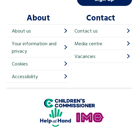
l
About
Contact
c
h
About us
Contact us
i
Your information and
Media centre
m
privacy
p
Vacancies
Cookies
-
S
Accessibility
i
g
Children's Commissioner for England
n
Help at Hand
u
In My Opinion
p