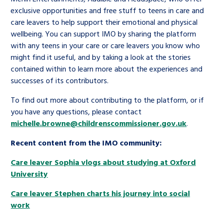
exclusive opportunities and free stuff to teens in care and
care leavers to help support their emotional and physical
wellbeing. You can support IMO by sharing the platform
with any teens in your care or care leavers you know who
might find it useful, and by taking a look at the stories
contained within to learn more about the experiences and
successes of its contributors.
To find out more about contributing to the platform, or if
you have any questions, please contact
michelle.browne@childrenscommissioner.gov.uk
.
Recent content from the IMO community:
Care leaver Sophia vlogs about studying at Oxford
University
Care leaver Stephen charts his journey into social
work