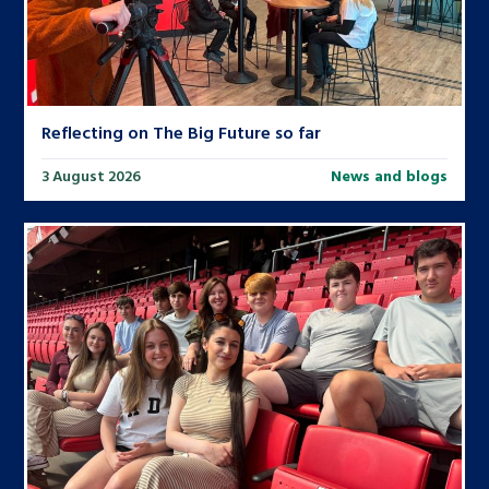
Reflecting on The Big Future so far
3 August 2026
News and blogs