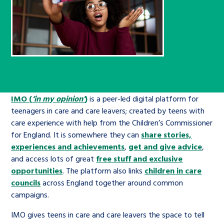
Children’s Commissioner’s
care leavers, a place to share your
Ambassadors Programme
Family
Youth Voices Hub
General contact
stories, experiences and
twitter
facebook
youtube
linkedin
instagram
achievements and find useful life
Work for us
Health
The Big Future
Help at Hand
hacks
Search Bar
Contact us
Jobs and skills
The Children’s Plan: The Children’s
Be inspired
Commissioner’s School Census
IMO (
‘in my opinion’
)
is a peer-led digital platform for
Learn about this service
teenagers in care and care leavers; created by teens with
Corporate governance
care experience with help from the Children’s Commissioner
The Big Ambition
for England. It is somewhere they can
share stories,
An advice and assistance service for
History of the Children’s
experiences and achievements
,
get and give advice
,
and access lots of great
children in care, children living
free stuff and exclusive
Commissioner
The Big Ask
opportunities
. The platform also links
children in care
away from home, children with a
councils
across England together around common
social worker, and care leavers
campaigns.
IMO gives teens in care and care leavers the space to tell
Learn about this service