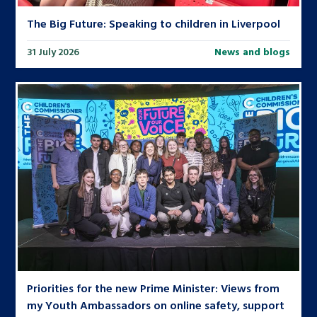
The Big Future: Speaking to children in Liverpool
31 July 2026
News and blogs
Priorities for the new Prime Minister: Views from
my Youth Ambassadors on online safety, support