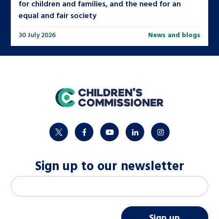
for children and families, and the need for an
equal and fair society
30 July 2026
News and blogs
home
twitter
facebook
youtube
linkedin
instagram
Sign up to our newsletter
M
Email address
*
a
i
Sign up