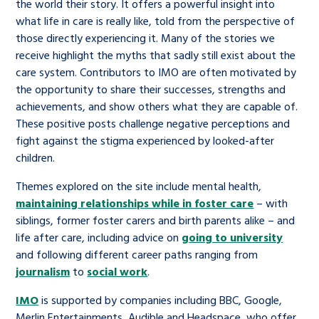
the world their story. It offers a powerful insight into
what life in care is really like, told from the perspective of
those directly experiencing it. Many of the stories we
receive highlight the myths that sadly still exist about the
care system. Contributors to IMO are often motivated by
the opportunity to share their successes, strengths and
achievements, and show others what they are capable of.
These positive posts challenge negative perceptions and
fight against the stigma experienced by looked-after
children.
Themes explored on the site include mental health,
maintaining relationships while in foster care
– with
siblings, former foster carers and birth parents alike – and
life after care, including advice on
going to university
and following different career paths ranging from
journalism
to
social work
.
IMO
is supported by companies including BBC, Google,
Merlin Entertainments, Audible and Headspace, who offer