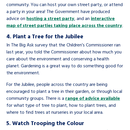
community. You can host your own street party, or attend
a party in your area! The Government have produced
advice on
hosting a street party
, and an
interactive
map of street parties taking place across the country
.
4. Plant a Tree for the Jubilee
In The Big Ask survey that the Children’s Commissioner ran
last year, you told the Commissioner about how much you
care about the environment and conserving a health
planet. Gardening is a great way to do something good for
the environment.
For the Jubilee, people across the country are being
encouraged to plant a tree in their garden, or through local
community groups. There is a
range of advice available
for what type of tree to plant, how to plant trees, and
where to find trees at nurseries in your local area.
5. Watch Trooping the Colour