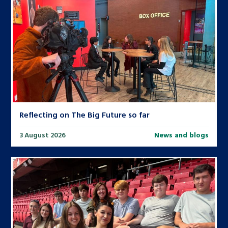
Reflecting on The Big Future so far
3 August 2026
News and blogs