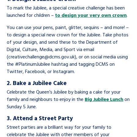
To mark the Jubilee, a special creative challenge has been
launched for children –
to design your very own crown
.
You can use your pens, paint, glitter, sequins – and more! –
to design a special new crown for the Jubilee. Take photos
of your design, and send these to the Department of
Digital, Culture, Media, and Sport via email
(
creativechallenge@dcms.gov.uk
), or on social media using
the #PlatinumJubilee hashtag and tagging DCMS on
Twitter, Facebook, or Instagram.
2. Bake a Jubilee Cake
Celebrate the Queen’s Jubilee by baking a cake for your
family and neighbours to enjoy in the
Big Jubilee Lunch
on
Sunday 5 June.
3. Attend a Street Party
Street parties are a brilliant way for your family to
celebrate the Jubilee with other members of your