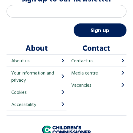
M
Email address
*
a
i
Sign up
l
About
Contact
c
h
About us
Contact us
i
Your information and
Media centre
m
privacy
p
Vacancies
Cookies
-
S
Accessibility
i
g
Children's Commissioner for England
n