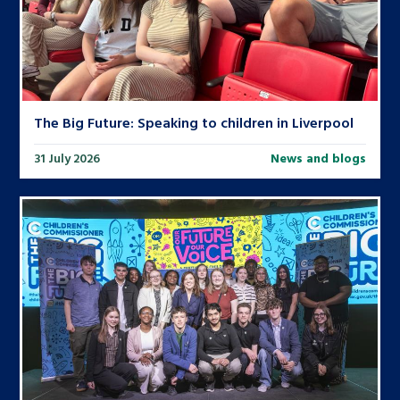
The Big Future: Speaking to children in Liverpool
31 July 2026
News and blogs