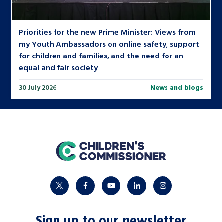
Priorities for the new Prime Minister: Views from
my Youth Ambassadors on online safety, support
for children and families, and the need for an
equal and fair society
30 July 2026
News and blogs
home
twitter
facebook
youtube
linkedin
instagram
Sign up to our newsletter