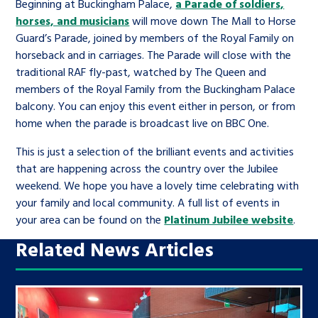
Beginning at Buckingham Palace,
a Parade of soldiers,
horses, and musicians
will move down The Mall to Horse
Guard’s Parade, joined by members of the Royal Family on
horseback and in carriages. The Parade will close with the
traditional RAF fly-past, watched by The Queen and
members of the Royal Family from the Buckingham Palace
balcony. You can enjoy this event either in person, or from
home when the parade is broadcast live on BBC One.
This is just a selection of the brilliant events and activities
that are happening across the country over the Jubilee
weekend. We hope you have a lovely time celebrating with
your family and local community. A full list of events in
your area can be found on the
Platinum Jubilee website
.
Related News Articles