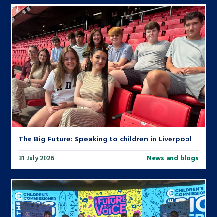
The Big Future: Speaking to children in Liverpool
31 July 2026
News and blogs