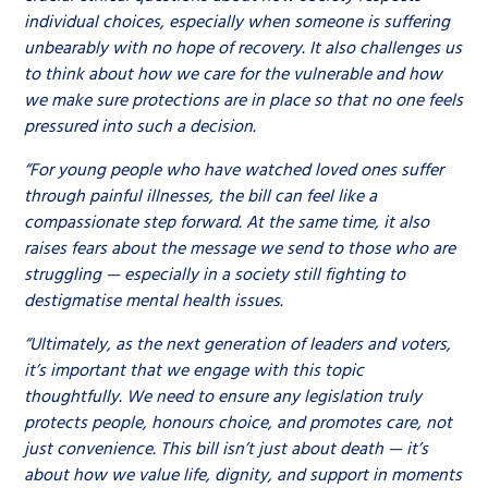
individual choices, especially when someone is suffering
unbearably with no hope of recovery. It also challenges us
to think about how we care for the vulnerable and how
we make sure protections are in place so that no one feels
pressured into such a decision.
“For young people who have watched loved ones suffer
through painful illnesses, the bill can feel like a
compassionate step forward. At the same time, it also
raises fears about the message we send to those who are
struggling — especially in a society still fighting to
destigmatise mental health issues.
“Ultimately, as the next generation of leaders and voters,
it’s important that we engage with this topic
thoughtfully. We need to ensure any legislation truly
protects people, honours choice, and promotes care, not
just convenience. This bill isn’t just about death — it’s
about how we value life, dignity, and support in moments