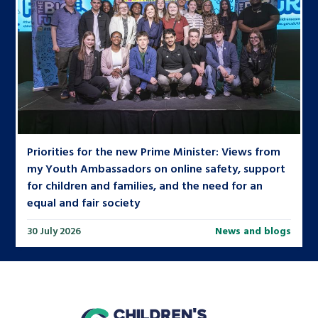
Priorities for the new Prime Minister: Views from
my Youth Ambassadors on online safety, support
for children and families, and the need for an
equal and fair society
30 July 2026
News and blogs
home