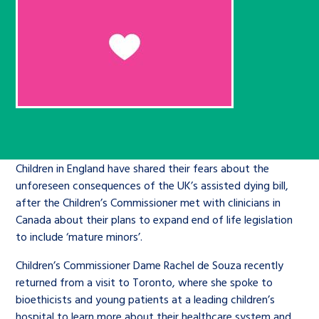
Children’s Commissioner’s
care leavers, a place to share your
Ambassadors Programme
Family
Youth Voices Hub
General contact
stories, experiences and
twitter
facebook
youtube
linkedin
instagram
achievements and find useful life
Work for us
Health
The Big Future
Help at Hand
hacks
Search Bar
Contact us
Jobs and skills
The Children’s Plan: The Children’s
Be inspired
Commissioner’s School Census
Learn about this service
Corporate governance
Children in England have shared their fears about the
The Big Ambition
unforeseen consequences of the UK’s assisted dying bill,
after the Children’s Commissioner met with clinicians in
An advice and assistance service for
History of the Children’s
Canada about their plans to expand end of life legislation
children in care, children living
Commissioner
The Big Ask
to include ‘mature minors’.
away from home, children with a
Children’s Commissioner Dame Rachel de Souza recently
social worker, and care leavers
returned from a visit to Toronto, where she spoke to
bioethicists and young patients at a leading children’s
Learn about this service
hospital to learn more about their healthcare system and