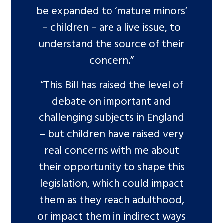
be expanded to ‘mature minors’
– children – are a live issue, to
understand the source of their
concern.”
“This Bill has raised the level of
debate on important and
challenging subjects in England
– but children have raised very
real concerns with me about
their opportunity to shape this
legislation, which could impact
them as they reach adulthood,
or impact them in indirect ways