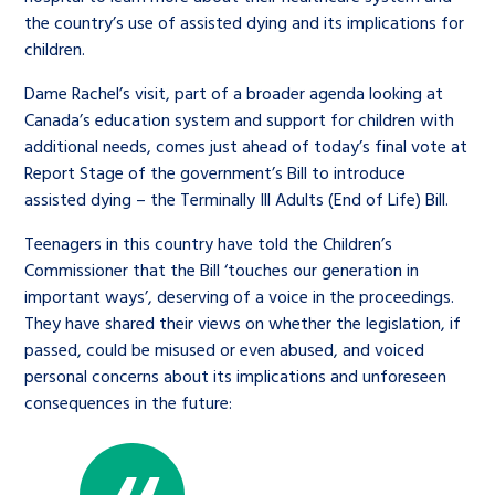
the country’s use of assisted dying and its implications for
children.
Dame Rachel’s visit, part of a broader agenda looking at
Canada’s education system and support for children with
additional needs, comes just ahead of today’s final vote at
Report Stage of the government’s Bill to introduce
assisted dying – the Terminally Ill Adults (End of Life) Bill.
Teenagers in this country have told the Children’s
Commissioner that the Bill ‘touches our generation in
important ways’, deserving of a voice in the proceedings.
They have shared their views on whether the legislation, if
passed, could be misused or even abused, and voiced
personal concerns about its implications and unforeseen
consequences in the future: