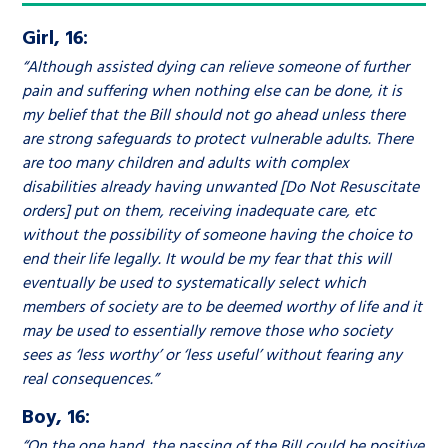
Girl, 16:
“Although assisted dying can relieve someone of further
pain and suffering when nothing else can be done, it is
my belief that the Bill should not go ahead unless there
are strong safeguards to protect vulnerable adults. There
are too many children and adults with complex
disabilities already having unwanted [Do Not Resuscitate
orders] put on them, receiving inadequate care, etc
without the possibility of someone having the choice to
end their life legally. It would be my fear that this will
eventually be used to systematically select which
members of society are to be deemed worthy of life and it
may be used to essentially remove those who society
sees as ‘less worthy’ or ‘less useful’ without fearing any
real consequences.”
Boy, 16:
“On the one hand, the passing of the Bill could be positive