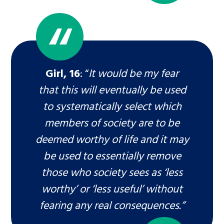
Girl, 16
: “
It would be my fear
that this will eventually be used
to systematically select which
members of society are to be
deemed worthy of life and it may
be used to essentially remove
those who society sees as ‘less
worthy’ or ‘less useful’ without
fearing any real consequences.”