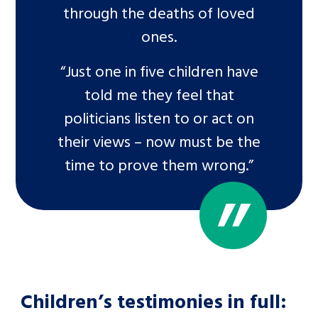
through the deaths of loved
ones.
“Just one in five children have
told me they feel that
politicians listen to or act on
their views – now must be the
time to prove them wrong.”
Children’s testimonies in full: