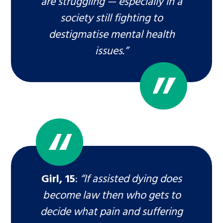
are struggling — especially in a
society still fighting to
destigmatise mental health
issues.”
Girl, 15
:
“If assisted dying does
become law then who gets to
decide what pain and suffering