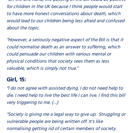
for children in the UK because I think people would start
to have more honest conversations about death, which
would lead to our children being less afraid and confused
about the topic.
“However, a seriously negative aspect of the Bill is that it
could normalise death as an answer to suffering, which
could persuade our children with serious mental or
physical conditions that society sees them as less
valuable, which is simply not true.”
Girl, 15:
“I do not agree with assisted dying. I do not need help to
die. I need help to live the best life I can live. I find this bill
very triggering to me. (…)
“Society is giving me a legal way to give up. Struggling or
vulnerable people are being written off. It’s like
normalising getting rid of certain members of society.