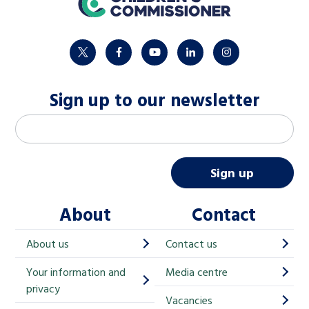
twitter
facebook
youtube
linkedin
instagram
Sign up to our newsletter
M
Email address
*
a
i
Sign up
l
About
Contact
c
h
About us
Contact us
i
Your information and
Media centre
m
privacy
p
Vacancies