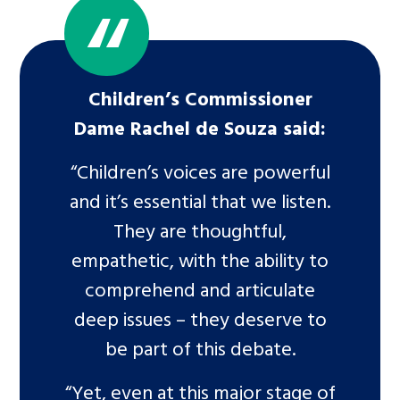
Children’s Commissioner
Dame Rachel de Souza said:
“Children’s voices are powerful
and it’s essential that we listen.
They are thoughtful,
empathetic, with the ability to
comprehend and articulate
deep issues – they deserve to
be part of this debate.
“Yet, even at this major stage of