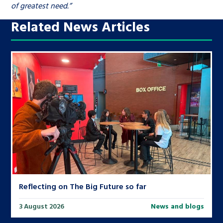
of greatest need.”
Related News Articles
Reflecting on The Big Future so far
3 August 2026
News and blogs