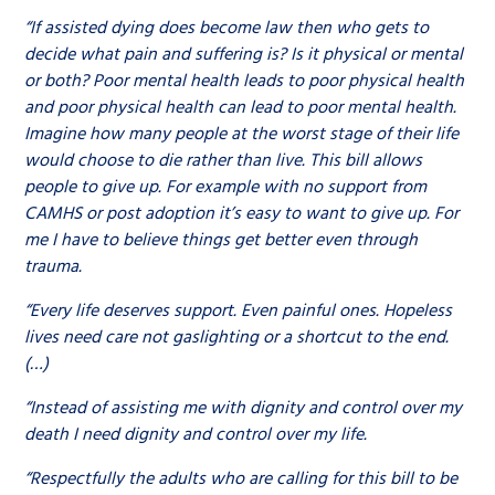
“If assisted dying does become law then who gets to
decide what pain and suffering is? Is it physical or mental
or both? Poor mental health leads to poor physical health
and poor physical health can lead to poor mental health.
Imagine how many people at the worst stage of their life
would choose to die rather than live. This bill allows
people to give up. For example with no support from
CAMHS or post adoption it’s easy to want to give up. For
me I have to believe things get better even through
trauma.
“Every life deserves support. Even painful ones. Hopeless
lives need care not gaslighting or a shortcut to the end.
(…)
“Instead of assisting me with dignity and control over my
death I need dignity and control over my life.
“Respectfully the adults who are calling for this bill to be