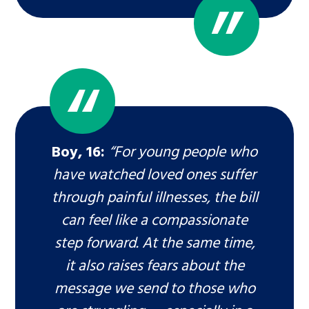
Boy, 16:
“For young people who
have watched loved ones suffer
through painful illnesses, the bill
can feel like a compassionate
step forward. At the same time,
it also raises fears about the
message we send to those who