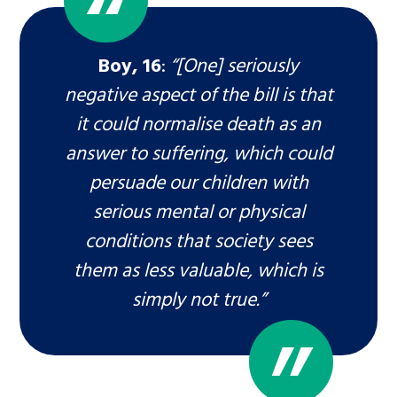
Boy, 16
:
“[One] seriously
negative aspect of the bill is that
it could normalise death as an
answer to suffering, which could
persuade our children with
serious mental or physical
conditions that society sees
them as less valuable, which is
simply not true.”