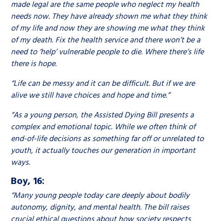
made legal are the same people who neglect my health
needs now. They have already shown me what they think
of my life and now they are showing me what they think
of my death. Fix the health service and there won’t be a
need to ‘help’ vulnerable people to die. Where there’s life
there is hope.
“Life can be messy and it can be difficult. But if we are
alive we still have choices and hope and time.”
“As a young person, the Assisted Dying Bill presents a
complex and emotional topic. While we often think of
end-of-life decisions as something far off or unrelated to
youth, it actually touches our generation in important
ways.
Boy, 16:
“Many young people today care deeply about bodily
autonomy, dignity, and mental health. The bill raises
crucial ethical questions about how society respects