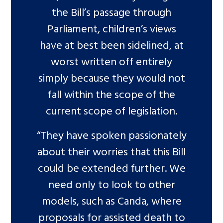
the Bill’s passage through
Parliament, children’s views
have at best been sidelined, at
worst written off entirely
simply because they would not
fall within the scope of the
current scope of legislation.
“They have spoken passionately
about their worries that this Bill
could be extended further. We
need only to look to other
models, such as Canda, where
proposals for assisted death to