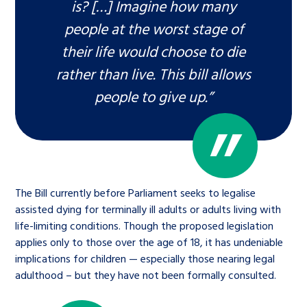
is? […] Imagine how many
people at the worst stage of
their life would choose to die
rather than live. This bill allows
people to give up.”
The Bill currently before Parliament seeks to legalise
assisted dying for terminally ill adults or adults living with
life-limiting conditions. Though the proposed legislation
applies only to those over the age of 18, it has undeniable
implications for children — especially those nearing legal
adulthood – but they have not been formally consulted.