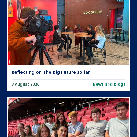
Reflecting on The Big Future so far
3 August 2026
News and blogs