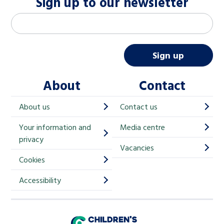
Sign up to our newsletter
M
Email address
*
a
i
Sign up
l
About
Contact
c
h
About us
Contact us
i
Your information and
Media centre
m
privacy
p
Vacancies
Cookies
-
S
Accessibility
i
g
Children's Commissioner for England