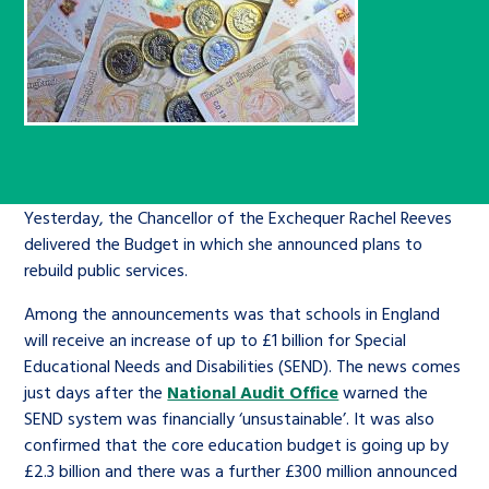
Children’s Commissioner’s
care leavers, a place to share your
Ambassadors Programme
Family
Youth Voices Hub
General contact
stories, experiences and
twitter
facebook
youtube
linkedin
instagram
achievements and find useful life
Work for us
Health
The Big Future
Help at Hand
hacks
Search Bar
Contact us
Jobs and skills
The Children’s Plan: The Children’s
Be inspired
Commissioner’s School Census
Yesterday, the Chancellor of the Exchequer Rachel Reeves
Learn about this service
delivered the Budget in which she announced plans to
Corporate governance
rebuild public services.
The Big Ambition
Among the announcements was that schools in England
An advice and assistance service for
History of the Children’s
will receive an increase of up to £1 billion for Special
children in care, children living
Commissioner
The Big Ask
Educational Needs and Disabilities (SEND). The news comes
away from home, children with a
just days after the
National Audit Office
warned the
social worker, and care leavers
SEND system was financially ‘unsustainable’. It was also
confirmed that the core education budget is going up by
£2.3 billion and there was a further £300 million announced
Learn about this service