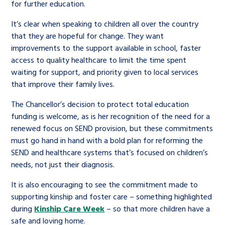
for further education.
It’s clear when speaking to children all over the country
that they are hopeful for change. They want
improvements to the support available in school, faster
access to quality healthcare to limit the time spent
waiting for support, and priority given to local services
that improve their family lives.
The Chancellor’s decision to protect total education
funding is welcome, as is her recognition of the need for a
renewed focus on SEND provision, but these commitments
must go hand in hand with a bold plan for reforming the
SEND and healthcare systems that’s focused on children’s
needs, not just their diagnosis.
It is also encouraging to see the commitment made to
supporting kinship and foster care – something highlighted
during
Kinship Care Week
– so that more children have a
safe and loving home.