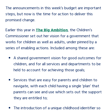
The announcements in this week’s budget are important
steps, but now is the time for action to deliver this
promised change.
Earlier this year in
The Big Ambition
, the Children’s
Commissioner set out her vision for a government that
works for children as well as adults, under pinned by a
series of enabling actions. Included among these are:
A shared government vision for good outcomes for
children, and for all services and departments to be
held to account for achieving those goals;
Services that are easy for parents and children to
navigate, with each child having a single ‘plan’ that
parents can see and use which sets out the support
they are entitled to;
The introduction of a unique childhood identifier so