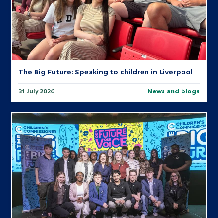
The Big Future: Speaking to children in Liverpool
31 July 2026
News and blogs