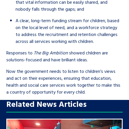
that vital information can be easily shared, and
nobody falls through the gaps; and
A clear, long-term funding stream for children, based
on the local level of need, and a workforce strategy
to address the recruitment and retention challenges
across all services working with children.
Responses to
The Big Ambition
showed children are
solutions-focused and have brilliant ideas.
Now the government needs to listen to children’s views
and act on their experiences, ensuring that education,
health and social care services work together to make this
a country of opportunity for every child.
Related News Articles