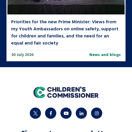
Priorities for the new Prime Minister: Views from
my Youth Ambassadors on online safety, support
for children and families, and the need for an
equal and fair society
30 July 2026
News and blogs
home
twitter
facebook
youtube
linkedin
instagram