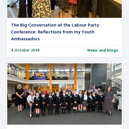
The Big Conversation at the Labour Party
Conference: Reflections from my Youth
Ambassadors
4 October 2024
News and blogs