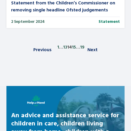
Statement from the Children’s Commissioner on
removing single headline Ofsted judgements
2 September 2024
Statement
1
…
13
14
15
…
19
Previous
Next
Posts pagination
Learn about this service
An advice and assistance service for
children in care, children living