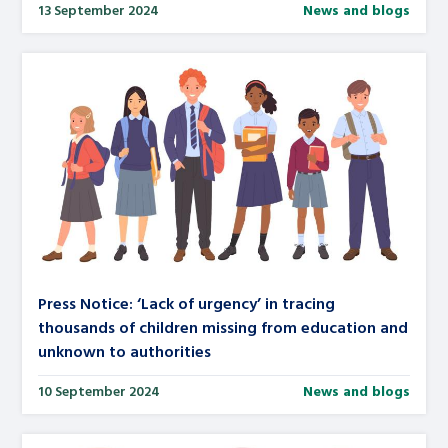
13 September 2024
News and blogs
Press Notice: ‘Lack of urgency’ in tracing
thousands of children missing from education and
unknown to authorities
10 September 2024
News and blogs