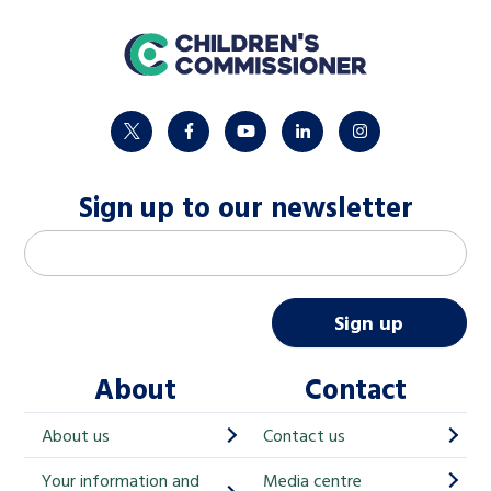
home
twitter
facebook
youtube
linkedin
instagram
Sign up to our newsletter
M
Email address
*
a
i
Sign up
l
About
Contact
c
h
About us
Contact us
i
Your information and
Media centre