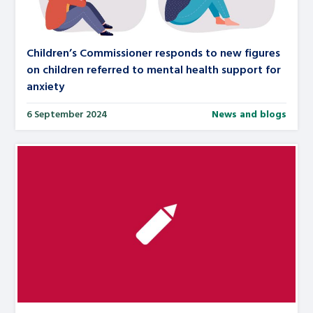
Children’s Commissioner responds to new figures
on children referred to mental health support for
anxiety
6 September 2024
News and blogs