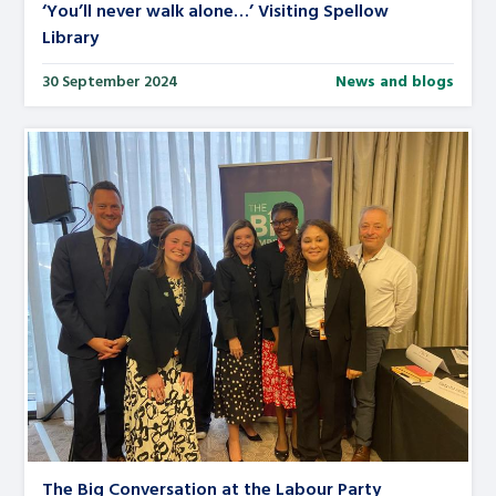
‘You’ll never walk alone…’ Visiting Spellow
Library
30 September 2024
News and blogs
The Big Conversation at the Labour Party