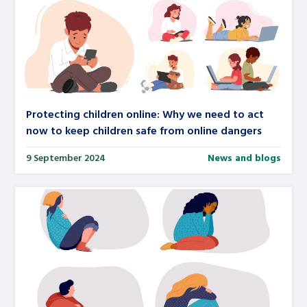
Protecting children online: Why we need to act
now to keep children safe from online dangers
9 September 2024
News and blogs