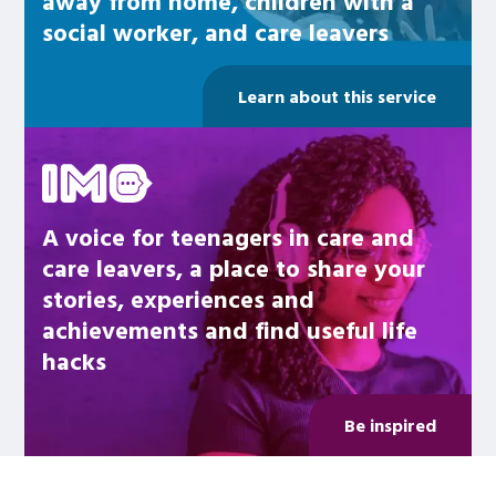
away from home, children with a
social worker, and care leavers
Learn about this service
Be inspired
A voice for teenagers in care and
care leavers, a place to share your
stories, experiences and
achievements and find useful life
hacks
Be inspired