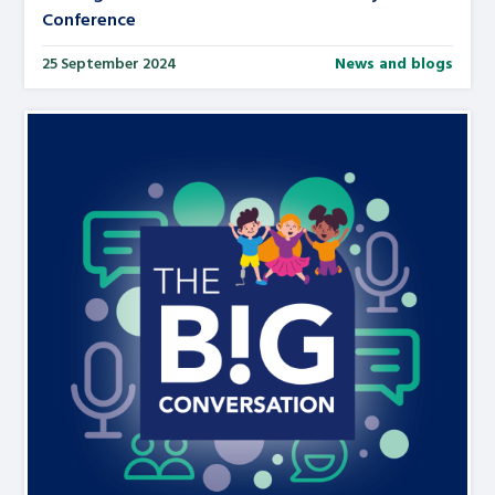
Conference
25 September 2024
News and blogs