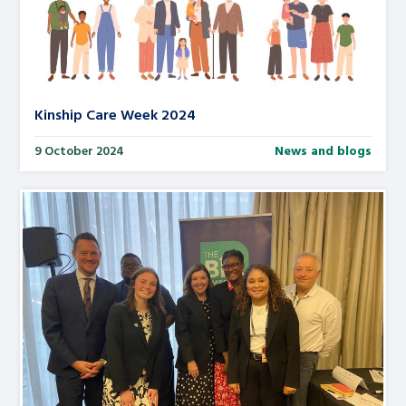
Kinship Care Week 2024
9 October 2024
News and blogs