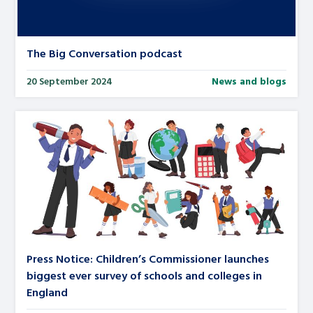
The Big Conversation podcast
20 September 2024
News and blogs
Press Notice: Children’s Commissioner launches
biggest ever survey of schools and colleges in
England