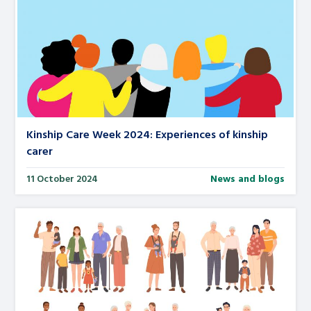
Kinship Care Week 2024: Experiences of kinship
carer
11 October 2024
News and blogs