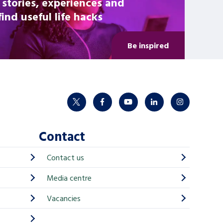
 stories, experiences and
nd useful life hacks
Be inspired
twitter
facebook
youtube
linkedin
instagram
Contact
Contact us
Media centre
Vacancies