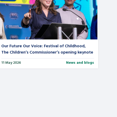
Our Future Our Voice: Festival of Childhood,
The Children’s Commissioner’s opening keynote
11 May 2026
News and blogs