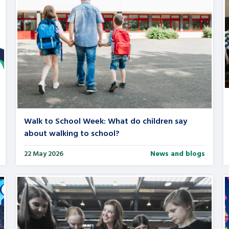
Walk to School Week: What do children say
about walking to school?
22 May 2026
News and blogs