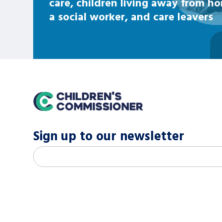
care, children living away from h
a social worker, and care leavers
home
Sign up to our newsletter
M
Email address
*
a
i
l