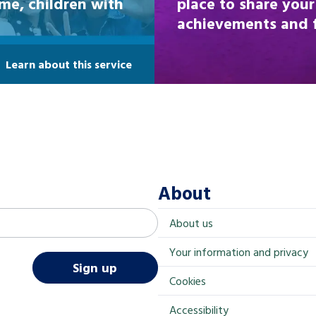
ome, children with
place to share your
achievements and fi
Learn about this service
About
About us
Your information and privacy
Sign up
Cookies
Accessibility