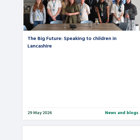
A voice for teenagers in care and c
place to share your stories, exper
achievements and find useful life
The Big Future: Speaking to children in
Lancashire
29 May 2026
News and blogs