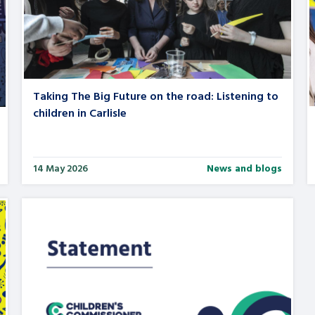
Taking The Big Future on the road: Listening to
children in Carlisle
14 May 2026
News and blogs