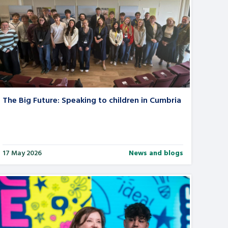
The Big Future: Speaking to children in Cumbria
17 May 2026
News and blogs