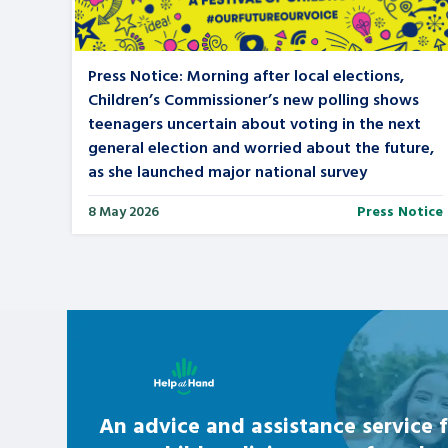
Press Notice: Morning after local elections,
Children’s Commissioner’s new polling shows
teenagers uncertain about voting in the next
general election and worried about the future,
as she launched major national survey
8 May 2026
Press Notice
Learn about this service
An advice and assistance service f