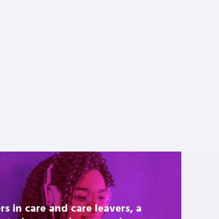
rs in care and care leavers, a