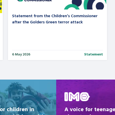
Statement from the Children’s Commissioner
after the Golders Green terror attack
6 May 2026
Statement
Be inspired
or children in
A voice for teenage