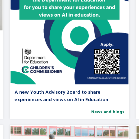
are leavers, a
An advice and assis
iences and
care, children livi
 hacks
a social worker, an
Be inspired
A new Youth Advisory Board to share
experiences and views on AI in Education
News and blogs