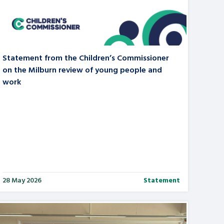
tance service for children in
ng away from home, children with
d care leavers
Statement from the Children’s Commissioner
on the Milburn review of young people and
work
Learn about this service
28 May 2026
Statement