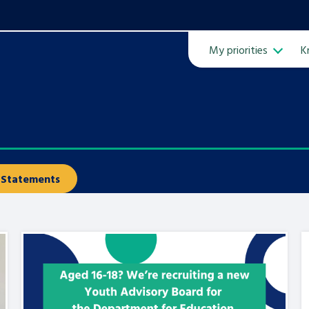
My priorities
K
Ope
Statements
ven
m
Learn about this service