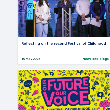
Search Bar
Reflecting on the second Festival of Childhood
15 May 2026
News and blogs