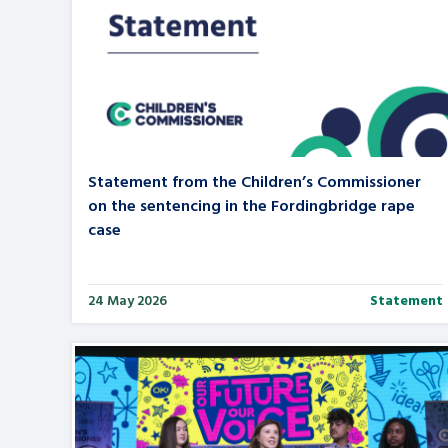
Statement from the Children’s Commissioner
on the sentencing in the Fordingbridge rape
case
24 May 2026
Statement