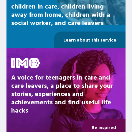
children in care, children living
away from home, children with a
social worker, and care leavers
Learn about this service
Be inspired
A voice for teenagers in care and
care leavers, a place to share your
stories, experiences and
achievements and find useful life
hacks
Be inspired