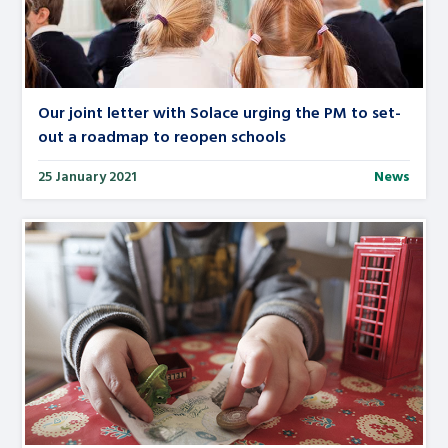
Our joint letter with Solace urging the PM to set-
out a roadmap to reopen schools
25 January 2021
News