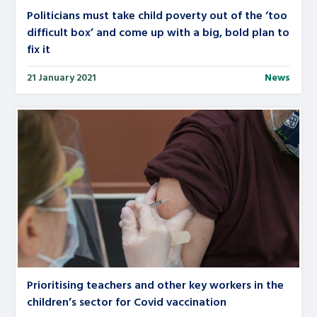
Politicians must take child poverty out of the ‘too
difficult box’ and come up with a big, bold plan to
fix it
21 January 2021
News
Prioritising teachers and other key workers in the
children’s sector for Covid vaccination