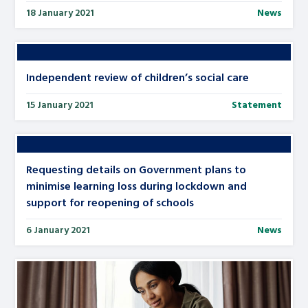
18 January 2021
News
Independent review of children’s social care
15 January 2021
Statement
Requesting details on Government plans to
minimise learning loss during lockdown and
support for reopening of schools
6 January 2021
News