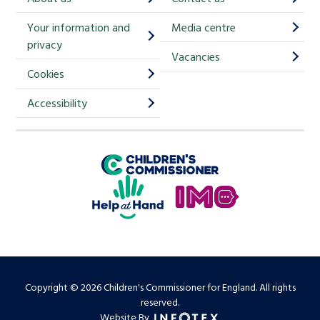
i
Your information and
Media centre
m
privacy
p
Vacancies
Cookies
-
S
Accessibility
i
g
Children's Commissioner for England
n
Help at Hand
u
In My Opinion
p
Copyright © 2026 Children's Commissioner for England. All rights
reserved.
Website By