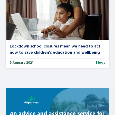
Lockdown school closures mean we need to act
now to save children’s education and wellbeing
5 January 2021
Blogs
Learn about this service
An advice and assistance service for