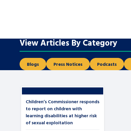
A voice for teenagers in care and c
place to share your stories, exper
achievements and find useful life
View Articles By Category
Blogs
Press Notices
Podcasts
Children’s Commissioner responds
to report on children with
learning disabilities at higher risk
of sexual exploitation
Search Bar