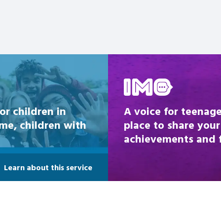
Be inspired
or children in
A voice for teenage
ome, children with
place to share your
achievements and fi
Learn about this service