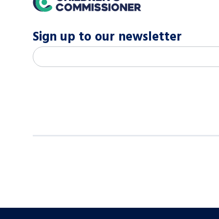
Sign up to our newsletter
M
Email address
*
a
i
l
c
h
i
m
p
-