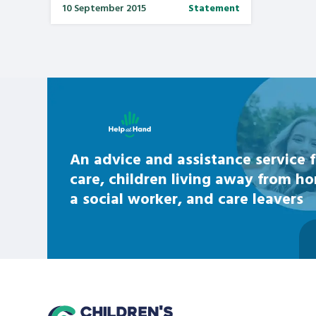
10 September 2015
Statement
Learn about this service
An advice and assistance service f
care, children living away from h
a social worker, and care leavers
home