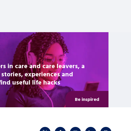
rs in care and care leavers, a
 stories, experiences and
nd useful life hacks
Be inspired