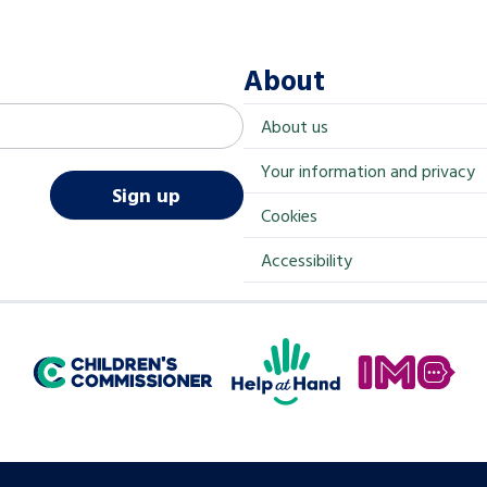
About
About us
Your information and privacy
Sign up
Cookies
Accessibility
Help at Hand
In My Opinion
Children's Commissioner for England