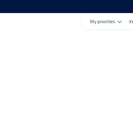
My priorities
K
Ope
ven
m
Learn about this service