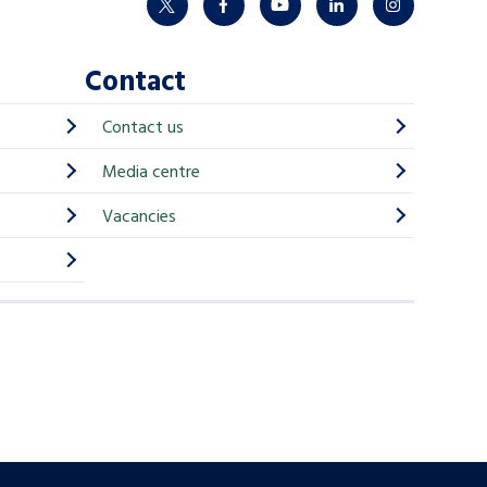
twitter
facebook
youtube
linkedin
instagram
Contact
Contact us
Media centre
Vacancies