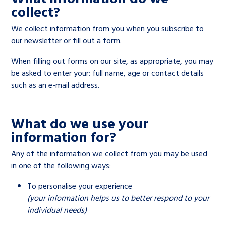
Children’s Commissioner’s
collect?
care leavers, a place to share your
Ambassadors Programme
Family
Youth Voices Hub
General contact
stories, experiences and
We collect information from you when you subscribe to
twitter
facebook
youtube
linkedin
instagram
achievements and find useful life
our newsletter or fill out a form.
Work for us
Health
The Big Future
Help at Hand
hacks
When filling out forms on our site, as appropriate, you may
be asked to enter your: full name, age or contact details
Search Bar
Contact us
Jobs and skills
The Children’s Plan: The Children’s
Be inspired
such as an e-mail address.
Commissioner’s School Census
Learn about this service
Corporate governance
What do we use your
The Big Ambition
information for?
An advice and assistance service for
History of the Children’s
Any of the information we collect from you may be used
children in care, children living
Commissioner
The Big Ask
in one of the following ways:
away from home, children with a
To personalise your experience
social worker, and care leavers
(your information helps us to better respond to your
individual needs)
Learn about this service