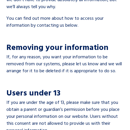
we’ll always tell you why.
You can find out more about how to access your
information by contacting us below.
Removing your information
If, for any reason, you want your information to be
removed from our systems, please let us know and we will
arrange for it to be deleted if it is appropriate to do so.
Users under 13
If you are under the age of 13, please make sure that you
obtain a parent or guardian’s permission before you place
your personal information on our website. Users without
this consent are not allowed to provide us with their