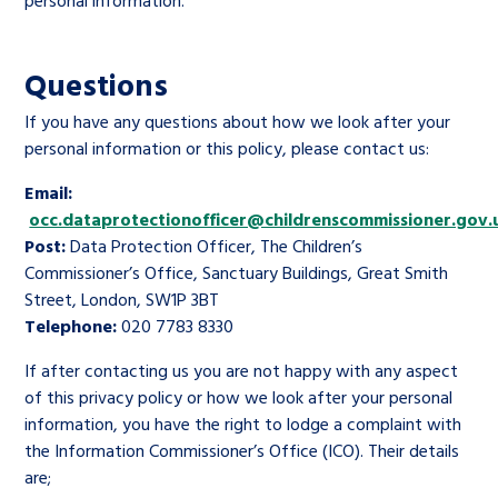
personal information.
Questions
If you have any questions about how we look after your
personal information or this policy, please contact us:
Email:
occ.dataprotectionofficer@childrenscommissioner.gov.
Post:
Data Protection Officer, The Children’s
Commissioner’s Office, Sanctuary Buildings, Great Smith
Street, London, SW1P 3BT
Telephone:
020 7783 8330
If after contacting us you are not happy with any aspect
of this privacy policy or how we look after your personal
information, you have the right to lodge a complaint with
the Information Commissioner’s Office (ICO). Their details
are;