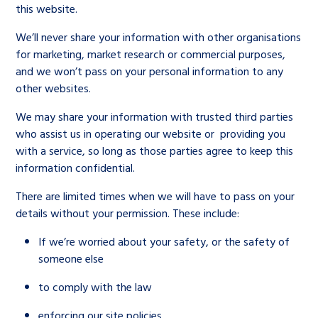
this website.
We’ll never share your information with other organisations
for marketing, market research or commercial purposes,
and we won’t pass on your personal information to any
other websites.
We may share your information with trusted third parties
who assist us in operating our website or providing you
with a service, so long as those parties agree to keep this
information confidential.
There are limited times when we will have to pass on your
details without your permission. These include:
If we’re worried about your safety, or the safety of
someone else
to comply with the law
enforcing our site policies