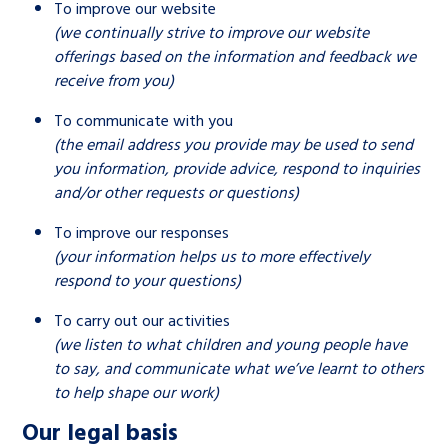
To improve our website
(we continually strive to improve our website
offerings based on the information and feedback we
receive from you)
To communicate with you
(the email address you provide may be used to send
you information, provide advice, respond to inquiries
and/or other requests or questions)
To improve our responses
(your information helps us to more effectively
respond to your questions)
To carry out our activities
(we listen to what children and young people have
to say, and communicate what we’ve learnt to others
to help shape our work)
Our legal basis