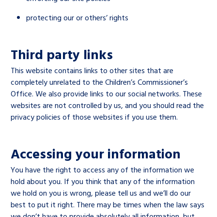
protecting our or others’ rights
Third party links
This website contains links to other sites that are
completely unrelated to the Children’s Commissioner’s
Office. We also provide links to our social networks. These
websites are not controlled by us, and you should read the
privacy policies of those websites if you use them.
Accessing your information
You have the right to access any of the information we
hold about you. If you think that any of the information
we hold on you is wrong, please tell us and we’ll do our
best to put it right. There may be times when the law says
we don’t have to provide absolutely all information, but