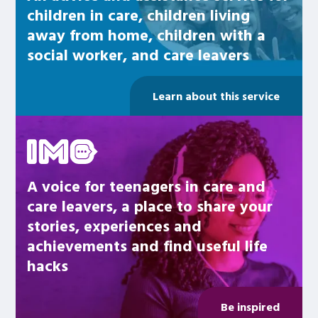
children in care, children living
away from home, children with a
social worker, and care leavers
Learn about this service
Be inspired
A voice for teenagers in care and
care leavers, a place to share your
stories, experiences and
achievements and find useful life
hacks
Be inspired