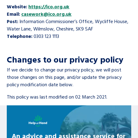
Website:
https://ico.org.uk
Email:
casework@ico.org.uk
Post:
Information Commissioner’s Office, Wycliffe House,
Water Lane, Wilmslow, Cheshire, SK9 5AF
Telephone:
0303 123 1113
Changes to our privacy policy
If we decide to change our privacy policy, we will post
those changes on this page, and/or update the privacy
policy modification date below.
This policy was last modified on 02 March 2021.
Learn about this service
An advice and assistance service for