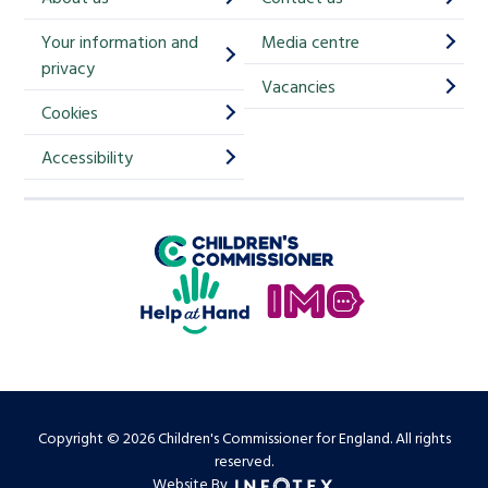
i
Your information and
Media centre
m
privacy
p
Vacancies
Cookies
-
S
Accessibility
i
g
Children's Commissioner for England
n
Help at Hand
u
In My Opinion
p
Copyright © 2026 Children's Commissioner for England. All rights
reserved.
Website By