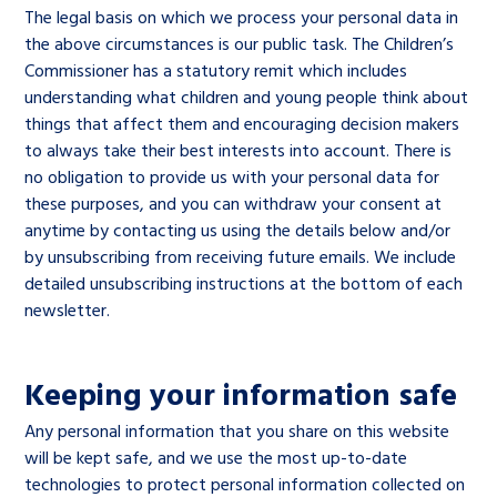
The legal basis on which we process your personal data in
the above circumstances is our public task. The Children’s
Commissioner has a statutory remit which includes
understanding what children and young people think about
things that affect them and encouraging decision makers
to always take their best interests into account. There is
no obligation to provide us with your personal data for
these purposes, and you can withdraw your consent at
anytime by contacting us using the details below and/or
by unsubscribing from receiving future emails. We include
detailed unsubscribing instructions at the bottom of each
newsletter.
Keeping your information safe
Any personal information that you share on this website
will be kept safe, and we use the most up-to-date
technologies to protect personal information collected on