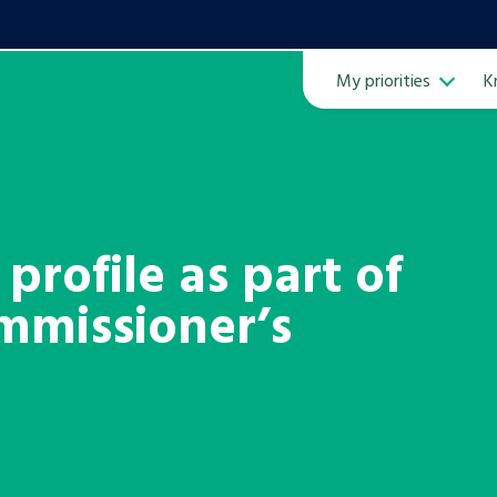
My priorities
K
Ope
profile as part of
mmissioner’s
ven
m
Learn about this service