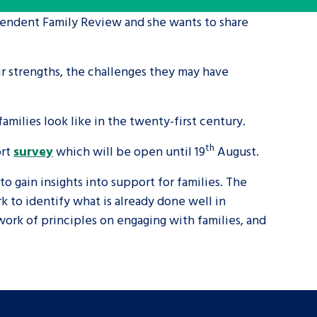
ependent Family Review and she wants to share
tance service for children in
ng away from home, children with
ir strengths, the challenges they may have
d care leavers
milies look like in the twenty-first century.
Learn about this service
th
ort
survey
which will be open until 19
August.
gain insights into support for families. The
k to identify what is already done well in
work of principles on engaging with families, and