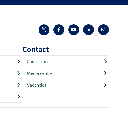
twitter
facebook
youtube
linkedin
instagram
Contact
Contact us
Media centre
Vacancies