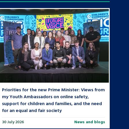
Priorities for the new Prime Minister: Views from
my Youth Ambassadors on online safety,
support for children and families, and the need
for an equal and fair society
30 July 2026
News and blogs