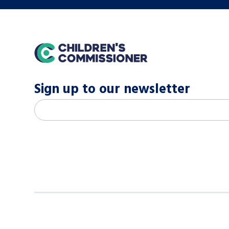
home
Sign up to our newsletter
M
Email address
*
a
i
l
c
h
i