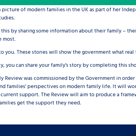
a picture of modern families in the UK as part of her Ind
are leavers, a
An advice and assis
tudies.
iences and
care, children livi
 this by sharing some information about their family – the
 hacks
a social worker, an
e most.
 you. These stories will show the government what real fa
Be inspired
ty, you can share your family’s story by completing this sh
y Review was commissioned by the Government in order to 
d families’ perspectives on modern family life. It will wor
n current support. The Review will aim to produce a frame
families get the support they need.