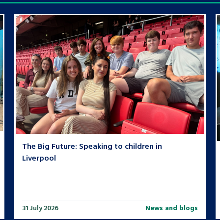
The Big Future: Speaking to children in
Liverpool
31 July 2026
News and blogs