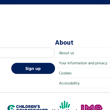
About
About us
Your information and privacy
Sign up
Cookies
Accessibility
Help at Hand
In My Opinion
Children's Commissioner for England