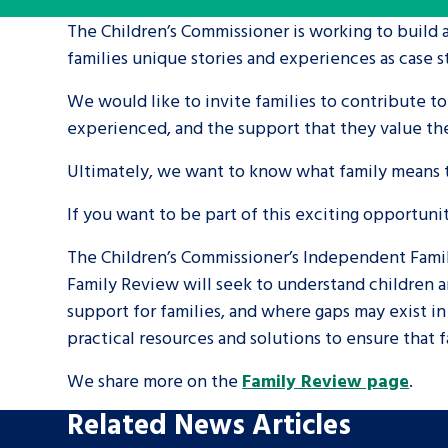
The Children’s Commissioner is working to build 
A voice for teenagers in care and c
families unique stories and experiences as case s
place to share your stories, exper
We would like to invite families to contribute to
achievements and find useful life
experienced, and the support that they value th
Ultimately, we want to know what family means to
If you want to be part of this exciting opportuni
The Children’s Commissioner’s Independent Famil
Family Review will seek to understand children an
support for families, and where gaps may exist i
practical resources and solutions to ensure that 
We share more on the
Family Review page
.
Related News Articles