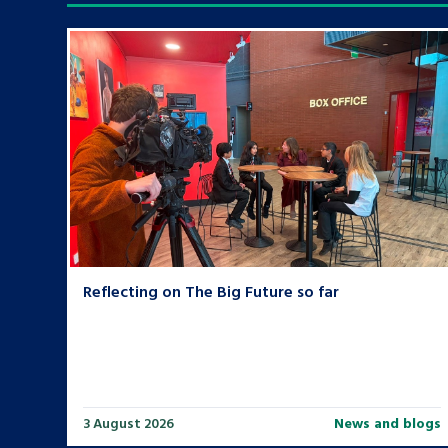
Search Bar
Reflecting on The Big Future so far
3 August 2026
News and blogs