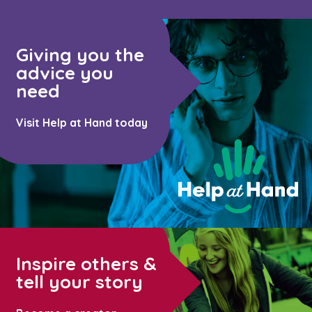
Giving you the
advice you
need
Visit Help at Hand today
Inspire others &
tell your story