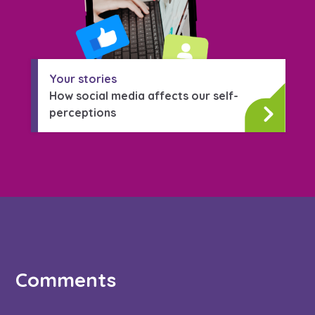
Your stories
How social media affects our self-
perceptions
Comments