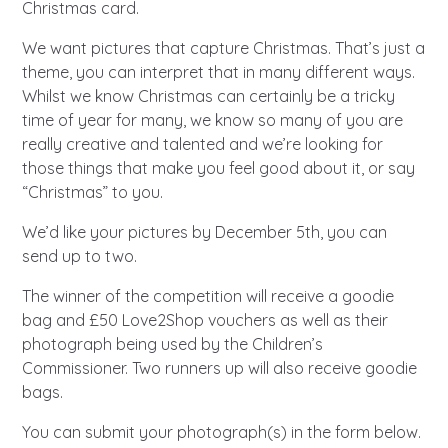
A voice for teenagers in care and
Christmas card.
care leavers, a place to share your
Career experienced people
Careers
Get in touch
We want pictures that capture Christmas. That’s just a
stories, experiences and
twitter
instagram
facebook
youtube
theme, you can interpret that in many different ways.
achievements and find useful life
Whilst we know Christmas can certainly be a tricky
Turning 25
Other opportunities
Become a creator
hacks
time of year for many, we know so many of you are
really creative and talented and we’re looking for
Search Bar
Your projects
Helplines, advice and support
those things that make you feel good about it, or say
Be inspired
“Christmas” to you.
Learn about this service
Life hacks
We’d like your pictures by December 5th, you can
send up to two.
Positive outcomes
The winner of the competition will receive a goodie
An advice and assistance service
bag and £50 Love2Shop vouchers as well as their
for children in care, children living
photograph being used by the Children’s
away from home, children with a
Commissioner. Two runners up will also receive goodie
social worker, and care leavers
bags.
You can submit your photograph(s) in the form below.