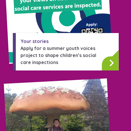
Your stories
Apply for a summer youth voices
project to shape children’s social
care inspections