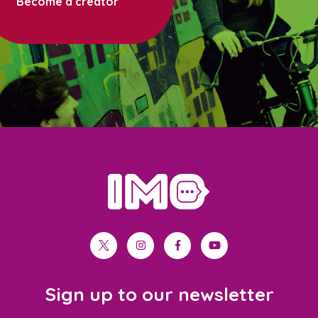
Become a creator
home
twitter
instagram
facebook
youtube
Sign up to our newsletter