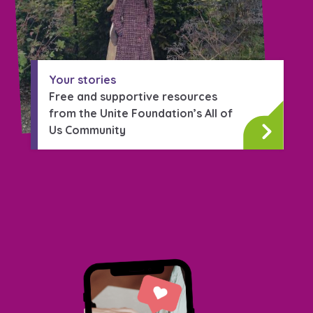
Your stories
Free and supportive resources
from the Unite Foundation’s All of
Us Community