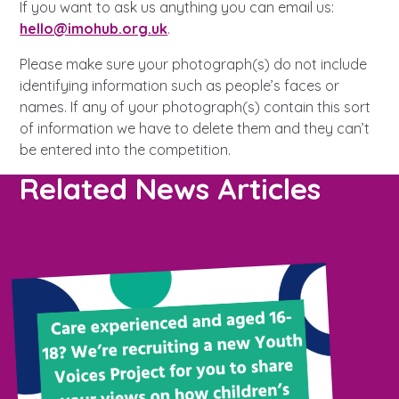
Learn about this service
If you want to ask us anything you can email us:
hello@imohub.org.uk
.
Please make sure your photograph(s) do not include
identifying information such as people’s faces or
names. If any of your photograph(s) contain this sort
of information we have to delete them and they can’t
be entered into the competition.
Related News Articles