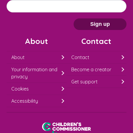
M
Email address
*
a
i
Sign up
l
About
Contact
c
h
About
Contact
i
Your information and
Become a creator
m
privacy
p
Get support
Cookies
-
S
Accessibility
i
g
Children's Commissioner for England
n