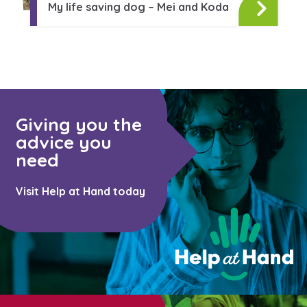
Learn about this service
My life saving dog – Mei and Koda
Giving you the
advice you
need
Visit Help at Hand today