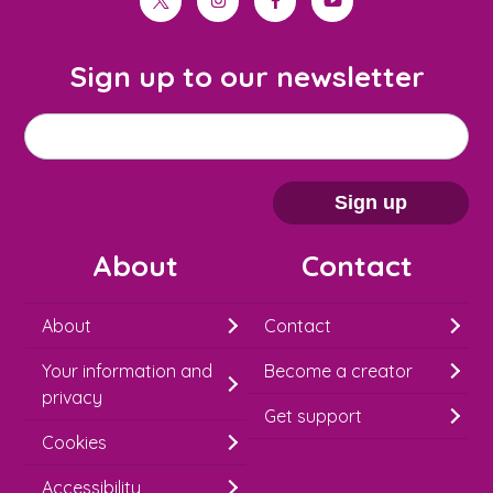
twitter
instagram
facebook
youtube
Sign up to our newsletter
M
Email address
*
a
i
Sign up
l
About
Contact
c
h
About
Contact
i
Your information and
Become a creator
m
privacy
p
Get support
Cookies
-
S
Accessibility