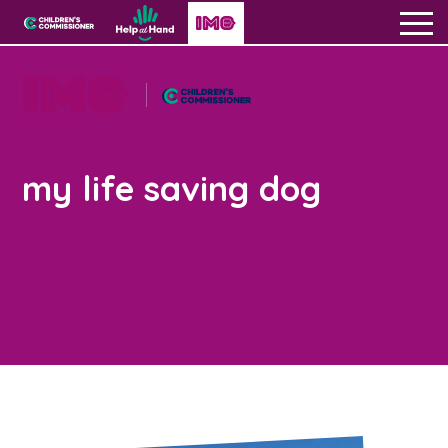
Skip to content
Open site navigation
Children's Commissioner for England
Help at Hand
In My Opinion
Giving all
children
About us
a voice
my life saving dog
Get creative & hear experiences
All the Children’s Commissioner’s work is driven
Open 
by what children told us is important to them
Become a creator
Get opportunities
Open G
Visit our main homepage
The IMO Podcast
Education
Get support
Be inspired
Your stories
Applying to university
Contact Us
Open C