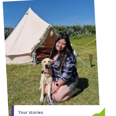
A voice for teenagers in care and
care leavers, a place to share your
Career experienced people
Careers
Get in touch
stories, experiences and
twitter
instagram
facebook
youtube
achievements and find useful life
Turning 25
Other opportunities
Become a creator
hacks
Search Bar
Your projects
Helplines, advice and support
Be inspired
Learn about this service
Life hacks
Positive outcomes
An advice and assistance service
for children in care, children living
away from home, children with a
social worker, and care leavers
Your stories