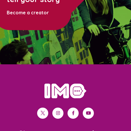
Become a creator
home
twitter
instagram
facebook
youtube