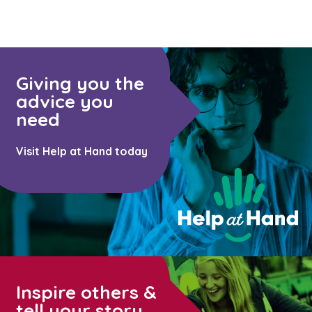
Giving you the
advice you
need
Visit Help at Hand today
Inspire others &
tell your story