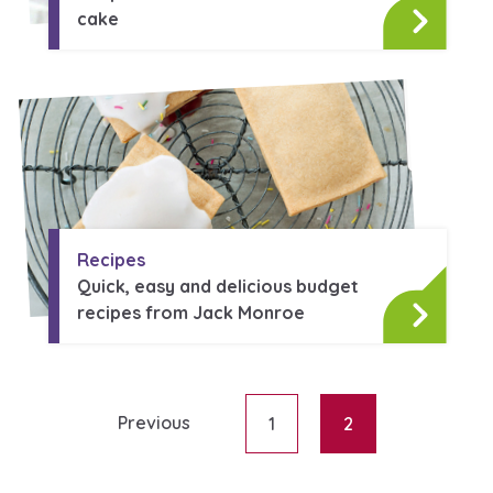
Learn about this service
cake
Recipes
Quick, easy and delicious budget
recipes from Jack Monroe
Previous
1
2
Posts paginati