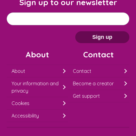
Sign up to our newsletter
M
Email address
*
a
i
Sign up
l
About
Contact
c
h
About
Contact
i
Your information and
Become a creator
m
privacy
p
Get support
Cookies
-
S
Accessibility
i
g