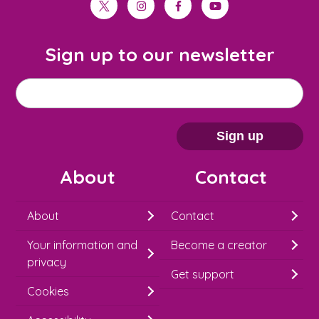
twitter
instagram
facebook
youtube
Sign up to our newsletter
M
Email address
*
a
i
Sign up
l
About
Contact
c
h
About
Contact
i
Your information and
Become a creator
m
privacy
p
Get support
Cookies
-
S