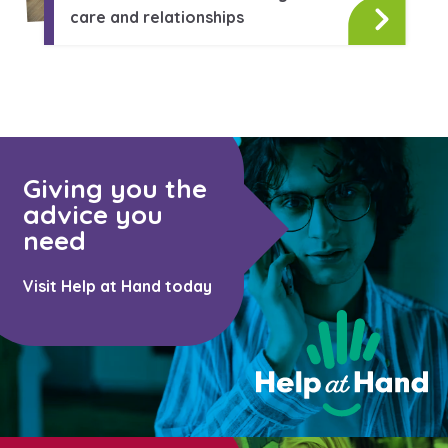
Learn about this service
care and relationships
Giving you the
advice you
need
Visit Help at Hand today