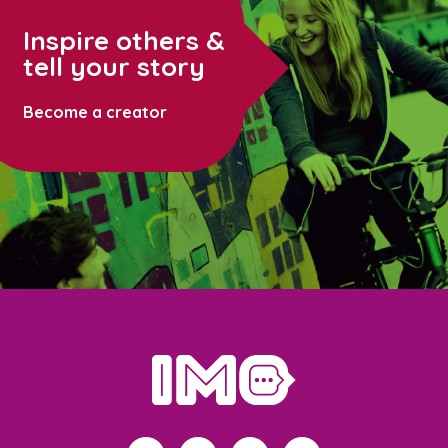
Inspire others &
tell your story
Become a creator
home