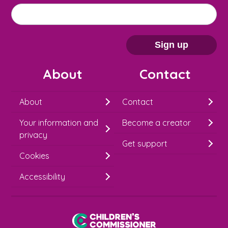
M
Email address
*
a
i
Sign up
l
About
Contact
c
h
About
Contact
i
Your information and
Become a creator
m
privacy
p
Get support
Cookies
-
S
Accessibility
i
g
Children's Commissioner for England
n