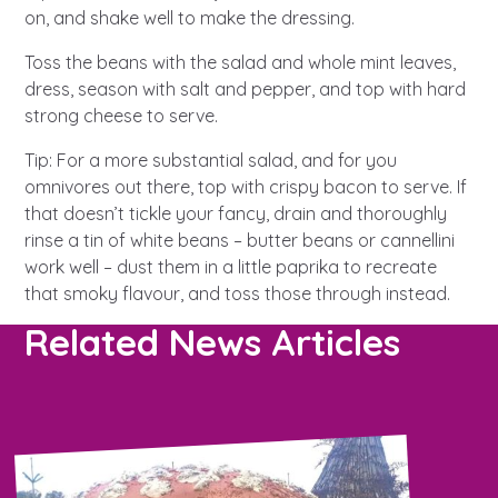
on, and shake well to make the dressing.
Toss the beans with the salad and whole mint leaves,
dress, season with salt and pepper, and top with hard
strong cheese to serve.
Tip: For a more substantial salad, and for you
omnivores out there, top with crispy bacon to serve. If
that doesn’t tickle your fancy, drain and thoroughly
rinse a tin of white beans – butter beans or cannellini
work well – dust them in a little paprika to recreate
that smoky flavour, and toss those through instead.
Related News Articles