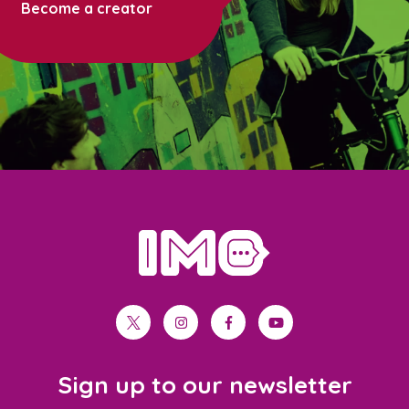
Become a creator
home
twitter
instagram
facebook
youtube
Sign up to our newsletter