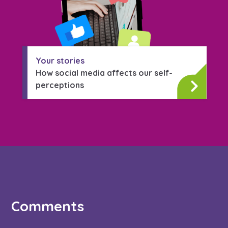
Your stories
How social media affects our self-
perceptions
Comments