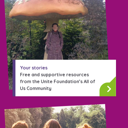
Your stories
Free and supportive resources
from the Unite Foundation’s All of
Us Community