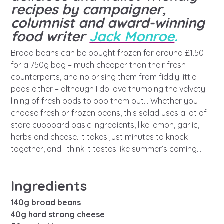
A voice for teenagers in care and
recipes by campaigner,
care leavers, a place to share your
Career experienced people
Careers
Get in touch
columnist and award-winning
stories, experiences and
food writer
Jack Monroe
.
twitter
instagram
facebook
youtube
achievements and find useful life
Turning 25
Other opportunities
Become a creator
Broad beans can be bought frozen for around £1.50
hacks
for a 750g bag – much cheaper than their fresh
Search Bar
counterparts, and no prising them from fiddly little
Your projects
Helplines, advice and support
pods either – although I do love thumbing the velvety
Be inspired
lining of fresh pods to pop them out… Whether you
Learn about this service
choose fresh or frozen beans, this salad uses a lot of
Life hacks
store cupboard basic ingredients, like lemon, garlic,
herbs and cheese. It takes just minutes to knock
Positive outcomes
together, and I think it tastes like summer’s coming…
An advice and assistance service
for children in care, children living
away from home, children with a
Ingredients
social worker, and care leavers
140g broad beans
40g hard strong cheese