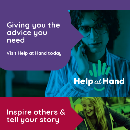
Giving you the
advice you
need
Visit Help at Hand today
Inspire others &
tell your story