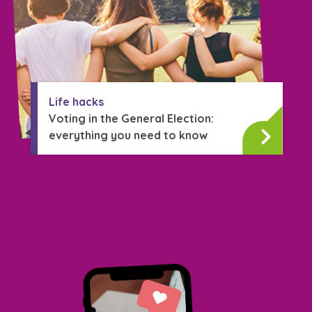
Life hacks
Voting in the General Election:
everything you need to know