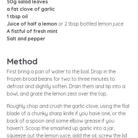
Learn about this service
50g salad leaves
a fat clove of garlic
1 tbsp oil
Juice of half a lemon
or 2 tbsp bottled lemon juice
A fistful of fresh mint
Salt and pepper
Method
First bring a pan of water to the boil. Drop in the
frozen broad beans for two to three minutes to
defrost and slightly soften. Drain them and tip into a
bowl, and grate the lemon zest over the top.
Roughly chop and crush the garlic clove, using the flat
blade of a chunky sharp knife if you have one, or the
back of a spoon and some elbow grease if you
haven’t. Scoop the smashed up garlic into a jar,
squeeze out the lemon juice, add the oil, screw the lid