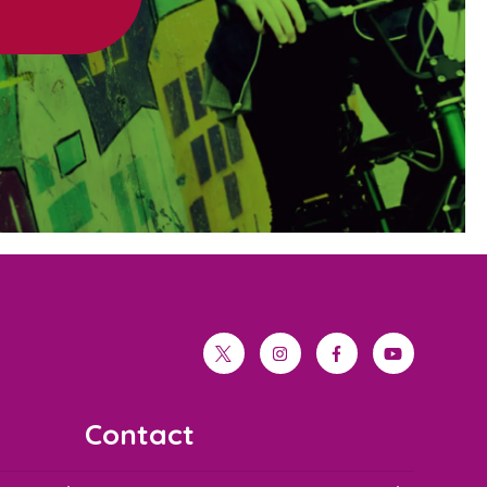
twitter
instagram
facebook
youtube
Contact