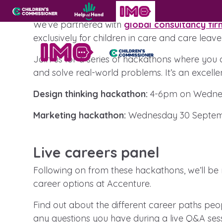
Virtual hackathons
Skip to content
Open site navigation
Children's Commissioner for England
Help at Hand
In My Opinion
We’ve partnered with
global consultancy fir
exclusively for children in care and care leave
Join us for a series of hackathons where you c
Giving all
and solve real-world problems. It’s an excelle
Get in touch
children
Design thinking hackathon:
4-6pm on Wednes
a voice
Become a creator
Marketing hackathon:
Wednesday 30 Septem
Helplines, advice and support
All the Children’s Commissioner’s work is
Live careers panel
driven by what children told us is importan
them
Following on from these hackathons, we’ll be ru
career options at Accenture.
Find out about the different career paths pe
Be inspired
any questions you have during a live Q&A sess