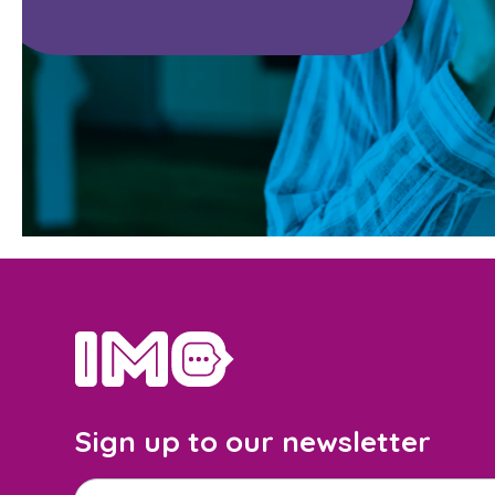
home
Sign up to our newsletter
Email address
*