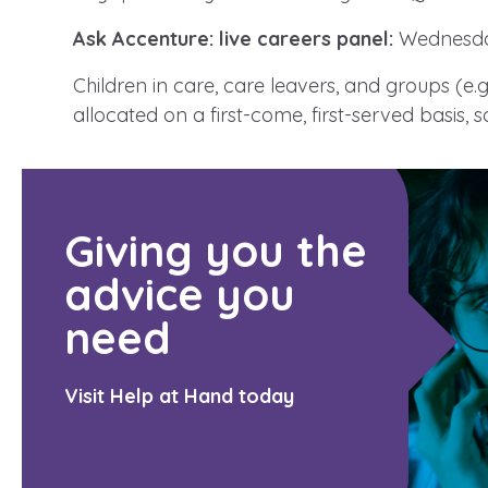
Ask Accenture: live careers panel:
Wednesda
Children in care, care leavers, and groups (e.
A voice for teenagers in care and
allocated on a first-come, first-served basis, 
place to share your stories, exp
achievements and find useful lif
Giving you the
advice you
need
Visit Help at Hand today
Search Bar