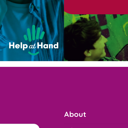
About