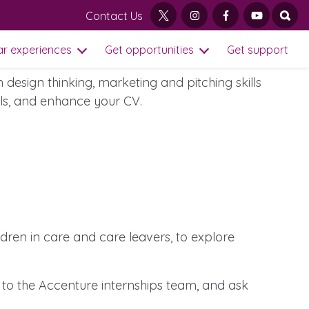
Contact Us
twitter
instagram
facebook
youtube
open
ation, to run a series of virtual events
ar experiences
Get opportunities
Get support
Open Sub Menu
Open Get opportu
design thinking, marketing and pitching skills
ills, and enhance your CV.
ildren in care and care leavers, to explore
Visit our main homepage
 to the Accenture internships team, and ask