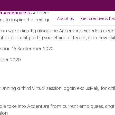
m Accenture’s
Academy of Experience, powered by Kidov
About us
Get creative & he
rs, to inspire the next generation of innovators.
an work directly alongside Accenture experts to learn 
nt opportunity to try something different, gain new sk
day 16 September 2020
ber 2020
t to
nning a third virtual session, again exclusively for ch
ople take into Accenture from current employees, chat
ion.
Learn about this service