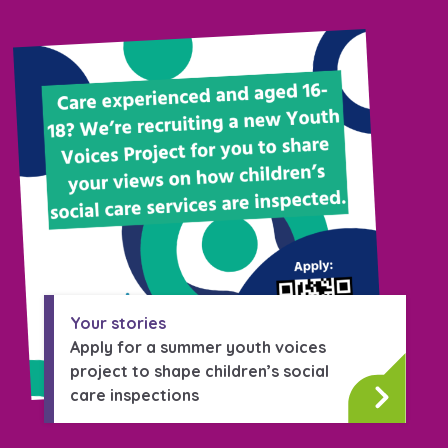
Your stories
Apply for a summer youth voices
project to shape children’s social
care inspections