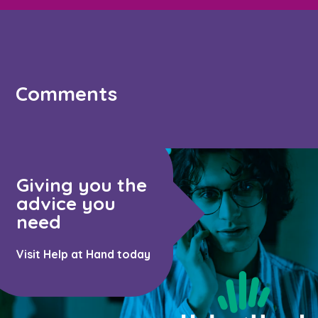
Comments
Giving you the
advice you
need
Visit Help at Hand today