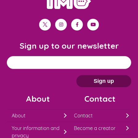
twitter
instagram
facebook
youtube
Sign up to our newsletter
M
Email address
*
a
i
Sign up
l
About
Contact
c
h
About
Contact
i
Your information and
Become a creator
m
privacy