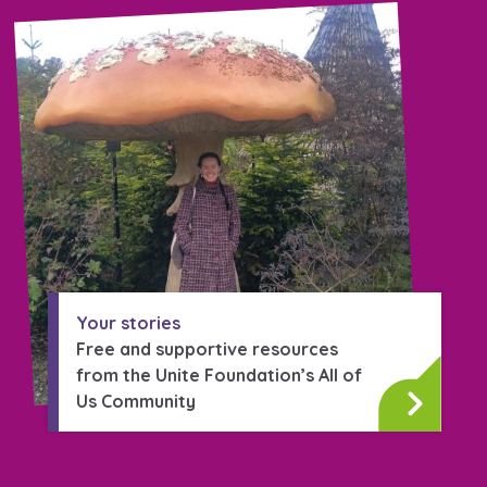
Your stories
Free and supportive resources
from the Unite Foundation’s All of
Us Community