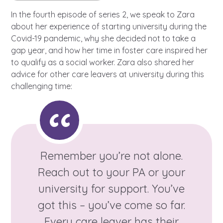
Learn about this service
In the fourth episode of series 2, we speak to Zara
about her experience of starting university during the
Covid-19 pandemic, why she decided not to take a
gap year, and how her time in foster care inspired her
to qualify as a social worker. Zara also shared her
advice for other care leavers at university during this
challenging time:
Remember you’re not alone.
Reach out to your PA or your
university for support. You’ve
got this – you’ve come so far.
Every care leaver has their