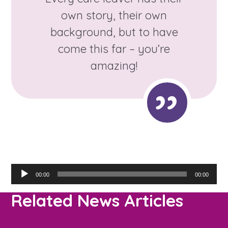
own story, their own
background, but to have
come this far – you’re
amazing!
Audio
00:00
00:00
Player
Related News Articles