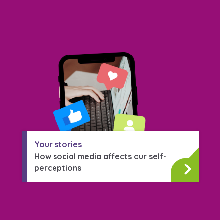
Your stories
How social media affects our self-
perceptions