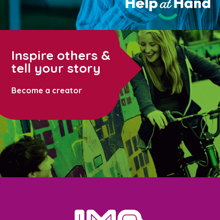
Inspire others &
tell your story
Become a creator
home