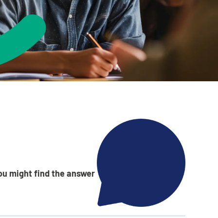
ance service for children in care,
 from home, children with a social
vers
Learn about this service
ou might find the answer