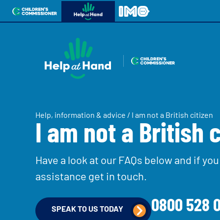
Skip to content
Open site navigation
Children's Commissioner for England
Help at Hand
In My Opinion
Giving all
Contact us
children
Help for parents & carers
a voice
Help, information & advice
/
I am not a British citizen
I am not a British c
Ph
All the Children’s Commissioner’s work is drive
what children told us is important to them
Have a look at our FAQs below and if you 
assistance get in touch.
Be inspired
0800 528 0
SPEAK TO US TODAY