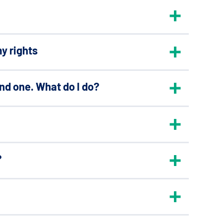
y rights
ond one. What do I do?
?