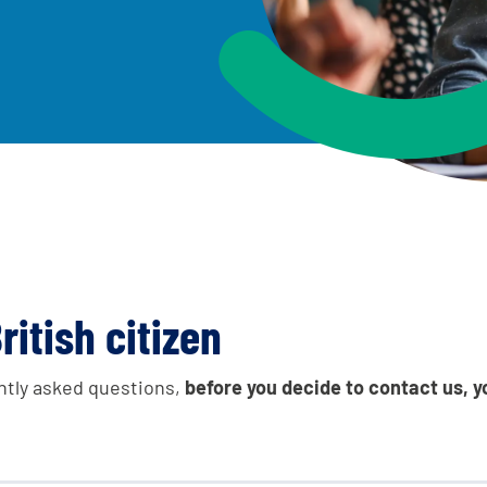
e leavers, a place
An advice and assist
and achievements
children living away
worker, and care lea
Be inspired
ritish citizen
ntly asked questions,
before you decide to contact us, y