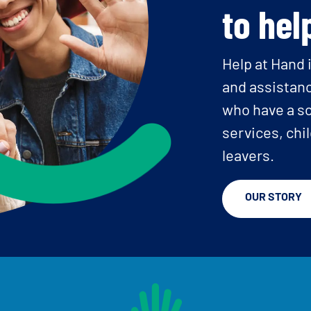
to hel
Help at Hand 
and assistanc
who have a so
services, chi
leavers.
OUR STORY
home