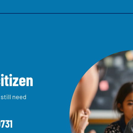
itizen
one us free on
0800 528 0
n by
still need
Learn about this service
731