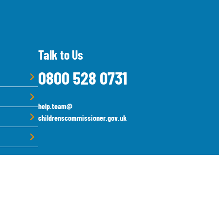
Talk to Us
0800 528 0731
help.team@
childrenscommissioner.gov.uk