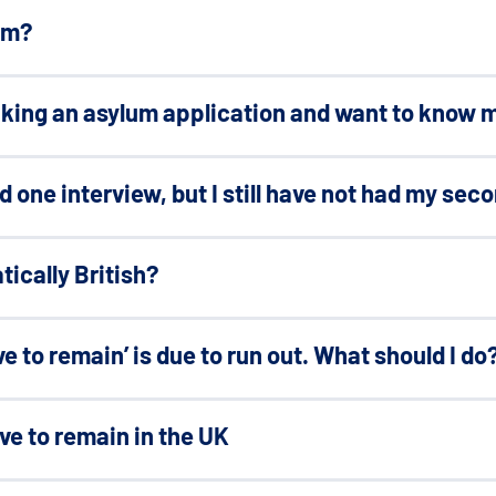
um?
aking an asylum application and want to know m
had one interview, but I still have not had my sec
tically British?
ve to remain’ is due to run out. What should I do
ave to remain in the UK