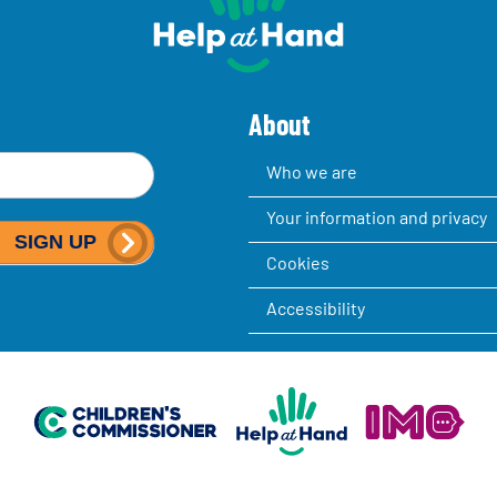
About
Who we are
Your information and privacy
SIGN UP
Cookies
Accessibility
Help at Hand
In My Opinion
Children's Commissioner for England