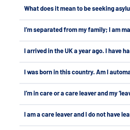
What does it mean to be seeking asyl
I’m separated from my family; I am m
I arrived in the UK a year ago. I have 
I was born in this country. Am I automa
I’m in care or a care leaver and my ‘lea
I am a care leaver and I do not have le