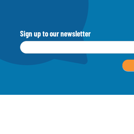
Sign up to our newsletter
Email address
*
M
a
i
l
c
h
i
m
p