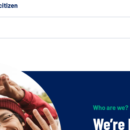
citizen
Who are we?
We’re 