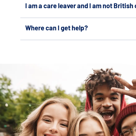
Search Bar
I am a care leaver and I am not British 
Where can I get help?