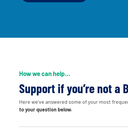
A voice for teenagers in care and car
to share your stories, experiences 
and find useful life hacks
How we can help…
Support if you’re not a B
Here we’ve answered some of your most freque
to your question below.