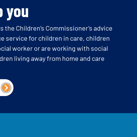
p you
is the Children’s Commissioner’s advice
e service for children in care, children
cial worker or are working with social
ldren living away from home and care