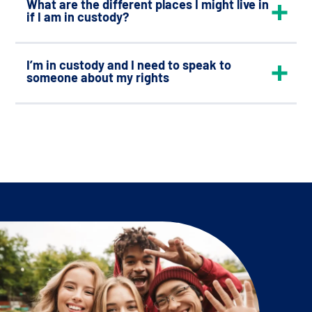
What are the different places I might live in
if I am in custody?
I’m in custody and I need to speak to
someone about my rights