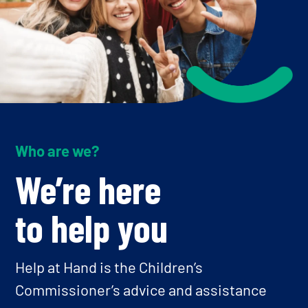
Who are we?
We’re here
to help you
Help at Hand is the Children’s
Commissioner’s advice and assistance