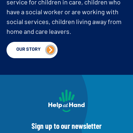
service for children in care, children who
have a social worker or are working with
social services, children living away from
home and care leavers.
OUR STORY
home
Sign up to our newsletter