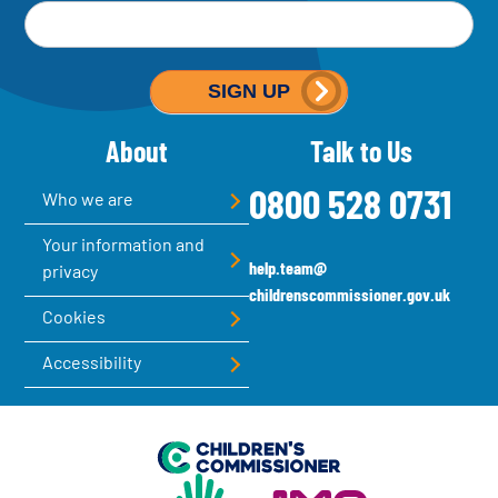
M
Email address
*
a
i
SIGN UP
l
About
Talk to Us
c
h
0800 528 0731
Who we are
i
Your information and
m
help.team@
privacy
p
childrenscommissioner.gov.uk
Cookies
-
Accessibility
S
i
g
Children's Commissioner for England
n
Help at Hand