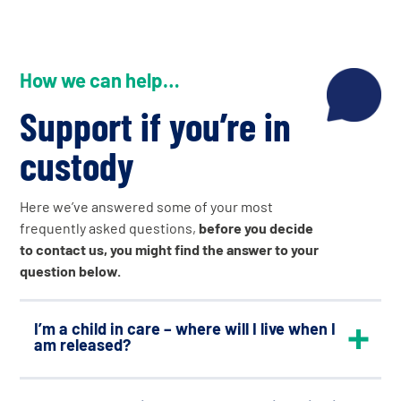
How we can help…
Support if you’re in
custody
Here we’ve answered some of your most
frequently asked questions,
before you decide
to contact us, you might find the answer to your
question below.
I’m a child in care – where will I live when I
am released?