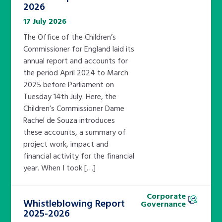
2026
17 July 2026
The Office of the Children’s
Commissioner for England laid its
annual report and accounts for
the period April 2024 to March
2025 before Parliament on
Tuesday 14th July. Here, the
Children’s Commissioner Dame
Rachel de Souza introduces
these accounts, a summary of
project work, impact and
financial activity for the financial
year. When I took […]
Corporate
Whistleblowing Report
Governance
2025-2026