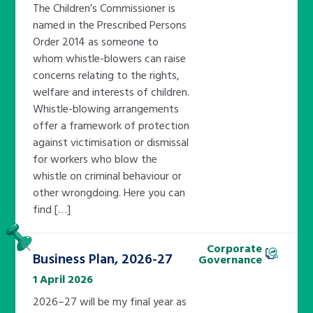
The Children’s Commissioner is
named in the Prescribed Persons
Order 2014 as someone to
whom whistle-blowers can raise
concerns relating to the rights,
welfare and interests of children.
Whistle-blowing arrangements
offer a framework of protection
against victimisation or dismissal
for workers who blow the
whistle on criminal behaviour or
other wrongdoing. Here you can
find […]
Pinned
Corporate
Business Plan, 2026-27
Governance
1 April 2026
2026–27 will be my final year as