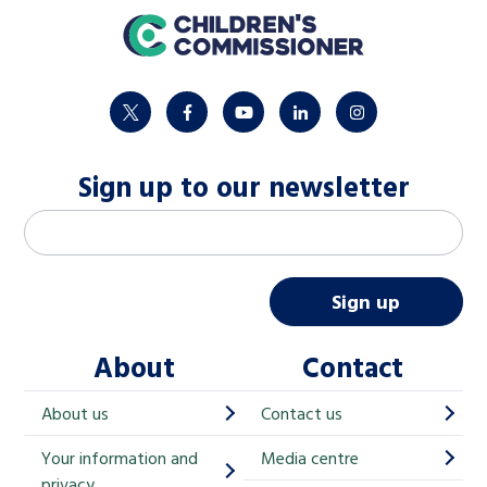
home
twitter
facebook
youtube
linkedin
instagram
Sign up to our newsletter
M
Email address
*
a
i
Sign up
l
About
Contact
c
h
About us
Contact us
i
Your information and
Media centre
m
privacy