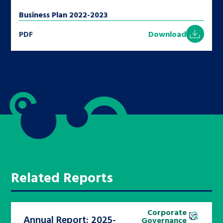
Business Plan 2022-2023
PDF
Download
Related Reports
Corporate
Annual Report: 2025-
Governance