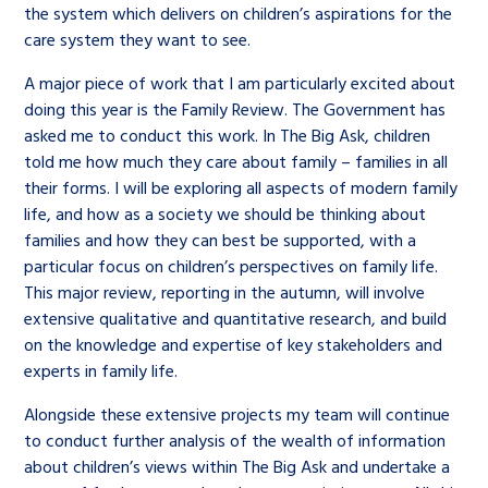
the system which delivers on children’s aspirations for the
care system they want to see.
A major piece of work that I am particularly excited about
doing this year is the Family Review. The Government has
asked me to conduct this work. In The Big Ask, children
told me how much they care about family – families in all
their forms. I will be exploring all aspects of modern family
life, and how as a society we should be thinking about
families and how they can best be supported, with a
particular focus on children’s perspectives on family life.
This major review, reporting in the autumn, will involve
extensive qualitative and quantitative research, and build
on the knowledge and expertise of key stakeholders and
experts in family life.
Alongside these extensive projects my team will continue
to conduct further analysis of the wealth of information
about children’s views within The Big Ask and undertake a