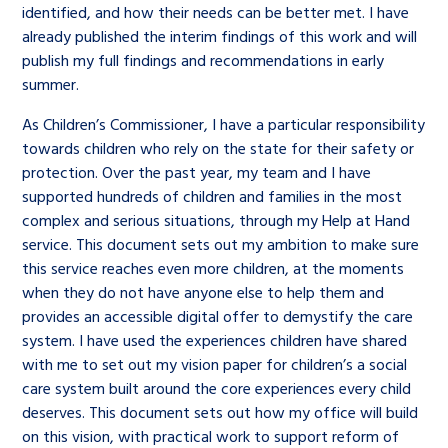
identified, and how their needs can be better met. I have
already published the interim findings of this work and will
publish my full findings and recommendations in early
summer.
As Children’s Commissioner, I have a particular responsibility
towards children who rely on the state for their safety or
protection. Over the past year, my team and I have
supported hundreds of children and families in the most
complex and serious situations, through my Help at Hand
service. This document sets out my ambition to make sure
this service reaches even more children, at the moments
when they do not have anyone else to help them and
provides an accessible digital offer to demystify the care
system. I have used the experiences children have shared
with me to set out my vision paper for children’s a social
care system built around the core experiences every child
deserves. This document sets out how my office will build
on this vision, with practical work to support reform of