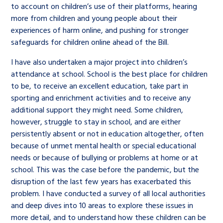
to account on children’s use of their platforms, hearing
more from children and young people about their
experiences of harm online, and pushing for stronger
safeguards for children online ahead of the Bill.
I have also undertaken a major project into children’s
attendance at school. School is the best place for children
to be, to receive an excellent education, take part in
sporting and enrichment activities and to receive any
additional support they might need. Some children,
however, struggle to stay in school, and are either
persistently absent or not in education altogether, often
because of unmet mental health or special educational
needs or because of bullying or problems at home or at
school. This was the case before the pandemic, but the
disruption of the last few years has exacerbated this
problem. I have conducted a survey of all local authorities
and deep dives into 10 areas to explore these issues in
more detail, and to understand how these children can be