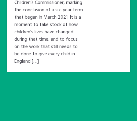
Children’s Commissioner, marking
the conclusion of a six-year term
that began in March 2021. It is a
moment to take stock of how
children’s lives have changed
during that time, and to focus
on the work that still needs to
be done to give every child in
England […]