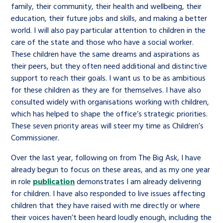
family, their community, their health and wellbeing, their
education, their future jobs and skills, and making a better
world. I will also pay particular attention to children in the
care of the state and those who have a social worker.
These children have the same dreams and aspirations as
their peers, but they often need additional and distinctive
support to reach their goals. I want us to be as ambitious
for these children as they are for themselves. I have also
consulted widely with organisations working with children,
which has helped to shape the office’s strategic priorities.
These seven priority areas will steer my time as Children’s
Commissioner.
Over the last year, following on from The Big Ask, I have
already begun to focus on these areas, and as my one year
in role
publication
demonstrates I am already delivering
for children. I have also responded to live issues affecting
children that they have raised with me directly or where
their voices haven’t been heard loudly enough, including the