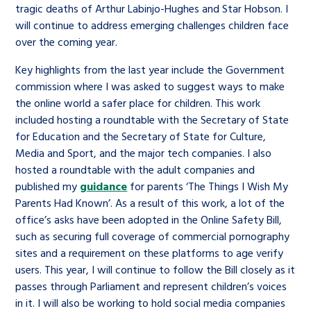
tragic deaths of Arthur Labinjo-Hughes and Star Hobson. I
will continue to address emerging challenges children face
over the coming year.
Key highlights from the last year include the Government
commission where I was asked to suggest ways to make
the online world a safer place for children. This work
included hosting a roundtable with the Secretary of State
for Education and the Secretary of State for Culture,
Media and Sport, and the major tech companies. I also
hosted a roundtable with the adult companies and
published my
guidance
for parents ‘The Things I Wish My
Parents Had Known’. As a result of this work, a lot of the
office’s asks have been adopted in the Online Safety Bill,
such as securing full coverage of commercial pornography
sites and a requirement on these platforms to age verify
users. This year, I will continue to follow the Bill closely as it
passes through Parliament and represent children’s voices
in it. I will also be working to hold social media companies