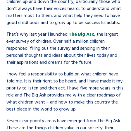
Children’s Commissioner’s
children up and down the country, particularly those who
care leavers, a place to share your
don’t always have their voices heard, to understand what
Ambassadors Programme
Family
Youth Voices Hub
General contact
stories, experiences and
matters most to them, and what help they need to have
twitter
facebook
youtube
linkedin
instagram
good childhoods and to grow up to be successful adults.
achievements and find useful life
Work for us
Health
The Big Future
Help at Hand
hacks
That’s why last year I launched
The Big Ask
, the largest
ever survey of children. Over half a million children
Search Bar
Contact us
Jobs and skills
The Children’s Plan: The Children’s
responded, filling out the survey and sending in their
Be inspired
personal thoughts and ideas about their lives today and
Commissioner’s School Census
Learn about this service
their aspirations and dreams for the future.
Corporate governance
I now feel a responsibility to build on what children have
The Big Ambition
told me. It is their right to be heard, and I have made it my
An advice and assistance service for
History of the Children’s
priority to listen and then act. I have five more years in this
children in care, children living
Commissioner
The Big Ask
role and The Big Ask provides me with a clear roadmap of
away from home, children with a
what children want – and how to make this country the
best place in the world to grow up.
social worker, and care leavers
Seven clear priority areas have emerged from The Big Ask.
These are the things children value in our society: their
Learn about this service