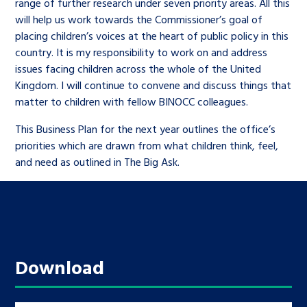
range of further research under seven priority areas. All this
will help us work towards the Commissioner’s goal of
placing children’s voices at the heart of public policy in this
country. It is my responsibility to work on and address
issues facing children across the whole of the United
Kingdom. I will continue to convene and discuss things that
matter to children with fellow BINOCC colleagues.
This Business Plan for the next year outlines the office’s
priorities which are drawn from what children think, feel,
and need as outlined in The Big Ask.
Download