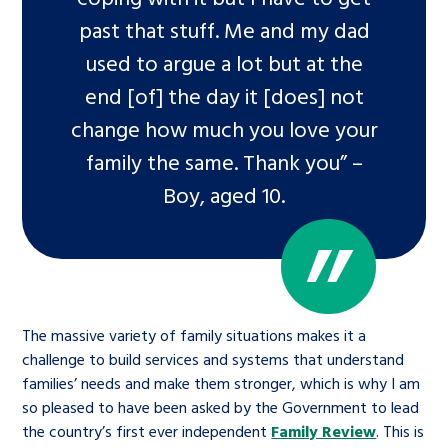
past that stuff. Me and my dad
used to argue a lot but at the
end [of] the day it [does] not
change how much you love your
family the same. Thank you” –
Boy, aged 10.
The massive variety of family situations makes it a
challenge to build services and systems that understand
families’ needs and make them stronger, which is why I am
so pleased to have been asked by the Government to lead
the country’s first ever independent
Family Review
. This is