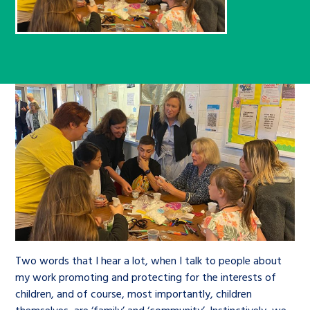
Children’s Commissioner’s
care leavers, a place to share your
Ambassadors Programme
Family
Youth Voices Hub
General contact
stories, experiences and
twitter
facebook
youtube
linkedin
instagram
achievements and find useful life
Work for us
Health
The Big Future
Help at Hand
hacks
Search Bar
Contact us
Jobs and skills
The Children’s Plan: The Children’s
Be inspired
Commissioner’s School Census
Learn about this service
Corporate governance
The Big Ambition
An advice and assistance service for
History of the Children’s
children in care, children living
Commissioner
The Big Ask
away from home, children with a
social worker, and care leavers
Two words that I hear a lot, when I talk to people about
my work promoting and protecting for the interests of
children, and of course, most importantly, children
Learn about this service
themselves, are ‘family’ and ‘community’. Instinctively, we