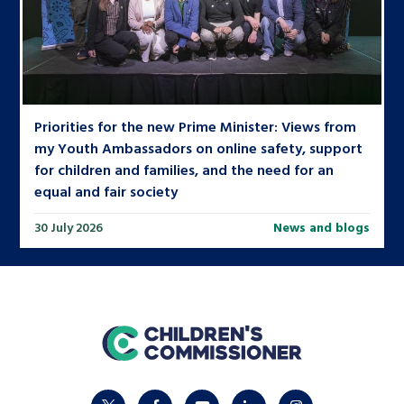
Priorities for the new Prime Minister: Views from
my Youth Ambassadors on online safety, support
for children and families, and the need for an
equal and fair society
30 July 2026
News and blogs
home