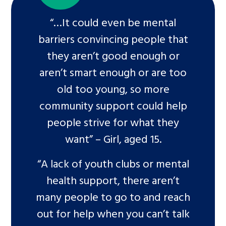
“…It could even be mental
barriers convincing people that
they aren’t good enough or
aren’t smart enough or are too
old too young, so more
community support could help
people strive for what they
want” – Girl, aged 15.
“A lack of youth clubs or mental
health support, there aren’t
many people to go to and reach
out for help when you can’t talk