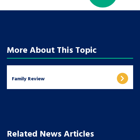
More About This Topic
Family Review
Related News Articles