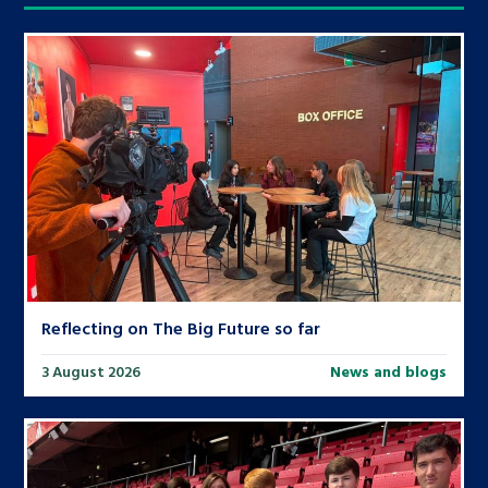
Reflecting on The Big Future so far
3 August 2026
News and blogs