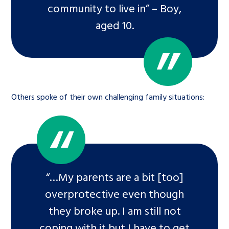
community to live in” – Boy,
aged 10.
Others spoke of their own challenging family situations:
“…My parents are a bit [too]
overprotective even though
they broke up. I am still not
coping with it but I have to get