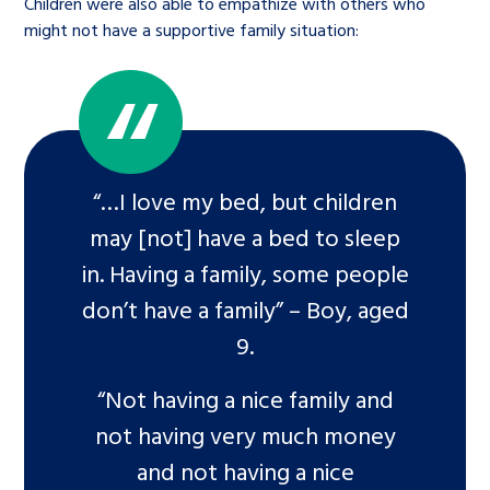
Children were also able to empathize with others who
might not have a supportive family situation:
“…I love my bed, but children
may [not] have a bed to sleep
in. Having a family, some people
don’t have a family” – Boy, aged
9.
“Not having a nice family and
not having very much money
and not having a nice