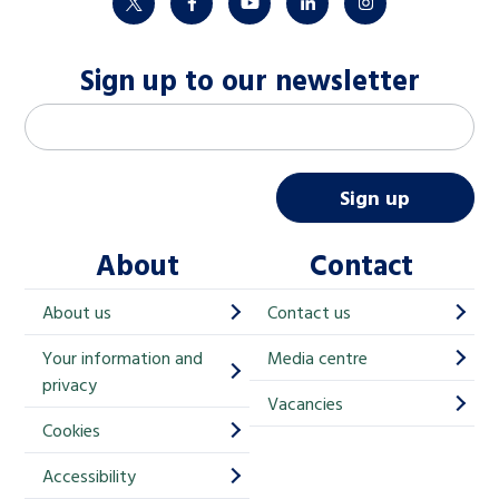
twitter
facebook
youtube
linkedin
instagram
Sign up to our newsletter
M
Email address
*
a
i
Sign up
l
About
Contact
c
h
About us
Contact us
i
Your information and
Media centre
m
privacy
p
Vacancies
Cookies
-
S
Accessibility