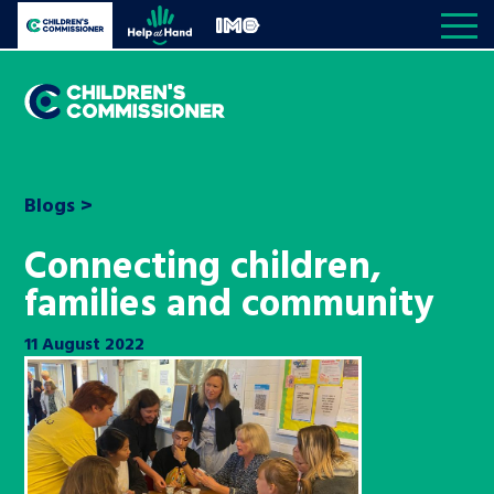
Skip to content
Open site navigation
Children's Commissioner for England
Help at Hand
In My Opinion
Giving all
children
My priorities
Open S
a voice
Blogs
>
All the Children’s Commissioner’s work is driven
Better world
Knowledge & resource hub
Connecting children,
Open K
by what children told us is important to them
families and community
Community
Visit our main homepage
Knowledge and resources
About us
Open S
11 August 2022
Children’s social care
Reports
The Children’s Commissioner for
Media centre
Be inspired
England
Education
News and blogs
Contact us
Open S
A voice for teenagers in care and