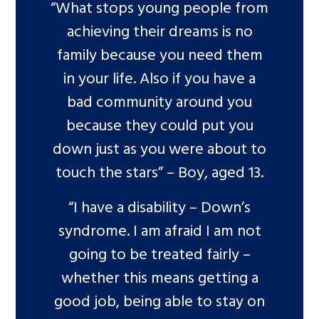
“What stops young people from
achieving their dreams is no
family because you need them
in your life. Also if you have a
bad community around you
because they could put you
down just as you were about to
touch the stars” – Boy, aged 13.
“I have a disability – Down’s
syndrome. I am afraid I am not
going to be treated fairly –
whether this means getting a
good job, being able to stay on