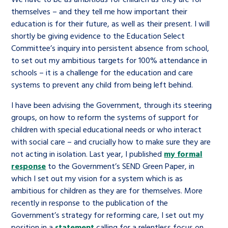
themselves – and they tell me how important their
education is for their future, as well as their present. I will
shortly be giving evidence to the Education Select
Committee’s inquiry into persistent absence from school,
to set out my ambitious targets for 100% attendance in
schools – it is a challenge for the education and care
systems to prevent any child from being left behind.
I have been advising the Government, through its steering
groups, on how to reform the systems of support for
children with special educational needs or who interact
with social care – and crucially how to make sure they are
not acting in isolation. Last year, I published
my formal
response
to the Government’s SEND Green Paper, in
which I set out my vision for a system which is as
ambitious for children as they are for themselves. More
recently in response to the publication of the
Government’s strategy for reforming care, I set out my
position in a
statement
calling for a relentless focus on