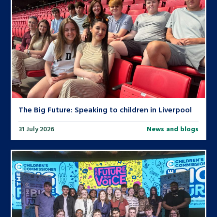
The Big Future: Speaking to children in Liverpool
31 July 2026
News and blogs