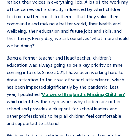
reflect their voices in everything I do. A lot of the work my
office carries out is directly influenced by what children
told me matters most to them – that they value their
community and making a better world, their health and
wellbeing, their education and future jobs and skills, and
their family. Every day, we ask ourselves ‘what more should
we be doing?’
Being a former teacher and Headteacher, children’s
education was always going to be a key priority of mine
coming into role. Since 2021, I have been working hard to
draw attention to the issue of school attendance, which
has been impacted significantly by the pandemic. Last
year, I published ‘
Voices of England’s Missing Children’
which identifies the key reasons why children are not in
school and provides a blueprint for school leaders and
other professionals to help all children feel comfortable
and supported to attend.
We have to be as ambitious for children as they are for