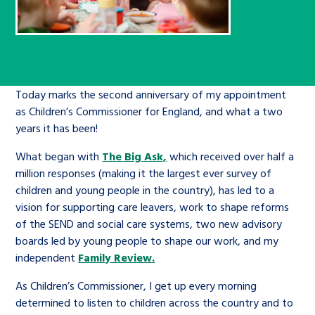
Children’s Commissioner’s
care leavers, a place to share your
Ambassadors Programme
Family
Youth Voices Hub
General contact
stories, experiences and
twitter
facebook
youtube
linkedin
instagram
achievements and find useful life
Work for us
Health
The Big Future
Help at Hand
hacks
Today marks the second anniversary of my appointment
Search Bar
as Children’s Commissioner for England, and what a two
Contact us
Jobs and skills
The Children’s Plan: The Children’s
Be inspired
years it has been!
Commissioner’s School Census
Learn about this service
What began with
The Big Ask,
which received over half a
Corporate governance
million responses (making it the largest ever survey of
The Big Ambition
children and young people in the country), has led to a
An advice and assistance service for
History of the Children’s
vision for supporting care leavers, work to shape reforms
children in care, children living
of the SEND and social care systems, two new advisory
Commissioner
The Big Ask
boards led by young people to shape our work, and my
away from home, children with a
independent
Family Review.
social worker, and care leavers
As Children’s Commissioner, I get up every morning
determined to listen to children across the country and to
Learn about this service