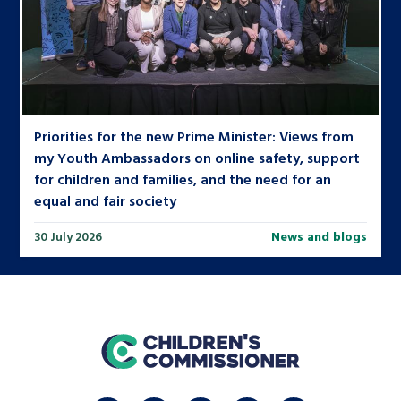
Priorities for the new Prime Minister: Views from
my Youth Ambassadors on online safety, support
for children and families, and the need for an
equal and fair society
30 July 2026
News and blogs
home