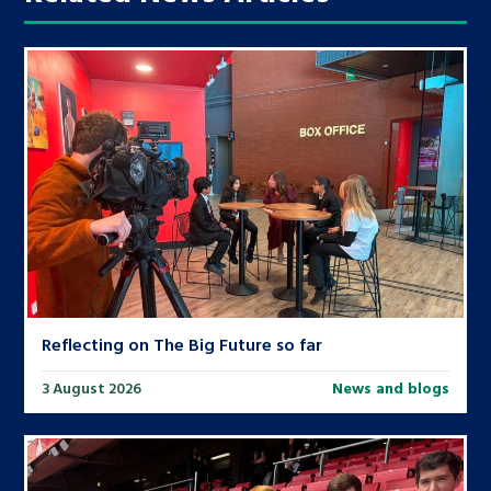
Reflecting on The Big Future so far
3 August 2026
News and blogs