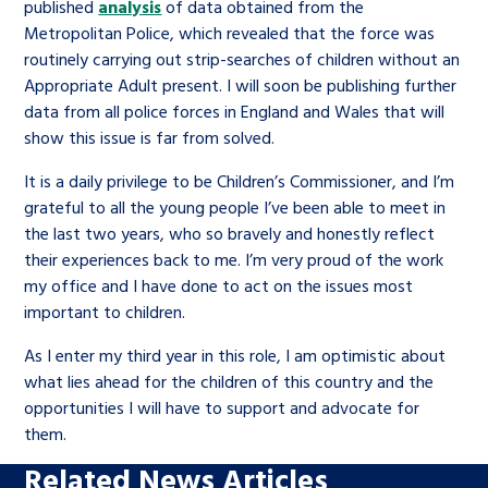
published
analysis
of data obtained from the
Metropolitan Police, which revealed that the force was
routinely carrying out strip-searches of children without an
Appropriate Adult present. I will soon be publishing further
data from all police forces in England and Wales that will
show this issue is far from solved.
It is a daily privilege to be Children’s Commissioner, and I’m
grateful to all the young people I’ve been able to meet in
the last two years, who so bravely and honestly reflect
their experiences back to me. I’m very proud of the work
my office and I have done to act on the issues most
important to children.
As I enter my third year in this role, I am optimistic about
what lies ahead for the children of this country and the
opportunities I will have to support and advocate for
them.
Related News Articles