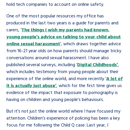
hold tech companies to account on online safety.
One of the most popular resources my office has
produced in the last two years is a guide for parents and
carers, ‘
The things I wish my parents had known,
young people’s advice on talking to your child about
online sexual harassment
‘, which draws together advice
from 16-21 year olds on how parents should manage tricky
conversations around sexual harassment. I have also
published several surveys, including ‘
Digital Childhoods’
,
which includes testimony from young people about their
experience of the online world, and more recently ‘
A lot of
it is actually just abuse’
, which for the first time gives us
evidence of the impact that exposure to pornography is
having on children and young people’s behaviours.
But it’s not just the online world where I have focused my
attention. Children’s experience of policing has been a key
focus for me following the Child Q case. Last year, I