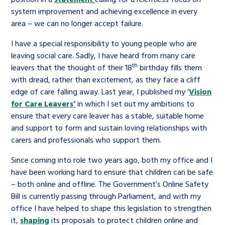
system improvement and achieving excellence in every
area – we can no longer accept failure.
I have a special responsibility to young people who are
leaving social care. Sadly, I have heard from many care
th
leavers that the thought of their 18
birthday fills them
with dread, rather than excitement, as they face a cliff
edge of care falling away. Last year, I published my ‘
Vision
for Care Leavers’
in which I set out my ambitions to
ensure that every care leaver has a stable, suitable home
and support to form and sustain loving relationships with
carers and professionals who support them.
Since coming into role two years ago, both my office and I
have been working hard to ensure that children can be safe
– both online and offline. The Government’s Online Safety
Bill is currently passing through Parliament, and with my
office I have helped to shape this legislation to strengthen
it,
shaping
its proposals to protect children online and