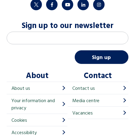
twitter
facebook
youtube
linkedin
instagram
Sign up to our newsletter
M
Email address
*
a
i
Sign up
l
About
Contact
c
h
About us
Contact us
i
Your information and
Media centre
m
privacy
p
Vacancies
Cookies
-
S
Accessibility