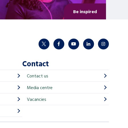
Be inspired
twitter
facebook
youtube
linkedin
instagram
Contact
Contact us
Media centre
Vacancies