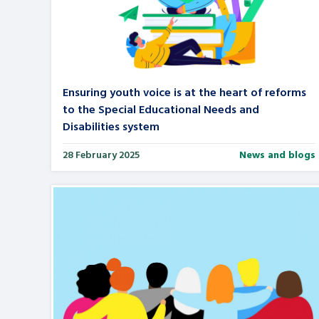
A voice for teenagers in care and c
place to share your stories, exper
achievements and find useful life
Ensuring youth voice is at the heart of reforms
to the Special Educational Needs and
Disabilities system
28 February 2025
News and blogs