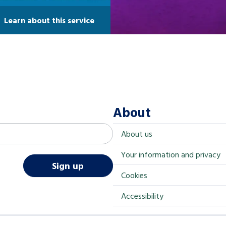
Learn about this service
About
About us
Your information and privacy
Sign up
Cookies
Accessibility