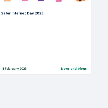
Safer Internet Day 2025
11 February 2025
News and blogs