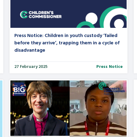
are leavers, a
An advice and assis
iences and
care, children livi
 hacks
a social worker, an
Press Notice: Children in youth custody ‘failed
before they arrive’, trapping them in a cycle of
disadvantage
Be inspired
27 February 2025
Press Notice