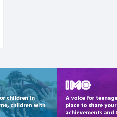
Be inspired
or children in
A voice for teenage
ome, children with
place to share your
achievements and fi