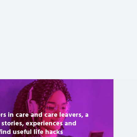
rs in care and care leavers, a
 stories, experiences and
nd useful life hacks