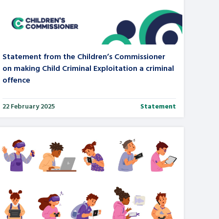
tance service for children in
ng away from home, children with
d care leavers
Statement from the Children’s Commissioner
on making Child Criminal Exploitation a criminal
offence
Learn about this service
22 February 2025
Statement