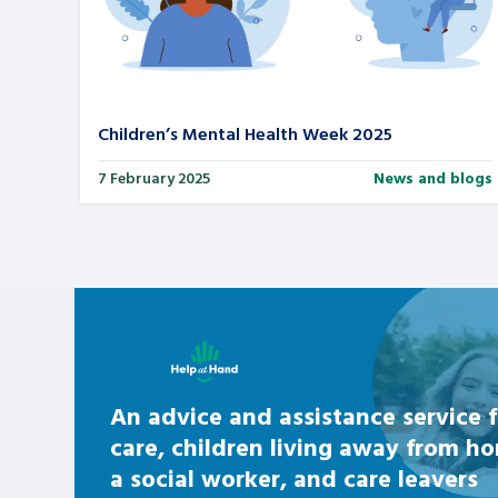
Children’s Mental Health Week 2025
7 February 2025
News and blogs
Learn about this service
An advice and assistance service f
care, children living away from h
a social worker, and care leavers