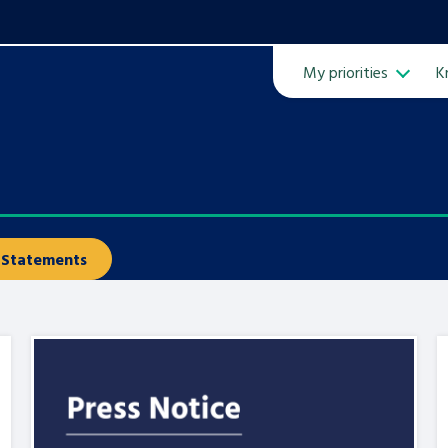
My priorities
K
Ope
Statements
ven
m
Learn about this service