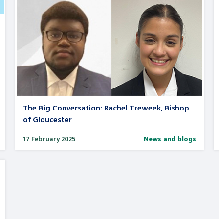
The Big Conversation: Rachel Treweek, Bishop
of Gloucester
17 February 2025
News and blogs