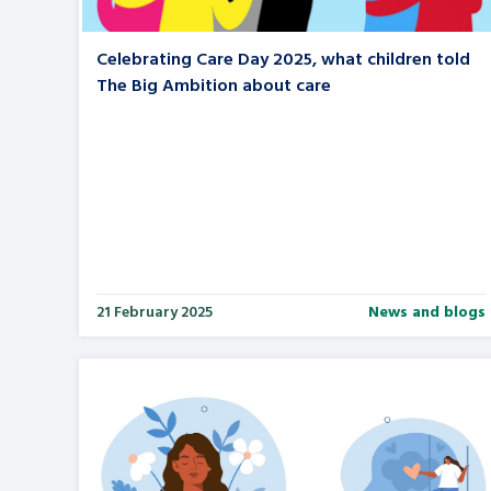
Celebrating Care Day 2025, what children told
The Big Ambition about care
21 February 2025
News and blogs
Search Bar