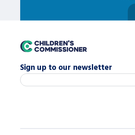
home
Sign up to our newsletter
M
Email address
*
a
i
l
c
h