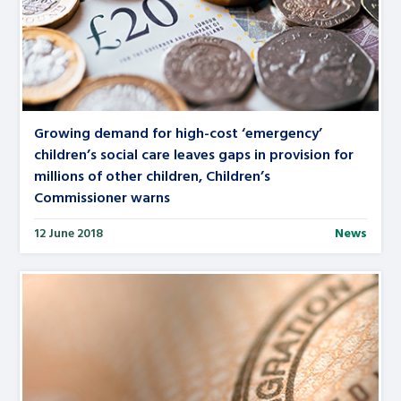
Growing demand for high-cost ‘emergency’
children’s social care leaves gaps in provision for
millions of other children, Children’s
Commissioner warns
12 June 2018
News