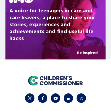
A voice for teenagers in care and
care leavers, a place to share your
stories, experiences and
achievements and find useful life
hacks
Be inspired
home
twitter
facebook
youtube
linkedin
instagram