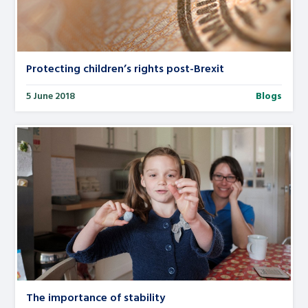
Protecting children’s rights post-Brexit
5 June 2018
Blogs
The importance of stability