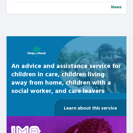
News
Learn about this service
An advice and assistance service for
children in care, children living
away from home, children with a
social worker, and care leavers
Learn about this service
Be inspired