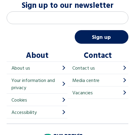
Sign up to our newsletter
M
Email address
*
a
i
Sign up
l
About
Contact
c
h
About us
Contact us
i
Your information and
Media centre
m
privacy
p
Vacancies
Cookies
-
S
Accessibility
i
g