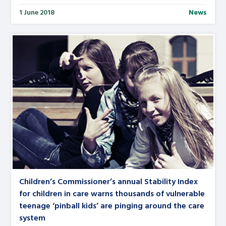
1 June 2018
News
Children’s Commissioner’s annual Stability Index
for children in care warns thousands of vulnerable
teenage ‘pinball kids’ are pinging around the care
system