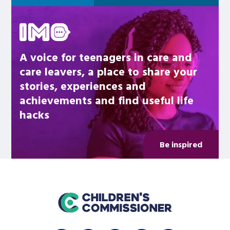
Be inspired
A voice for teenagers in care and
care leavers, a place to share your
stories, experiences and
achievements and find useful life
hacks
Be inspired
home