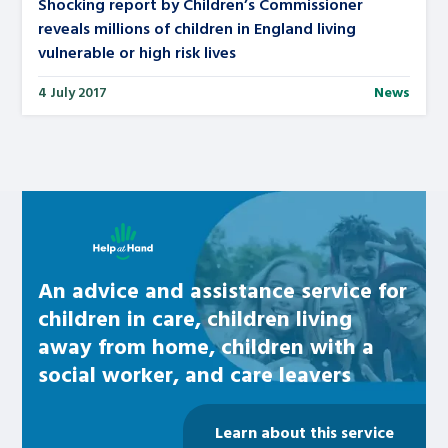
Shocking report by Children’s Commissioner
reveals millions of children in England living
vulnerable or high risk lives
4 July 2017
News
Learn about this service
An advice and assistance service for
children in care, children living
away from home, children with a
social worker, and care leavers
Learn about this service