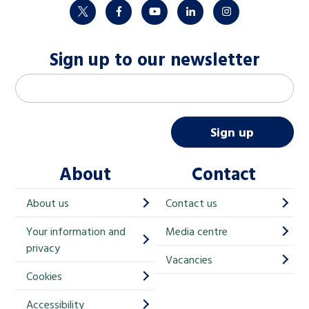
twitter
facebook
youtube
linkedin
instagram
Sign up to our newsletter
M
Email address
*
a
i
Sign up
l
About
Contact
c
h
About us
Contact us
i
Your information and
Media centre
m
privacy
p
Vacancies
Cookies
-
S
Accessibility