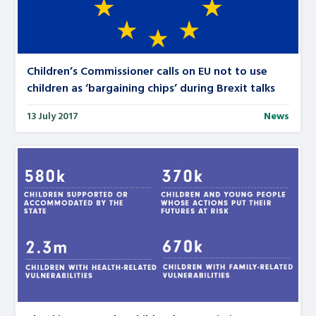
Children’s Commissioner calls on EU not to use
children as ‘bargaining chips’ during Brexit talks
13 July 2017
News