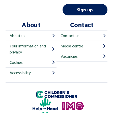
a
i
Sign up
l
About
Contact
c
h
About us
Contact us
i
Your information and
Media centre
m
privacy
p
Vacancies
Cookies
-
S
Accessibility
i
g
Children's Commissioner for England
n
Help at Hand
u
In My Opinion