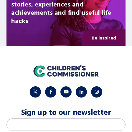
stories, experiences and
achievements and find useful life
hacks
Be inspired
home
twitter
facebook
youtube
linkedin
instagram
Sign up to our newsletter
M
Email address
*