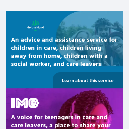
Learn about this service
An advice and assistance service for
children in care, children living
away from home, children with a
social worker, and care leavers
Learn about this service
Be inspired
A voice for teenagers in care and
care leavers, a place to share your