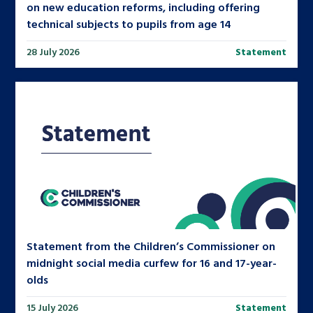
on new education reforms, including offering
technical subjects to pupils from age 14
28 July 2026
Statement
Statement from the Children’s Commissioner on
midnight social media curfew for 16 and 17-year-
olds
15 July 2026
Statement