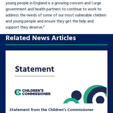
young people in England is a growing concern and I urge
government and health partners to continue to work to
address the needs of some of our most vulnerable children
and young people and ensure they get the help and
support they deserve.”
Related News Articles
Statement from the Children’s Commissioner