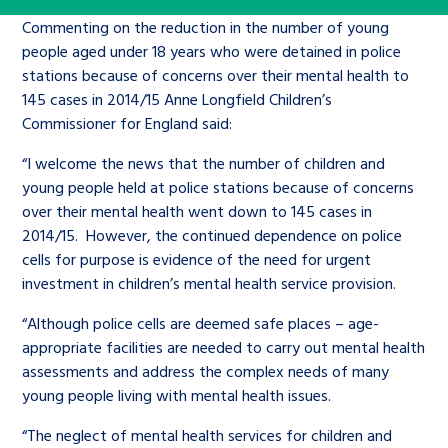
Children’s Commissioner’s
care leavers, a place to share your
Commenting on the reduction in the number of young
Ambassadors Programme
Family
Youth Voices Hub
General contact
stories, experiences and
people aged under 18 years who were detained in police
twitter
facebook
youtube
linkedin
instagram
stations because of concerns over their mental health to
achievements and find useful life
Work for us
Health
The Big Future
145 cases in 2014/15 Anne Longfield Children’s
Help at Hand
hacks
Commissioner for England said:
Search Bar
Contact us
Jobs and skills
“I welcome the news that the number of children and
The Children’s Plan: The Children’s
Be inspired
young people held at police stations because of concerns
Commissioner’s School Census
Learn about this service
over their mental health went down to 145 cases in
Corporate governance
2014/15. However, the continued dependence on police
The Big Ambition
cells for purpose is evidence of the need for urgent
investment in children’s mental health service provision.
An advice and assistance service for
History of the Children’s
children in care, children living
Commissioner
“Although police cells are deemed safe places – age-
The Big Ask
away from home, children with a
appropriate facilities are needed to carry out mental health
assessments and address the complex needs of many
social worker, and care leavers
young people living with mental health issues.
“The neglect of mental health services for children and
Learn about this service