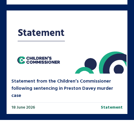
Statement from the Children’s Commissioner
following sentencing in Preston Davey murder
case
18 June 2026
Statement