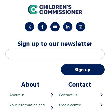
home
twitter
facebook
youtube
linkedin
instagram
Sign up to our newsletter
M
Email address
*
a
i
Sign up
l
About
Contact
c
h
About us
Contact us
i
Your information and
Media centre
m