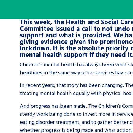
A voice for teenagers in care and c
This week, the Health and Social Care
place to share your stories, exper
Committee issued a call to not undo 
achievements and find useful life
support and what is provided. We ha
giving evidence given the prominence
lockdown. It is the absolute priority
mental health support if they need it
Children’s mental health has always been what’s k
headlines in the same way other services have an
In recent years, that story has been changing. Th
treating mental health equally with physical heal
And progress has been made. The Children’s Comm
steady work being done to invest more in service
eating disorder treatment, and to gather better da
whether progress is being made and what action 