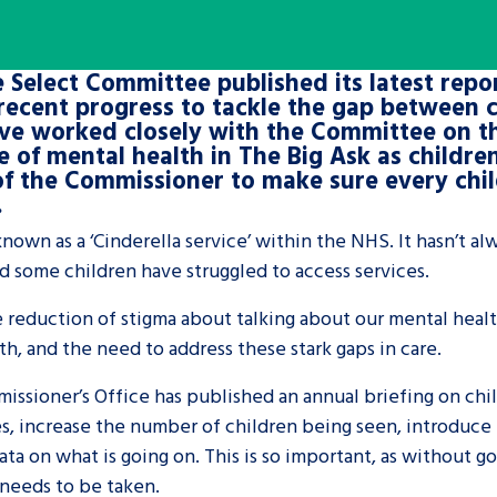
are leavers, a
An advice and assis
 Select Committee published its latest repor
iences and
care, children livi
recent progress to tackle the gap between c
 hacks
a social worker, an
ve worked closely with the Committee on th
 of mental health in The Big Ask as childre
 of the Commissioner to make sure every chil
Be inspired
.
nown as a ‘Cinderella service’ within the NHS. It hasn’t al
d some children have struggled to access services.
e reduction of stigma about talking about our mental healt
th, and the need to address these stark gaps in care.
issioner’s Office has published an annual briefing on ch
s, increase the number of children being seen, introduce n
ta on what is going on. This is so important, as without goo
needs to be taken.