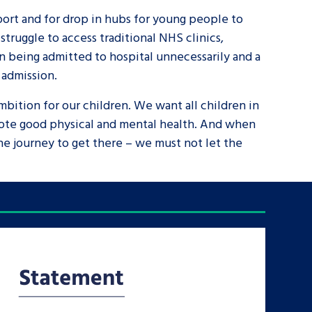
pport and for drop in hubs for young people to
truggle to access traditional NHS clinics,
en being admitted to hospital unnecessarily and a
 admission.
mbition for our children. We want all children in
omote good physical and mental health. And when
the journey to get there – we must not let the