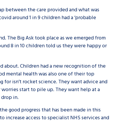
a gap between the care provided and what was
ovid around 1 in 9 children had a ‘probable
land. The Big Ask took place as we emerged from
ound 8 in 10 children told us they were happy or
ied about. Children had a new recognition of the
od mental health was also one of their top
ing for isn’t rocket science. They want advice and
orries start to pile up. They want help at a
 drop in.
l the good progress that has been made in this
 to increase access to specialist NHS services and