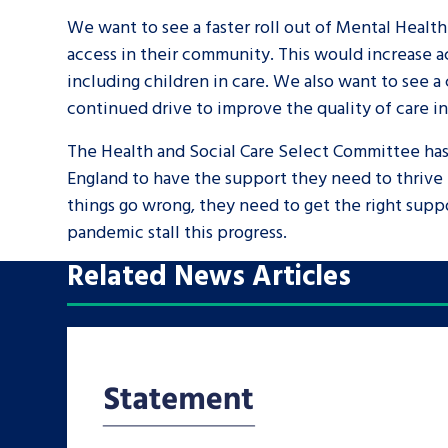
We want to see a faster roll out of Mental Health
access in their community. This would increase ac
including children in care. We also want to see a
continued drive to improve the quality of care i
The Health and Social Care Select Committee has i
England to have the support they need to thrive 
things go wrong, they need to get the right suppo
pandemic stall this progress.
Related News Articles