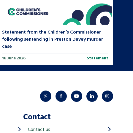
Statement from the Children’s Commissioner
following sentencing in Preston Davey murder
case
18 June 2026
Statement
twitter
facebook
youtube
linkedin
instagram
Contact
Contact us