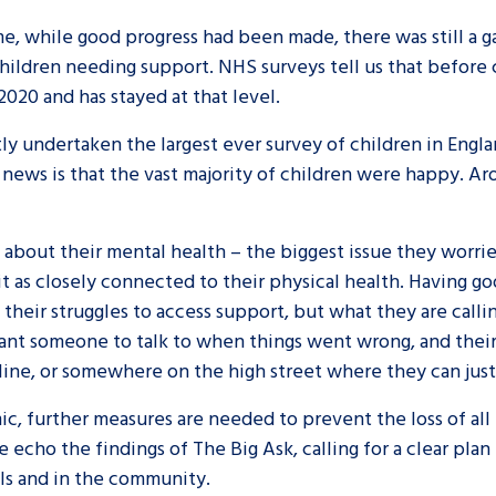
ime, while good progress had been made, there was still 
hildren needing support. NHS surveys tell us that before c
2020 and has stayed at that level.
ly undertaken the largest ever survey of children in Eng
news is that the vast majority of children were happy. Ar
d about their mental health – the biggest issue they worr
t as closely connected to their physical health. Having go
f their struggles to access support, but what they are call
t someone to talk to when things went wrong, and their w
line, or somewhere on the high street where they can just
mic, further measures are needed to prevent the loss of al
echo the findings of The Big Ask, calling for a clear plan
ols and in the community.