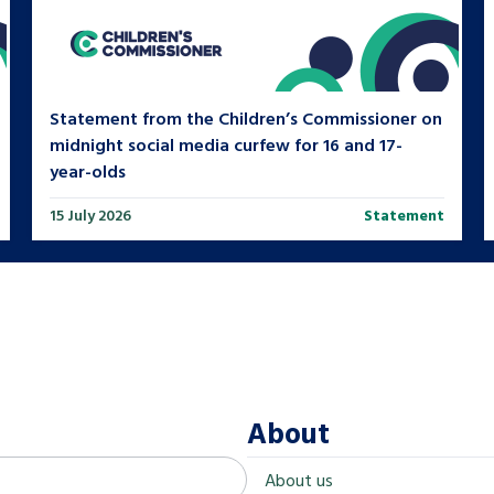
Statement from the Children’s Commissioner on
midnight social media curfew for 16 and 17-
year-olds
15 July 2026
Statement
About
About us