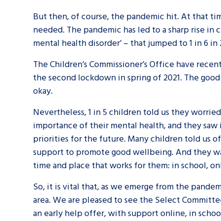
But then, of course, the pandemic hit. At that t
needed. The pandemic has led to a sharp rise in c
mental health disorder’ – that jumped to 1 in 6 in 
The Children’s Commissioner’s Office have recent
the second lockdown in spring of 2021. The good 
okay.
Nevertheless, 1 in 5 children told us they worrie
importance of their mental health, and they saw i
priorities for the future. Many children told us o
support to promote good wellbeing. And they wan
time and place that works for them: in school, on
So, it is vital that, as we emerge from the pande
Search Bar
area. We are pleased to see the Select Committee 
an early help offer, with support online, in scho