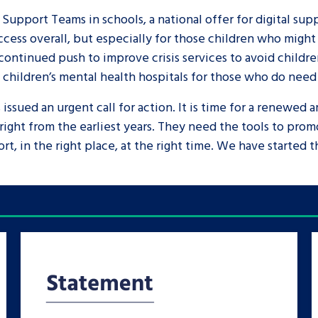
 Support Teams in schools, a national offer for digital su
cess overall, but especially for those children who might s
 continued push to improve crisis services to avoid childr
n children’s mental health hospitals for those who do need
ssued an urgent call for action. It is time for a renewed a
right from the earliest years. They need the tools to pr
rt, in the right place, at the right time. We have started 