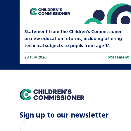
Statement from the Children’s Commissioner
on new education reforms, including offering
technical subjects to pupils from age 14
28 July 2026
Statement
home
Sign up to our newsletter
M
Email address
*