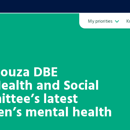
My priorities
K
Ope
Souza DBE
ealth and Social
ven
m
ttee’s latest
ren’s mental health
Learn about this service