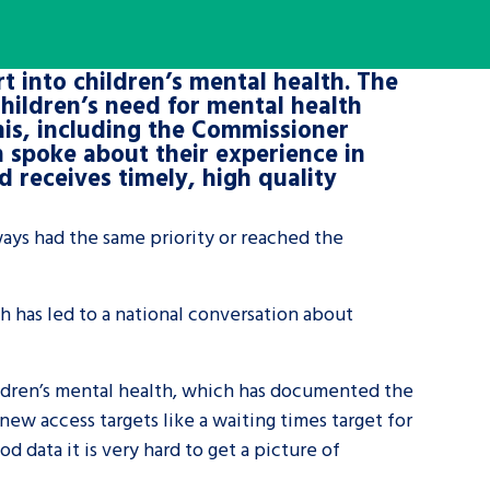
tance service for children in
t into children’s mental health. The
ng away from home, children with
hildren’s need for mental health
d care leavers
is, including the Commissioner
n spoke about their experience in
d receives timely, high quality
Learn about this service
ways had the same priority or reached the
h has led to a national conversation about
ildren’s mental health, which has documented the
ew access targets like a waiting times target for
d data it is very hard to get a picture of