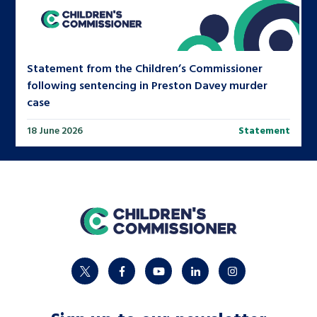
Statement from the Children’s Commissioner
following sentencing in Preston Davey murder
case
18 June 2026
Statement
home
twitter
facebook
youtube
linkedin
instagram