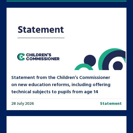
Statement from the Children’s Commissioner
on new education reforms, including offering
technical subjects to pupils from age 14
28 July 2026
Statement