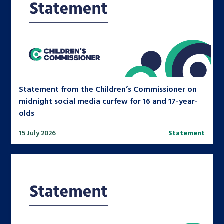
Statement from the Children’s Commissioner on
midnight social media curfew for 16 and 17-year-
olds
15 July 2026
Statement