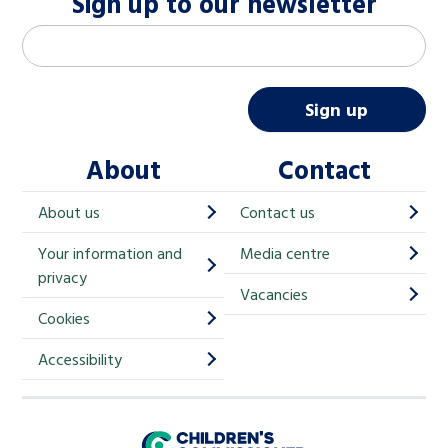
Sign up to our newsletter
M
Email address
*
a
i
Sign up
l
About
Contact
c
h
About us
Contact us
i
Your information and
Media centre
m
privacy
p
Vacancies
Cookies
-
S
Accessibility
i
g
Children's Commissioner for England