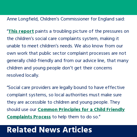
Children’s Commissioner’s
care leavers, a place to share your
Ambassadors Programme
Family
Youth Voices Hub
General contact
stories, experiences and
Anne Longfield, Children’s Commissioner for England said:
twitter
facebook
youtube
linkedin
instagram
achievements and find useful life
Work for us
Health
The Big Future
“
This report
paints a troubling picture of the pressures on
Help at Hand
hacks
the children’s social care complaints system, making it
unable to meet children’s needs. We also know from our
Search Bar
Contact us
Jobs and skills
The Children’s Plan: The Children’s
Be inspired
own work that public sector complaint processes are not
Commissioner’s School Census
generally child-friendly and from our advice line, that many
Learn about this service
children and young people don’t get their concerns
Corporate governance
resolved locally.
The Big Ambition
“Social care providers are legally bound to have effective
An advice and assistance service for
History of the Children’s
complaint systems, so local authorities must make sure
children in care, children living
Commissioner
The Big Ask
they are accessible to children and young people. They
away from home, children with a
should use our
Common Principles for a Child Friendly
social worker, and care leavers
Complaints Process
to help them to do so.”
Related News Articles
Learn about this service