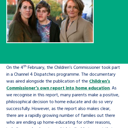
Children’s Commissioner’s
care leavers, a place to share your
Ambassadors Programme
Family
Youth Voices Hub
General contact
stories, experiences and
twitter
facebook
youtube
linkedin
instagram
achievements and find useful life
Work for us
Health
The Big Future
Help at Hand
hacks
Search Bar
Contact us
Jobs and skills
The Children’s Plan: The Children’s
Be inspired
Commissioner’s School Census
Learn about this service
Corporate governance
th
On the 4
February, the Children’s Commissioner took part
The Big Ambition
in a Channel 4 Dispatches programme. The documentary
was aired alongside the publication of the
Children’s
An advice and assistance service for
History of the Children’s
Commissioner’s own report into home education
. As
children in care, children living
Commissioner
The Big Ask
we recognise in this report, many parents make a positive,
away from home, children with a
philosophical decision to home educate and do so very
social worker, and care leavers
successfully. However, as the report also makes clear,
there are a rapidly growing number of families out there
who are ending up home-educating for other reasons,
Learn about this service