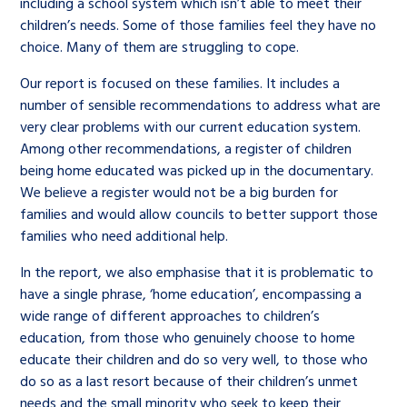
including a school system which isn’t able to meet their
children’s needs. Some of those families feel they have no
choice. Many of them are struggling to cope.
Our report is focused on these families. It includes a
number of sensible recommendations to address what are
very clear problems with our current education system.
Among other recommendations, a register of children
being home educated was picked up in the documentary.
We believe a register would not be a big burden for
families and would allow councils to better support those
families who need additional help.
In the report, we also emphasise that it is problematic to
have a single phrase, ‘home education’, encompassing a
wide range of different approaches to children’s
education, from those who genuinely choose to home
educate their children and do so very well, to those who
do so as a last resort because of their children’s unmet
needs and the small minority who seek to keep their