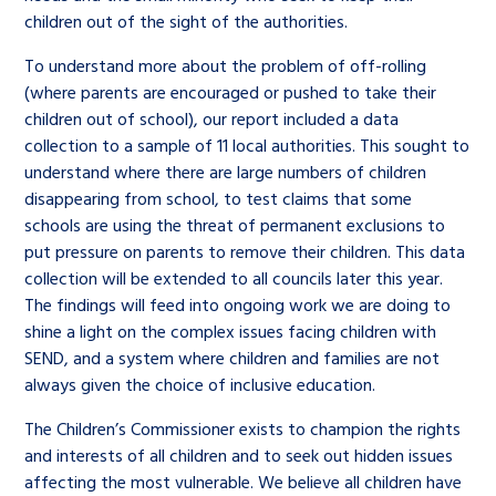
children out of the sight of the authorities.
To understand more about the problem of off-rolling
(where parents are encouraged or pushed to take their
children out of school), our report included a data
collection to a sample of 11 local authorities. This sought to
understand where there are large numbers of children
disappearing from school, to test claims that some
schools are using the threat of permanent exclusions to
put pressure on parents to remove their children. This data
collection will be extended to all councils later this year.
The findings will feed into ongoing work we are doing to
shine a light on the complex issues facing children with
SEND, and a system where children and families are not
always given the choice of inclusive education.
The Children’s Commissioner exists to champion the rights
and interests of all children and to seek out hidden issues
affecting the most vulnerable. We believe all children have