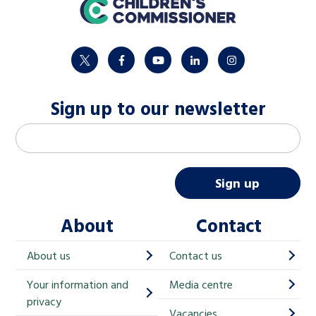
home
twitter
facebook
youtube
linkedin
instagram
Sign up to our newsletter
M
Email address
*
a
i
Sign up
l
About
Contact
c
h
About us
Contact us
i
Your information and
Media centre
m
privacy
p
Vacancies