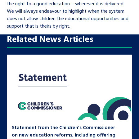
the right to a good education – wherever it is delivered.
We will always endeavour to highlight when the system
does not allow children the educational opportunities and
support that is theirs by right.
Related News Articles
Statement from the Children’s Commissioner
on new education reforms, including offering