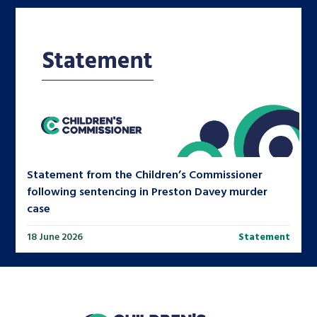
Statement from the Children’s Commissioner
following sentencing in Preston Davey murder
case
18 June 2026
Statement