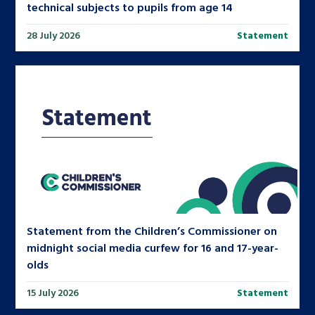
technical subjects to pupils from age 14
28 July 2026
Statement
Statement from the Children’s Commissioner on
midnight social media curfew for 16 and 17-year-
olds
15 July 2026
Statement