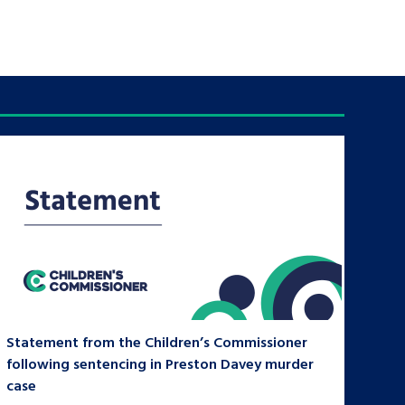
Statement from the Children’s Commissioner
following sentencing in Preston Davey murder
case