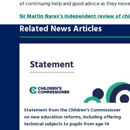
of continuing help and good advice as they move 
Sir Martin Narey’s independent review of chil
Search Bar
Related News Articles
Statement from the Children’s Commissioner
on new education reforms, including offering
technical subjects to pupils from age 14