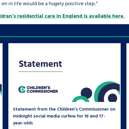
on in life would be a hugely positive step.”
dren’s residential care in England is available here.
Statement from the Children’s Commissioner on
midnight social media curfew for 16 and 17-
year-olds