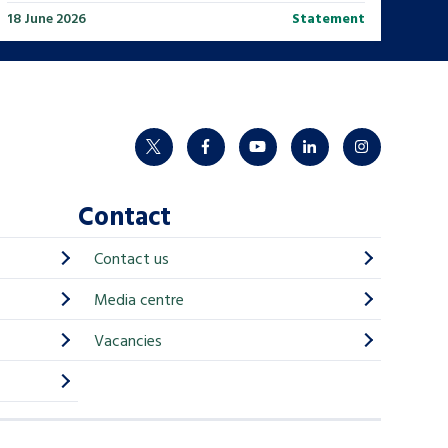
18 June 2026
Statement
twitter
facebook
youtube
linkedin
instagram
Contact
Contact us
Media centre
Vacancies