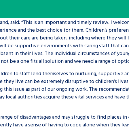
are leavers, a
An advice and assis
nd, said: “This is an important and timely review. I welco
iences and
care, children livi
experience and the best choice for them. Children’s prefer
 hacks
a social worker, an
ut their care are being taken, including where they will l
will be supportive environments with caring staff that ca
Be inspired
sent in their lives. The individual circumstances of you
not be a one fits all solution and we need a range of opti
ildren to staff lend themselves to nurturing, supportive a
e they live can be extremely disruptive to children’s live
ing this issue as part of our ongoing work. The recommend
 local authorities acquire these vital services and have 
nge of disadvantages and may struggle to find places in e
rently have a sense of having to cope alone when they leav