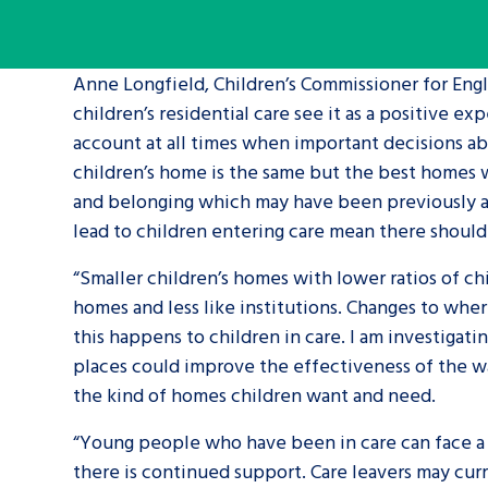
A voice for teenagers in care and c
Anne Longfield, Children’s Commissioner for Engla
place to share your stories, exper
children’s residential care see it as a positive 
achievements and find useful life
account at all times when important decisions abo
children’s home is the same but the best homes 
and belonging which may have been previously ab
lead to children entering care mean there should 
“Smaller children’s homes with lower ratios of ch
homes and less like institutions. Changes to wher
this happens to children in care. I am investigat
places could improve the effectiveness of the way
the kind of homes children want and need.
“Young people who have been in care can face a ra
there is continued support. Care leavers may cur