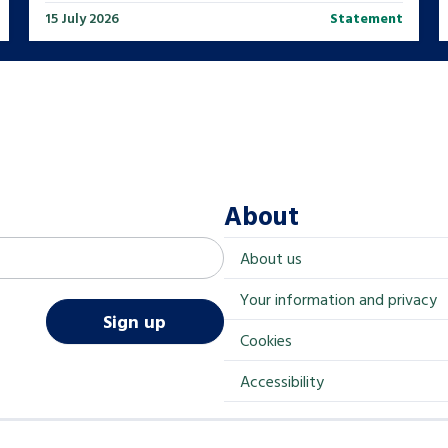
15 July 2026
Statement
About
About us
Your information and privacy
Sign up
Cookies
Accessibility