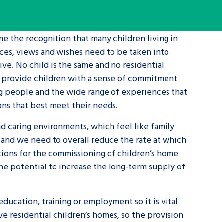
tance service for children in
me the recognition that many children living in
ng away from home, children with
ences, views and wishes need to be taken into
d care leavers
ive. No child is the same and no residential
n provide children with a sense of commitment
Learn about this service
ng people and the wide range of experiences that
ons that best meet their needs.
nd caring environments, which feel like family
s and we need to overall reduce the rate at which
ations for the commissioning of children’s home
the potential to increase the long-term supply of
ducation, training or employment so it is vital
e residential children’s homes, so the provision