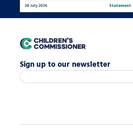
28 July 2026
Statement
home
Sign up to our newsletter
M
Email address
*
a
i
l
c
h