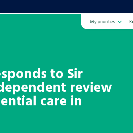
My priorities
K
Ope
sponds to Sir
ndependent review
ven
m
ential care in
Learn about this service