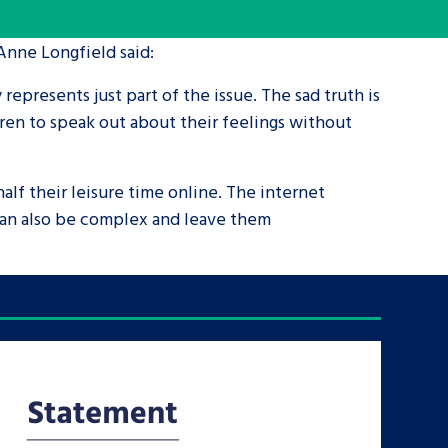
 Anne Longfield said:
tance service for children in
ng away from home, children with
y represents just part of the issue. The sad truth is
d care leavers
ren to speak out about their feelings without
Learn about this service
half their leisure time online. The internet
 can also be complex and leave them