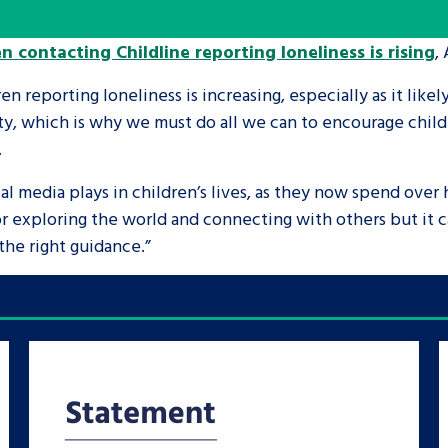
n contacting Childline reporting loneliness is rising
,
are leavers, a
An advice and assis
iences and
care, children livi
en reporting loneliness is increasing, especially as it likel
 hacks
a social worker, an
y, which is why we must do all we can to encourage child
.
Be inspired
al media plays in children’s lives, as they now spend over 
or exploring the world and connecting with others but it
he right guidance.”