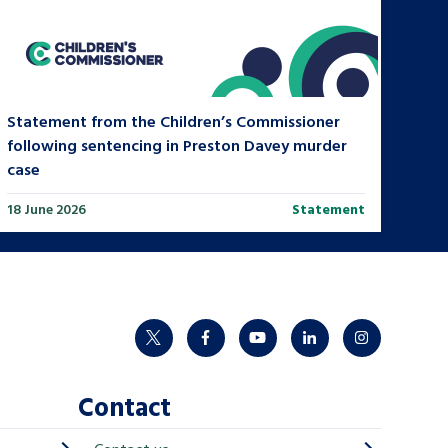
Statement from the Children’s Commissioner
following sentencing in Preston Davey murder
case
18 June 2026
Statement
twitter
facebook
youtube
linkedin
instagram
Contact