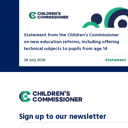
Statement from the Children’s Commissioner
on new education reforms, including offering
technical subjects to pupils from age 14
28 July 2026
Statement
home
Sign up to our newsletter
M
Email address
*