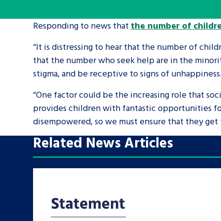
Responding to news that
the number of childre
A voice for teenagers in care and c
place to share your stories, exper
“It is distressing to hear that the number of childr
achievements and find useful life
that the number who seek help are in the minorit
stigma, and be receptive to signs of unhappiness
“One factor could be the increasing role that soci
provides children with fantastic opportunities f
disempowered, so we must ensure that they get t
Related News Articles
Search Bar