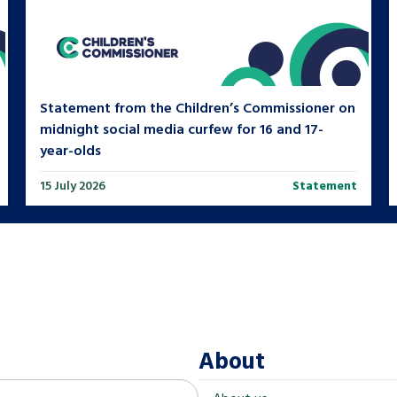
Statement from the Children’s Commissioner on
midnight social media curfew for 16 and 17-
year-olds
15 July 2026
Statement
About