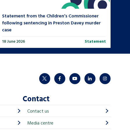
Statement from the Children’s Commissioner
following sentencing in Preston Davey murder
case
18 June 2026
Statement
twitter
facebook
youtube
linkedin
instagram
Contact
Contact us
Media centre