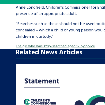
Anne Longfield, Children’s Commissioner for Engla
A voice for teenagers in care and c
presence of an appropriate adult.
place to share your stories, exper
“Searches such as these should not be used routi
achievements and find useful life
concealed – which a child or young person would 
children in custody.”
The girl who was strip-searched aged 12 by police
Related News Articles
Search Bar