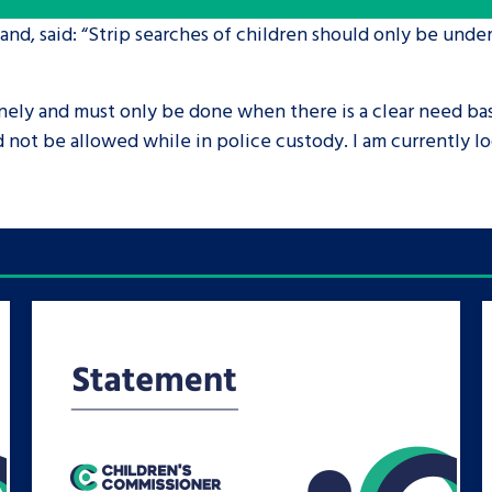
nd, said: “Strip searches of children should only be under
are leavers, a
An advice and assis
iences and
care, children livi
nely and must only be done when there is a clear need ba
 hacks
a social worker, an
not be allowed while in police custody. I am currently loo
Be inspired