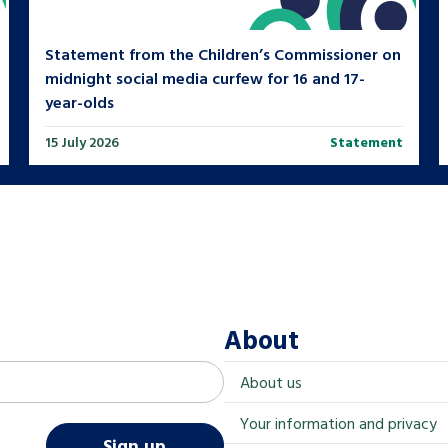
Statement from the Children’s Commissioner on
midnight social media curfew for 16 and 17-
year-olds
15 July 2026
Statement
About
About us
Your information and privacy
Sign up