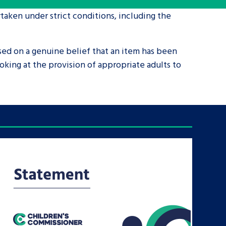
taken under strict conditions, including the
tance service for children in
ng away from home, children with
sed on a genuine belief that an item has been
d care leavers
king at the provision of appropriate adults to
Learn about this service