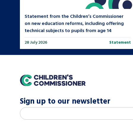
Statement from the Children’s Commissioner
on new education reforms, including offering
technical subjects to pupils from age 14
28 July 2026
Statement
home
Sign up to our newsletter
M
Email address
*
a