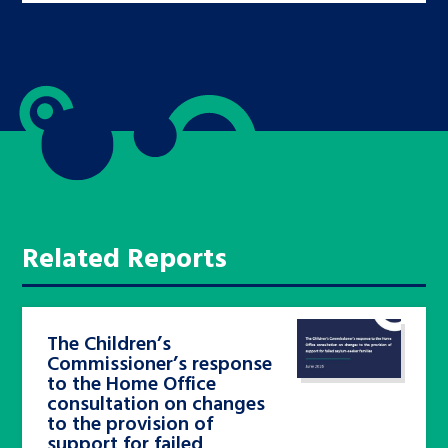
Related Reports
The Children’s
Commissioner’s response
to the Home Office
consultation on changes
to the provision of
support for failed