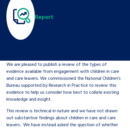
Children’s Commissioner’s
care leavers, a place to share your
Ambassadors Programme
Family
Youth Voices Hub
General contact
stories, experiences and
Report
twitter
facebook
youtube
linkedin
instagram
achievements and find useful life
Work for us
Health
The Big Future
Help at Hand
hacks
Search Bar
Contact us
Jobs and skills
The Children’s Plan: The Children’s
Be inspired
Commissioner’s School Census
Learn about this service
We are pleased to publish a review of the types of
Corporate governance
evidence available from engagement with children in care
The Big Ambition
and care leavers. We commissioned the National Children’s
An advice and assistance service for
History of the Children’s
Bureau supported by Research in Practice to review this
evidence to help us consider how best to collate existing
children in care, children living
Commissioner
The Big Ask
knowledge and insight.
away from home, children with a
social worker, and care leavers
This review is technical in nature and we have not drawn
out substantive findings about children in care and care
leavers. We have instead asked the question of whether
Learn about this service