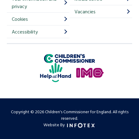
m
privacy
p
Vacancies
Cookies
-
S
Accessibility
i
g
Children's Commissioner for England
n
Help at Hand
u
In My Opinion
p
Copyright © 2026 Children's Commissioner for England. All rights
reserved.
Website By