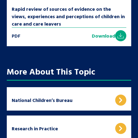
Rapid review of sources of evidence on the
views, experiences and perceptions of children in
care and care leavers
PDF
Download
More About This Topic
National Children’s Bureau
Research in Practice