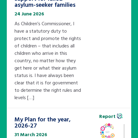
asylum-seeker families
24 June 2026
As Children’s Commissioner, I
have a statutory duty to
protect and promote the rights
of children – that includes all
children who arrive in this
country, no matter how they
get here or what their asylum
status is. I have always been
clear that it is for government
to determine the right rules and
levels […]
Report
My Plan for the year,
2026-27
31 March 2026