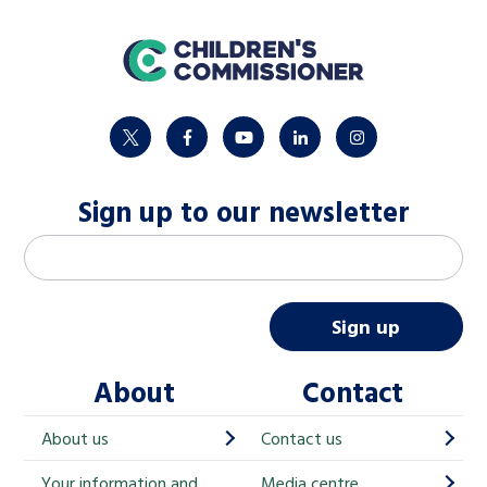
home
twitter
facebook
youtube
linkedin
instagram
Sign up to our newsletter
M
Email address
*
a
i
Sign up
l
About
Contact
c
h
About us
Contact us
i
Your information and
Media centre