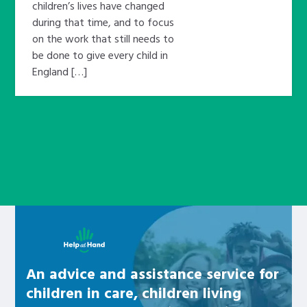
children’s lives have changed
during that time, and to focus
on the work that still needs to
be done to give every child in
England […]
Learn about this service
An advice and assistance service for
children in care, children living