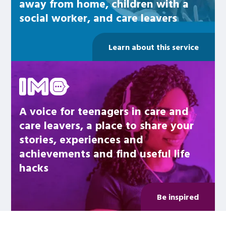
away from home, children with a
social worker, and care leavers
Learn about this service
Be inspired
A voice for teenagers in care and
care leavers, a place to share your
stories, experiences and
achievements and find useful life
hacks
Be inspired