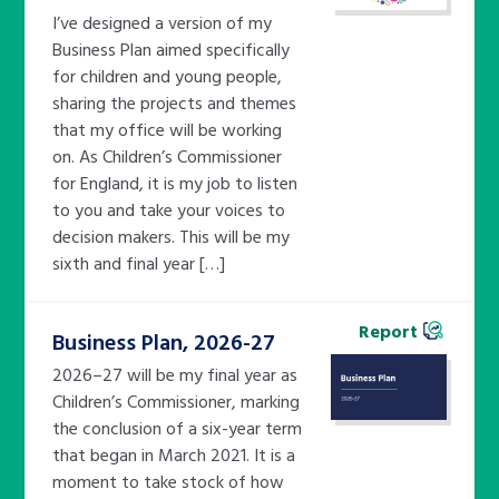
I’ve designed a version of my
Business Plan aimed specifically
for children and young people,
sharing the projects and themes
that my office will be working
on. As Children’s Commissioner
for England, it is my job to listen
to you and take your voices to
decision makers. This will be my
sixth and final year […]
Report
Business Plan, 2026-27
2026–27 will be my final year as
Children’s Commissioner, marking
the conclusion of a six-year term
that began in March 2021. It is a
moment to take stock of how