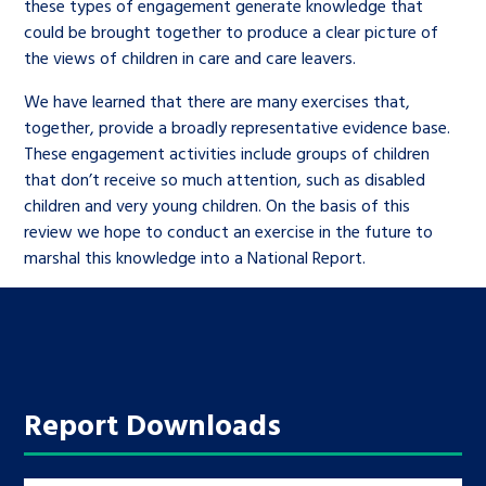
these types of engagement generate knowledge that
could be brought together to produce a clear picture of
the views of children in care and care leavers.
We have learned that there are many exercises that,
together, provide a broadly representative evidence base.
These engagement activities include groups of children
that don’t receive so much attention, such as disabled
children and very young children. On the basis of this
review we hope to conduct an exercise in the future to
marshal this knowledge into a National Report.
Report Downloads