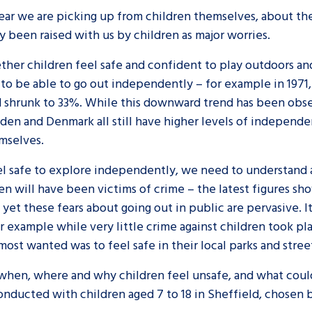
ar we are picking up from children themselves, about thei
y been raised with us by children as major worries.
hether children feel safe and confident to play outdoors 
 to be able to go out independently – for example in 1971
ad shrunk to 33%. While this downward trend has been obs
en and Denmark all still have higher levels of independen
mselves.
el safe to explore independently, we need to understand 
n will have been victims of crime – the latest figures sho
d yet these fears about going out in public are pervasive. 
or example while very little crime against children took pl
most wanted was to feel safe in their local parks and stree
hen, where and why children feel unsafe, and what could 
nducted with children aged 7 to 18 in Sheffield, chosen b