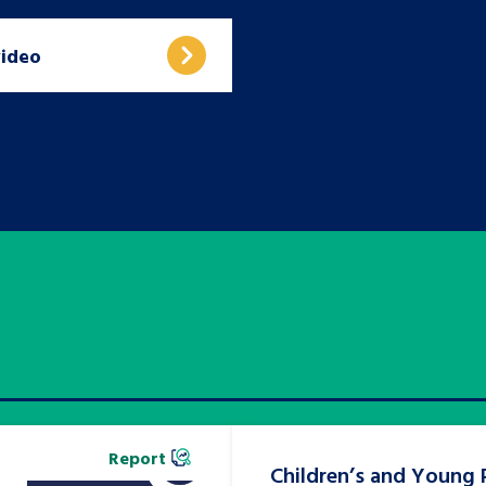
video
Report
Children’s and Young 