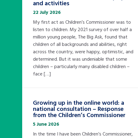
and activities
22 July 2026
My first act as Children’s Commissioner was to
listen to children. My 2021 survey of over half a
million young people, The Big Ask, found that
children of all backgrounds and abilities, right
across the country, were happy, optimistic, and
determined. But it was undeniable that some
children – particularly many disabled children –
face […]
Growing up in the online world: a
national consultation – Response
from the Children’s Commissioner
5 June 2026
In the time I have been Children’s Commissioner,