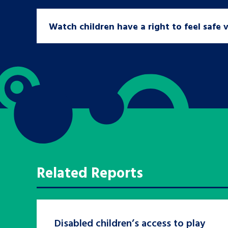
Watch children have a right to feel safe 
Search Bar
Related Reports
Disabled children’s access to play