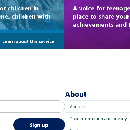
or children in
A voice for teenage
ome, children with
place to share your
achievements and fi
Learn about this service
About
About us
Your information and privacy
Sign up