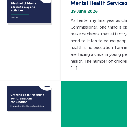
Mental Health Service
29 June 2026
As I enter my final year as Chi
Commissioner, one thing is cl
make decisions that affect 
need to listen to young peopl
health is no exception. I am 
are facing a crisis in young p
health. The number of childre
[…]