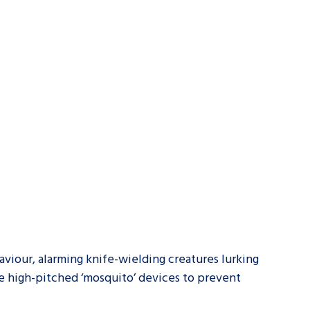
tance service for children in
ng away from home, children with
d care leavers
Learn about this service
aviour, alarming knife-wielding creatures lurking
e high-pitched ‘mosquito’ devices to prevent