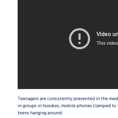
A voice for teenagers in care and c
place to share your stories, exper
achievements and find useful life
Teenagers are consistently presented in the media
in groups in hoodies, mobile phones clamped to 
teens hanging around.