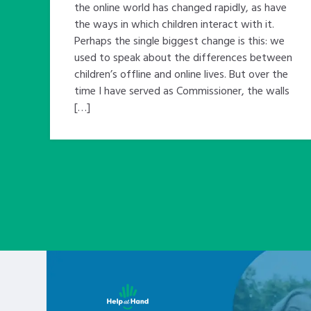
the online world has changed rapidly, as have
the ways in which children interact with it.
Perhaps the single biggest change is this: we
used to speak about the differences between
children’s offline and online lives. But over the
time I have served as Commissioner, the walls
[…]
Learn about this service