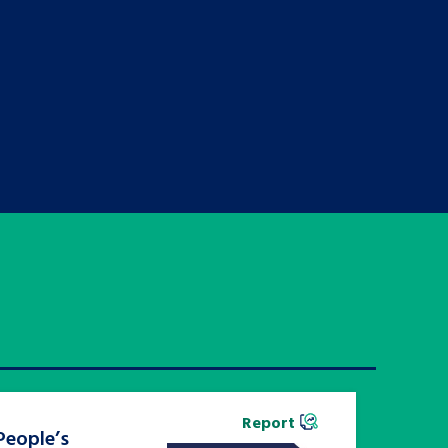
Report
People’s