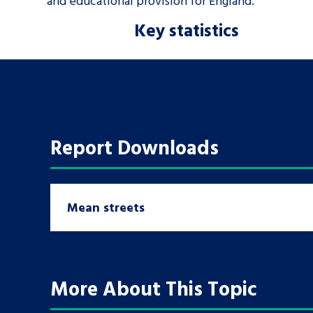
and educational provision for England.
Key statistics
Report Downloads
Mean streets
More About This Topic