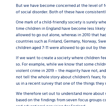
But we have become concerned at the level of fe
of social disorder. Both of these have consistentl
One mark of a child-friendly society is surely w
time children in England have become less likely
allowed to go out alone, whereas in 2010 that h
countries such as Finland, Germany, Norway, Swed
children aged 7-11 were allowed to go out by the
If we want to create a society where children fe
so. For example, while we know that some childre
violent crime in 2019 – the majority have not, an
not tell the whole story about children’s fears; f
us in a recent survey that one of the things they 
We therefore set out to understand more about w
based on the findings from seven focus groups co