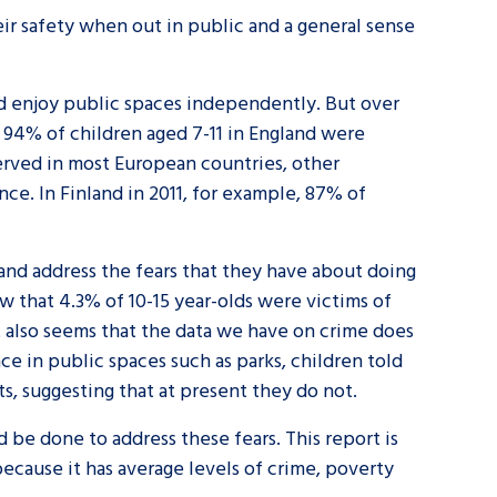
r safety when out in public and a general sense
and enjoy public spaces independently. But over
, 94% of children aged 7-11 in England were
erved in most European countries, other
ce. In Finland in 2011, for example, 87% of
and address the fears that they have about doing
w that 4.3% of 10-15 year-olds were victims of
It also seems that the data we have on crime does
ace in public spaces such as parks, children told
ts, suggesting that at present they do not.
be done to address these fears. This report is
ecause it has average levels of crime, poverty