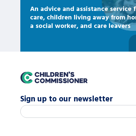
An advice and assistance service f
care, children living away from h
a social worker, and care leavers
home
Sign up to our newsletter
M
Email address
*
a
i