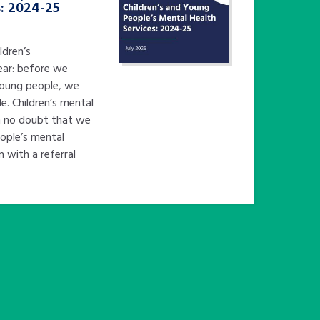
s: 2024-25
ldren’s
ear: before we
young people, we
e. Children’s mental
in no doubt that we
eople’s mental
n with a referral