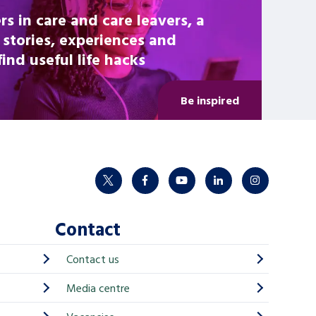
rs in care and care leavers, a
 stories, experiences and
nd useful life hacks
Be inspired
twitter
facebook
youtube
linkedin
instagram
Contact
Contact us
Media centre