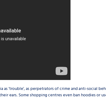
are leavers, a
An advice and assis
iences and
care, children livi
 hacks
a social worker, an
Be inspired
 as ‘trouble’, as perpetrators of crime and anti-social beh
their ears. Some shopping centres even ban hoodies or us