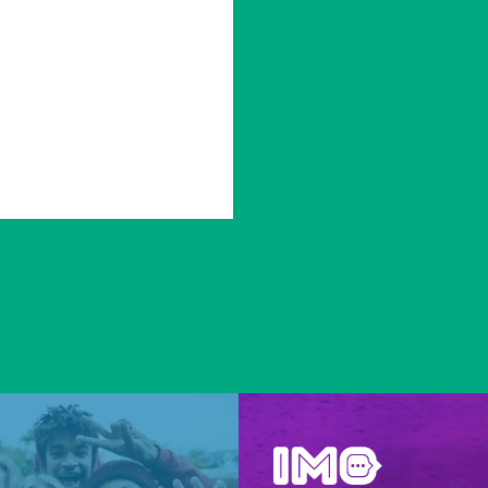
Be inspired