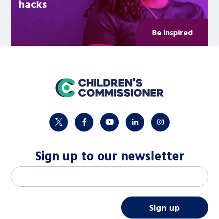
hacks
Be inspired
home
twitter
facebook
youtube
linkedin
instagram
Sign up to our newsletter
M
Email address
*
a
i
Sign up