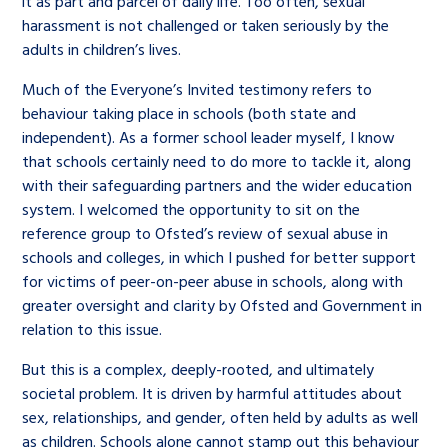
it as part and parcel of daily life. Too often, sexual
harassment is not challenged or taken seriously by the
adults in children’s lives.
Much of the Everyone’s Invited testimony refers to
behaviour taking place in schools (both state and
independent). As a former school leader myself, I know
that schools certainly need to do more to tackle it, along
with their safeguarding partners and the wider education
system. I welcomed the opportunity to sit on the
reference group to Ofsted’s review of sexual abuse in
schools and colleges, in which I pushed for better support
for victims of peer-on-peer abuse in schools, along with
greater oversight and clarity by Ofsted and Government in
relation to this issue.
But this is a complex, deeply-rooted, and ultimately
societal problem. It is driven by harmful attitudes about
sex, relationships, and gender, often held by adults as well
as children. Schools alone cannot stamp out this behaviour