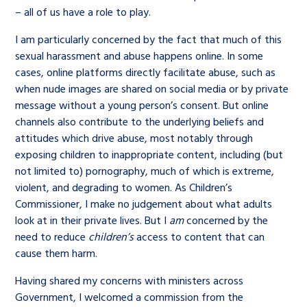
– all of us have a role to play.
I am particularly concerned by the fact that much of this
sexual harassment and abuse happens online. In some
cases, online platforms directly facilitate abuse, such as
when nude images are shared on social media or by private
message without a young person’s consent. But online
channels also contribute to the underlying beliefs and
attitudes which drive abuse, most notably through
exposing children to inappropriate content, including (but
not limited to) pornography, much of which is extreme,
violent, and degrading to women. As Children’s
Commissioner, I make no judgement about what adults
look at in their private lives. But I
am
concerned by the
need to reduce
children’s
access to content that can
cause them harm.
Having shared my concerns with ministers across
Government, I welcomed a commission from the