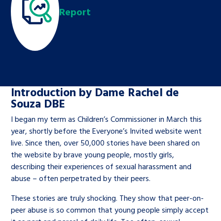
Children’s Commissioner’s
Report
care leavers, a place to share your
Ambassadors Programme
Family
Youth Voices Hub
General contact
stories, experiences and
twitter
facebook
youtube
linkedin
instagram
achievements and find useful life
Work for us
Health
The Big Future
Help at Hand
hacks
Search Bar
Contact us
Jobs and skills
The Children’s Plan: The Children’s
Be inspired
Introduction by Dame Rachel de
Commissioner’s School Census
Souza DBE
Learn about this service
Corporate governance
I began my term as Children’s Commissioner in March this
The Big Ambition
year, shortly before the Everyone’s Invited website went
live. Since then, over 50,000 stories have been shared on
An advice and assistance service for
History of the Children’s
the website by brave young people, mostly girls,
children in care, children living
Commissioner
The Big Ask
describing their experiences of sexual harassment and
away from home, children with a
abuse – often perpetrated by their peers.
social worker, and care leavers
These stories are truly shocking. They show that peer-on-
peer abuse is so common that young people simply accept
Learn about this service