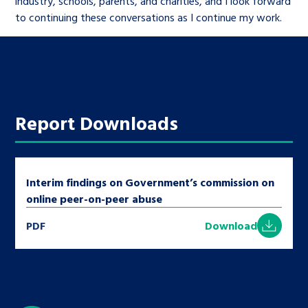
industry, schools, parents, and charities, and I look forward
to continuing these conversations as I continue my work.
Report Downloads
Interim findings on Government’s commission on
online peer-on-peer abuse
PDF
Download