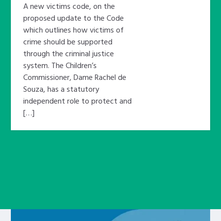
A new victims code, on the
proposed update to the Code
which outlines how victims of
crime should be supported
through the criminal justice
system. The Children’s
Commissioner, Dame Rachel de
Souza, has a statutory
independent role to protect and
[…]
Learn about this service