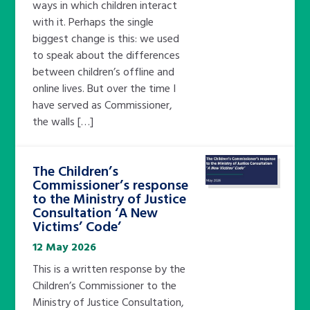
ways in which children interact
with it. Perhaps the single
biggest change is this: we used
to speak about the differences
between children’s offline and
online lives. But over the time I
have served as Commissioner,
the walls […]
The Children’s
Commissioner’s response
to the Ministry of Justice
Consultation ‘A New
Victims’ Code’
12 May 2026
This is a written response by the
Children’s Commissioner to the
Ministry of Justice Consultation,