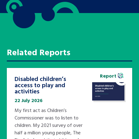
Related Reports
Report
Disabled children’s
access to play and
activities
22 July 2026
My first act as Children’s
Commissioner was to listen to
children. My 2021 survey of over
half a million young people, The