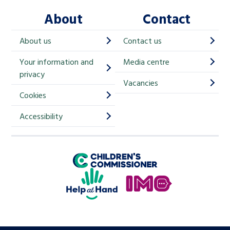
l
About
Contact
c
h
About us
Contact us
i
Your information and
Media centre
m
privacy
p
Vacancies
Cookies
-
S
Accessibility
i
g
Children's Commissioner for England
n
Help at Hand
u
In My Opinion
p