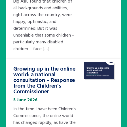
Big Ask, found that children of
all backgrounds and abilities,
right across the country, were
happy, optimistic, and
determined. But it was
undeniable that some children –
particularly many disabled
children – face […]
Growing up in the online
world: a national
consultation – Response
from the Children’s
Commissioner
5 June 2026
In the time I have been Children’s
Commissioner, the online world
has changed rapidly, as have the