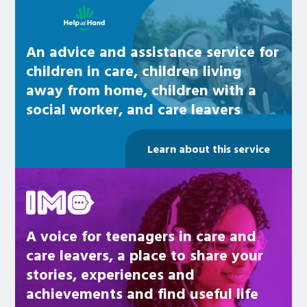
An advice and assistance service for
children in care, children living
away from home, children with a
social worker, and care leavers
Learn about this service
Be inspired
A voice for teenagers in care and
care leavers, a place to share your
stories, experiences and
achievements and find useful life