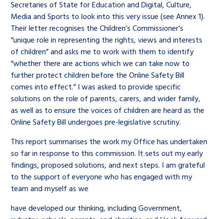
Secretaries of State for Education and Digital, Culture,
Media and Sports to look into this very issue (see Annex 1).
Their letter recognises the Children’s Commissioner’s
“unique role in representing the rights, views and interests
of children” and asks me to work with them to identify
“whether there are actions which we can take now to
further protect children before the Online Safety Bill
comes into effect.” I was asked to provide specific
solutions on the role of parents, carers, and wider family,
as well as to ensure the voices of children are heard as the
Online Safety Bill undergoes pre-legislative scrutiny.
This report summarises the work my Office has undertaken
so far in response to this commission. It sets out my early
findings, proposed solutions, and next steps. I am grateful
to the support of everyone who has engaged with my
team and myself as we
have developed our thinking, including Government,