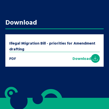
Download
Illegal Migration Bill - priorities for Amendment
drafting
PDF
Download