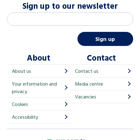
Sign up to our newsletter
M
Email address
*
a
i
Sign up
l
About
Contact
c
h
About us
Contact us
i
Your information and
Media centre
m
privacy
p
Vacancies
Cookies
-
S
Accessibility
i
g