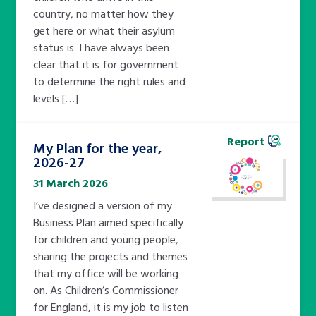
country, no matter how they
get here or what their asylum
status is. I have always been
clear that it is for government
to determine the right rules and
levels […]
Report
My Plan for the year,
2026-27
31 March 2026
I’ve designed a version of my
Business Plan aimed specifically
for children and young people,
sharing the projects and themes
that my office will be working
on. As Children’s Commissioner
for England, it is my job to listen