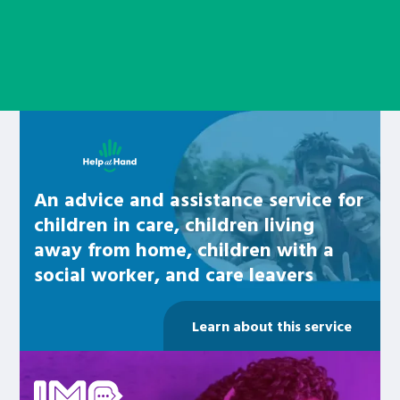
Learn about this service
An advice and assistance service for
children in care, children living
away from home, children with a
social worker, and care leavers
Learn about this service
Be inspired