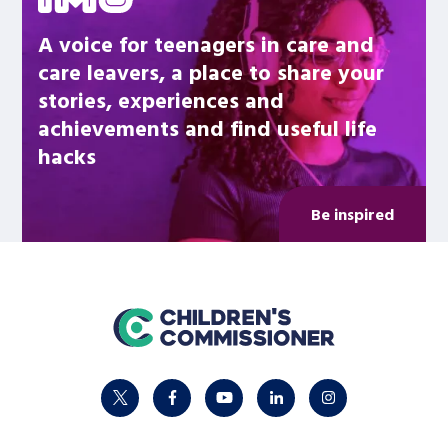
A voice for teenagers in care and
care leavers, a place to share your
stories, experiences and
achievements and find useful life
hacks
Be inspired
home
twitter
facebook
youtube
linkedin
instagram