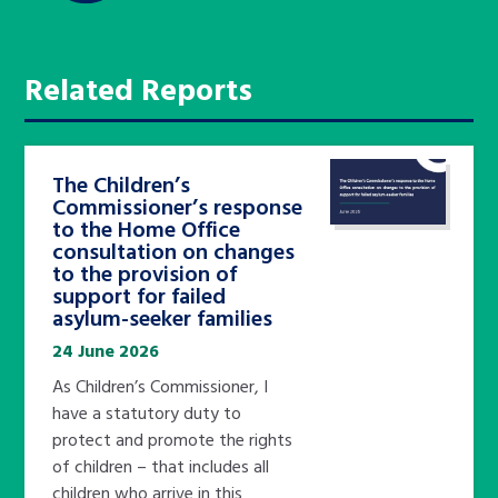
Related Reports
The Children’s
Commissioner’s response
to the Home Office
consultation on changes
to the provision of
support for failed
asylum-seeker families
24 June 2026
As Children’s Commissioner, I
have a statutory duty to
protect and promote the rights
of children – that includes all
children who arrive in this