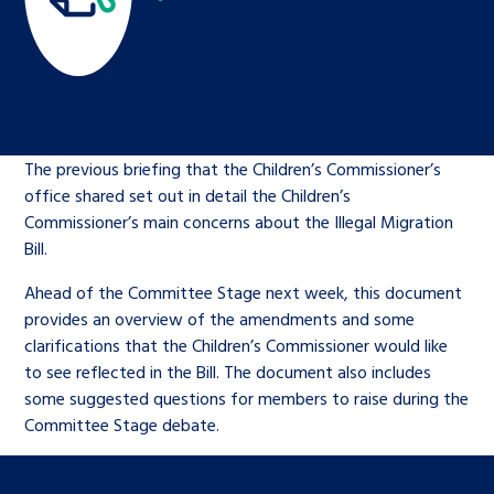
Children’s Commissioner’s
care leavers, a place to share your
Ambassadors Programme
Family
Youth Voices Hub
General contact
stories, experiences and
twitter
facebook
youtube
linkedin
instagram
achievements and find useful life
Work for us
Health
The Big Future
Help at Hand
hacks
The previous briefing that the Children’s Commissioner’s
Search Bar
Contact us
Jobs and skills
The Children’s Plan: The Children’s
Be inspired
office shared set out in detail the Children’s
Commissioner’s School Census
Commissioner’s main concerns about the Illegal Migration
Learn about this service
Corporate governance
Bill.
The Big Ambition
Ahead of the Committee Stage next week, this document
provides an overview of the amendments and some
An advice and assistance service for
History of the Children’s
clarifications that the Children’s Commissioner would like
children in care, children living
Commissioner
The Big Ask
to see reflected in the Bill. The document also includes
away from home, children with a
some suggested questions for members to raise during the
social worker, and care leavers
Committee Stage debate.
Learn about this service