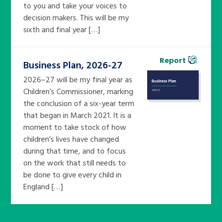
to you and take your voices to
decision makers. This will be my
sixth and final year […]
Report
Business Plan, 2026-27
2026–27 will be my final year as
Children’s Commissioner, marking
the conclusion of a six-year term
that began in March 2021. It is a
moment to take stock of how
children’s lives have changed
during that time, and to focus
on the work that still needs to
be done to give every child in
England […]