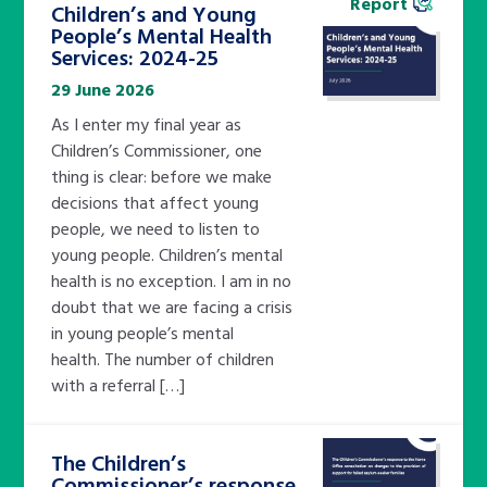
Report
Children’s and Young
People’s Mental Health
Services: 2024-25
29 June 2026
As I enter my final year as
Children’s Commissioner, one
thing is clear: before we make
decisions that affect young
people, we need to listen to
young people. Children’s mental
health is no exception. I am in no
doubt that we are facing a crisis
in young people’s mental
health. The number of children
with a referral […]
The Children’s
Commissioner’s response