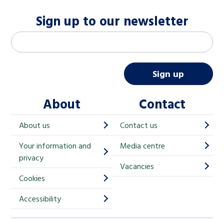
Sign up to our newsletter
M
Email address
*
a
i
Sign up
l
About
Contact
c
h
About us
Contact us
i
Your information and
Media centre
m
privacy
p
Vacancies
Cookies
-
S
Accessibility
i