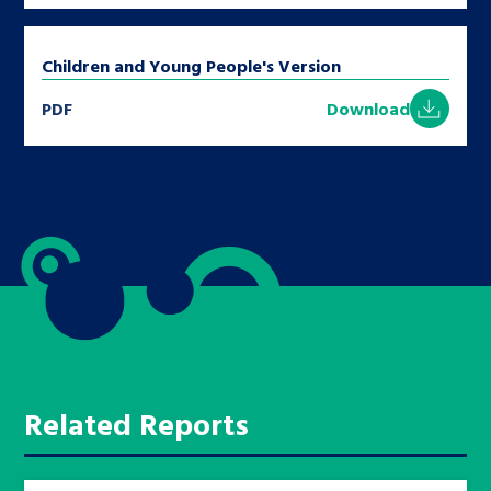
Children and Young People's Version
PDF
Download
Related Reports