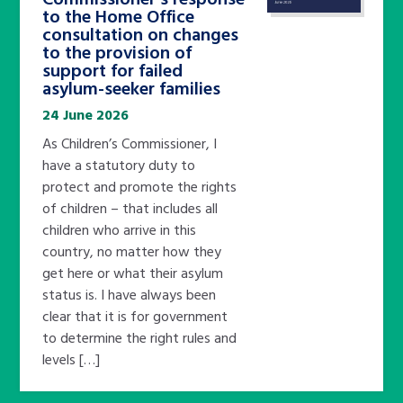
to the Home Office
consultation on changes
to the provision of
support for failed
asylum-seeker families
24 June 2026
As Children’s Commissioner, I
have a statutory duty to
protect and promote the rights
of children – that includes all
children who arrive in this
country, no matter how they
get here or what their asylum
status is. I have always been
clear that it is for government
to determine the right rules and
levels […]