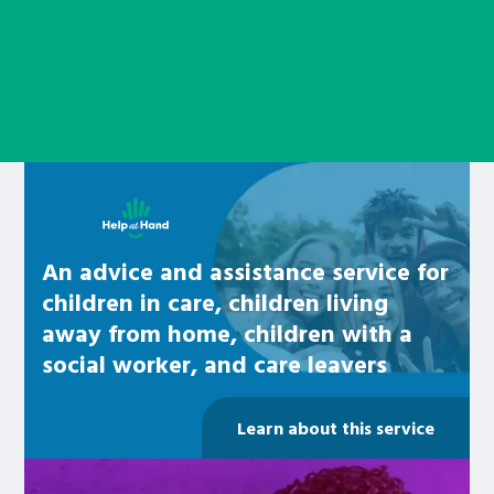
Learn about this service
An advice and assistance service for
children in care, children living
away from home, children with a
social worker, and care leavers
Learn about this service
Be inspired