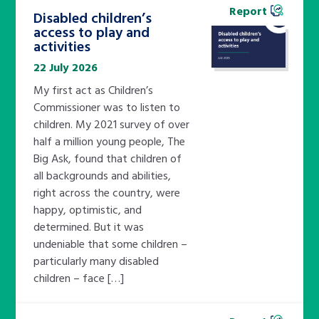
Report
Disabled children’s
access to play and
activities
22 July 2026
My first act as Children’s
Commissioner was to listen to
children. My 2021 survey of over
half a million young people, The
Big Ask, found that children of
all backgrounds and abilities,
right across the country, were
happy, optimistic, and
determined. But it was
undeniable that some children –
particularly many disabled
children – face […]