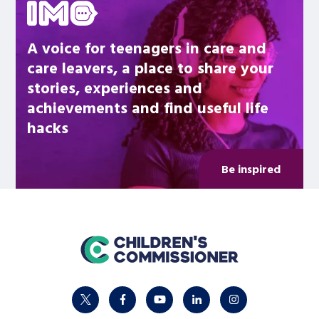
A voice for teenagers in care and
care leavers, a place to share your
stories, experiences and
achievements and find useful life
hacks
Be inspired
home
twitter
facebook
youtube
linkedin
instagram