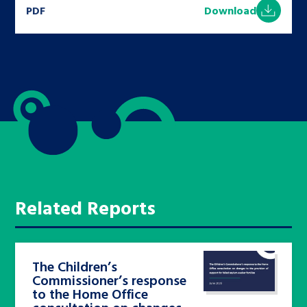
PDF
Download
Related Reports
The Children’s
Commissioner’s response
to the Home Office
consultation on changes