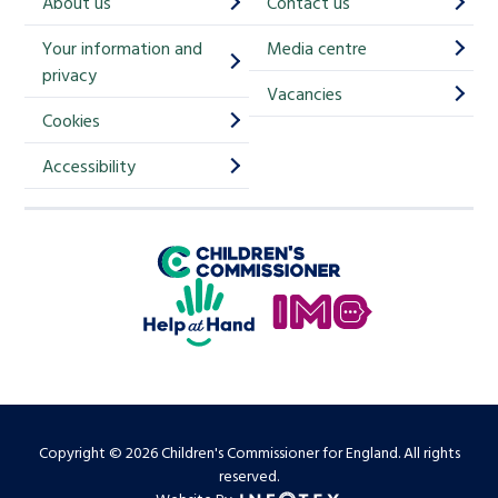
About us
Contact us
i
Your information and
Media centre
m
privacy
p
Vacancies
Cookies
-
S
Accessibility
i
g
Children's Commissioner for England
n
Help at Hand
u
In My Opinion
p
Copyright © 2026 Children's Commissioner for England. All rights
reserved.