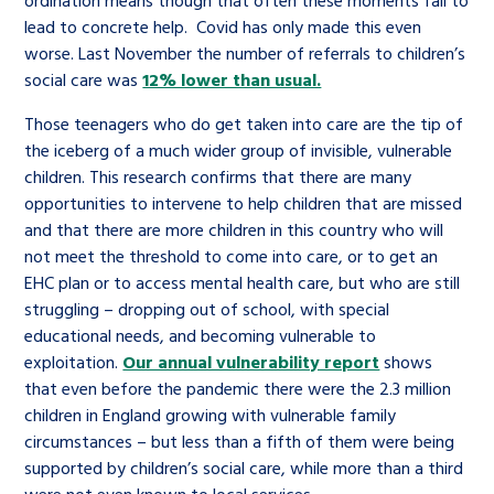
lead to concrete help. Covid has only made this even
worse. Last November the number of referrals to children’s
social care was
12% lower than usual.
Those teenagers who do get taken into care are the tip of
the iceberg of a much wider group of invisible, vulnerable
children. This research confirms that there are many
opportunities to intervene to help children that are missed
and that there are more children in this country who will
not meet the threshold to come into care, or to get an
EHC plan or to access mental health care, but who are still
struggling – dropping out of school, with special
educational needs, and becoming vulnerable to
exploitation.
Our annual vulnerability report
shows
that even before the pandemic there were the 2.3 million
children in England growing with vulnerable family
circumstances – but less than a fifth of them were being
supported by children’s social care, while more than a third
were not even known to local services.