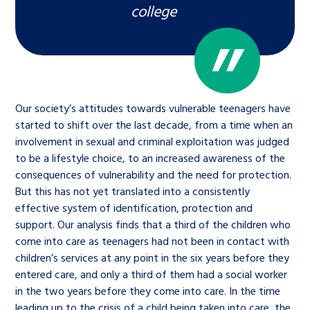
college
Our society’s attitudes towards vulnerable teenagers have
started to shift over the last decade, from a time when an
involvement in sexual and criminal exploitation was judged
to be a lifestyle choice, to an increased awareness of the
consequences of vulnerability and the need for protection.
But this has not yet translated into a consistently
effective system of identification, protection and
support. Our analysis finds that a third of the children who
come into care as teenagers had not been in contact with
children’s services at any point in the six years before they
entered care, and only a third of them had a social worker
in the two years before they come into care. In the time
leading up to the crisis of a child being taken into care, the