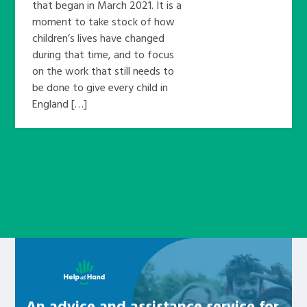
that began in March 2021. It is a
moment to take stock of how
children’s lives have changed
during that time, and to focus
on the work that still needs to
be done to give every child in
England […]
Learn about this service
An advice and assistance service for