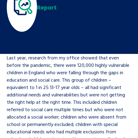
Children’s Commissioner’s
Report
care leavers, a place to share your
Ambassadors Programme
Family
Youth Voices Hub
General contact
stories, experiences and
twitter
facebook
youtube
linkedin
instagram
achievements and find useful life
Work for us
Health
The Big Future
Help at Hand
hacks
Search Bar
Contact us
Jobs and skills
The Children’s Plan: The Children’s
Be inspired
Last year, research from my office showed that even
Commissioner’s School Census
Learn about this service
before the pandemic, there were 120,000 highly vulnerable
Corporate governance
children in England who were falling through the gaps in
The Big Ambition
education and social care. This group of children –
equivalent to 1 in 25 13-17 year olds – all had significant
An advice and assistance service for
History of the Children’s
additional needs and vulnerabilities but were not getting
children in care, children living
Commissioner
The Big Ask
the right help at the right time. This included children
away from home, children with a
referred to social care multiple times but who were not
social worker, and care leavers
allocated a social worker; children who were absent from
school or permanently excluded; children with special
educational needs who had multiple exclusions from
Learn about this service