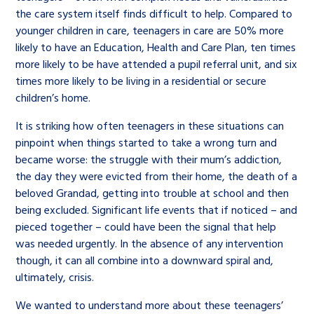
the care system itself finds difficult to help. Compared to
younger children in care, teenagers in care are 50% more
likely to have an Education, Health and Care Plan, ten times
more likely to be have attended a pupil referral unit, and six
times more likely to be living in a residential or secure
children’s home.
It is striking how often teenagers in these situations can
pinpoint when things started to take a wrong turn and
became worse: the struggle with their mum’s addiction,
the day they were evicted from their home, the death of a
beloved Grandad, getting into trouble at school and then
being excluded. Significant life events that if noticed – and
pieced together – could have been the signal that help
was needed urgently. In the absence of any intervention
though, it can all combine into a downward spiral and,
ultimately, crisis.
We wanted to understand more about these teenagers’