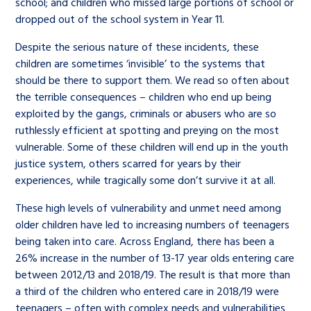
school; and children who missed large portions of school or
dropped out of the school system in Year 11.
Despite the serious nature of these incidents, these
children are sometimes ‘invisible’ to the systems that
should be there to support them. We read so often about
the terrible consequences – children who end up being
exploited by the gangs, criminals or abusers who are so
ruthlessly efficient at spotting and preying on the most
vulnerable. Some of these children will end up in the youth
justice system, others scarred for years by their
experiences, while tragically some don’t survive it at all.
These high levels of vulnerability and unmet need among
older children have led to increasing numbers of teenagers
being taken into care. Across England, there has been a
26% increase in the number of 13-17 year olds entering care
between 2012/13 and 2018/19. The result is that more than
a third of the children who entered care in 2018/19 were
teenagers – often with complex needs and vulnerabilities