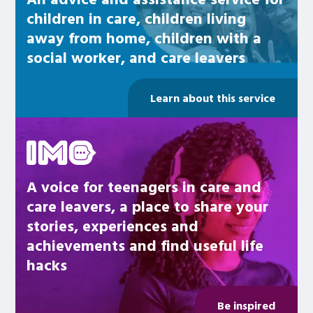
children in care, children living
away from home, children with a
social worker, and care leavers
Learn about this service
Be inspired
A voice for teenagers in care and
care leavers, a place to share your
stories, experiences and
achievements and find useful life
hacks
Be inspired