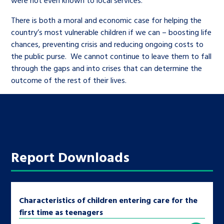
There is both a moral and economic case for helping the
country’s most vulnerable children if we can – boosting life
chances, preventing crisis and reducing ongoing costs to
the public purse. We cannot continue to leave them to fall
through the gaps and into crises that can determine the
outcome of the rest of their lives.
Report Downloads
Characteristics of children entering care for the
first time as teenagers