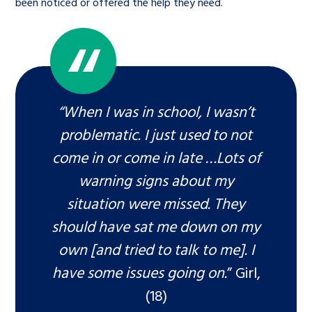
been noticed or offered the help they need.
“When I was in school, I wasn’t
problematic. I just used to not
come in or come in late …Lots of
warning signs about my
situation were missed. They
should have sat me down on my
own [and tried to talk to me]. I
have some issues going on.
” Girl,
(18)