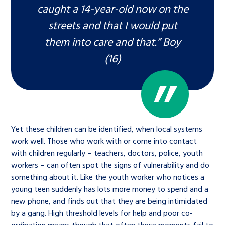
caught a 14-year-old now on the
streets and that I would put
them into care and that.” Boy
(16)
Yet these children can be identified, when local systems
work well. Those who work with or come into contact
with children regularly – teachers, doctors, police, youth
workers – can often spot the signs of vulnerability and do
something about it. Like the youth worker who notices a
young teen suddenly has lots more money to spend and a
new phone, and finds out that they are being intimidated
by a gang. High threshold levels for help and poor co-
ordination means though that often these moments fail to