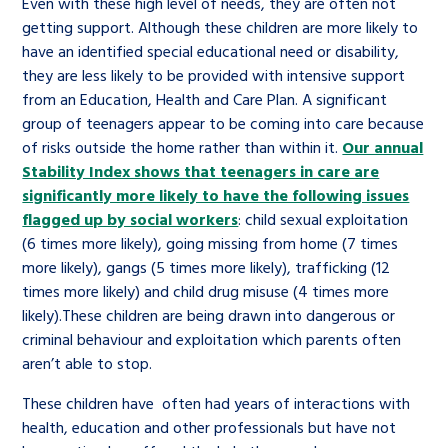
Even with these high level of needs, they are often not
getting support. Although these children are more likely to
have an identified special educational need or disability,
they are less likely to be provided with intensive support
from an Education, Health and Care Plan. A significant
group of teenagers appear to be coming into care because
of risks outside the home rather than within it.
Our annual
Stability Index shows that teenagers in care are
significantly more likely to have the following issues
flagged up by social workers
: child sexual exploitation
(6 times more likely), going missing from home (7 times
more likely), gangs (5 times more likely), trafficking (12
times more likely) and child drug misuse (4 times more
likely).These children are being drawn into dangerous or
criminal behaviour and exploitation which parents often
aren’t able to stop.
These children have often had years of interactions with
health, education and other professionals but have not