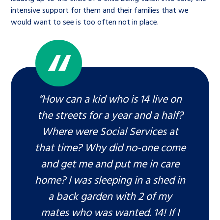
intensive support for them and their families that we
would want to see is too often not in place.
“How can a kid who is 14 live on
the streets for a year and a half?
Where were Social Services at
that time? Why did no-one come
and get me and put me in care
home? I was sleeping in a shed in
a back garden with 2 of my
mates who was wanted. 14! If I