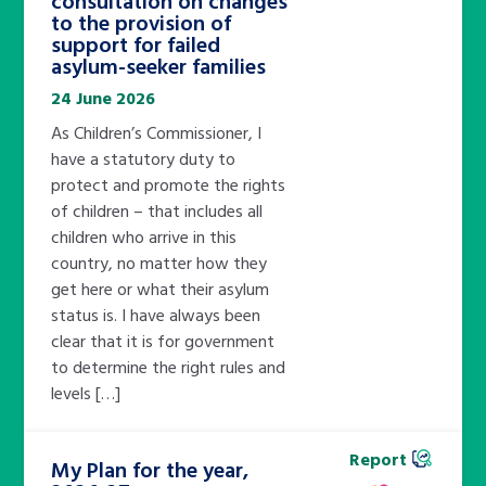
to the provision of
support for failed
asylum-seeker families
24 June 2026
As Children’s Commissioner, I
have a statutory duty to
protect and promote the rights
of children – that includes all
children who arrive in this
country, no matter how they
get here or what their asylum
status is. I have always been
clear that it is for government
to determine the right rules and
levels […]
Report
My Plan for the year,