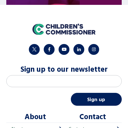
home
twitter
facebook
youtube
linkedin
instagram
Sign up to our newsletter
M
Email address
*
a
i
Sign up
l
About
Contact
c
h