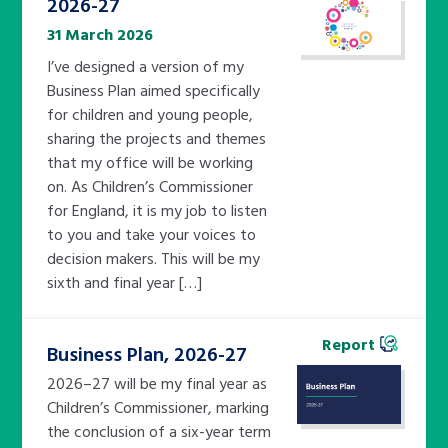
2026-27
31 March 2026
I’ve designed a version of my
Business Plan aimed specifically
for children and young people,
sharing the projects and themes
that my office will be working
on. As Children’s Commissioner
for England, it is my job to listen
to you and take your voices to
decision makers. This will be my
sixth and final year […]
Report
Business Plan, 2026-27
2026–27 will be my final year as
Children’s Commissioner, marking
the conclusion of a six-year term