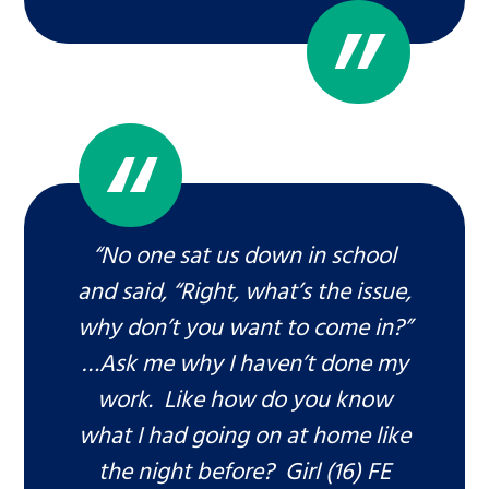
“No one sat us down in school
and said, “Right, what’s the issue,
why don’t you want to come in?”
…Ask me why I haven’t done my
work. Like how do you know
what I had going on at home like
the night before? Girl (16) FE