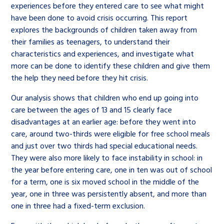
experiences before they entered care to see what might
have been done to avoid crisis occurring. This report
explores the backgrounds of children taken away from
their families as teenagers, to understand their
characteristics and experiences, and investigate what
more can be done to identify these children and give them
the help they need before they hit crisis.
Our analysis shows that children who end up going into
care between the ages of 13 and 15 clearly face
disadvantages at an earlier age: before they went into
care, around two-thirds were eligible for free school meals
and just over two thirds had special educational needs.
They were also more likely to face instability in school: in
the year before entering care, one in ten was out of school
for a term, one is six moved school in the middle of the
year, one in three was persistently absent, and more than
one in three had a fixed-term exclusion.